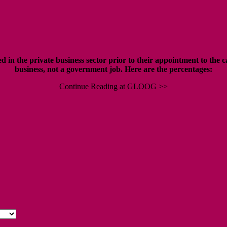
in the private business sector prior to their appointment to the c
business, not a government job. H
ere are the percentages:
Continue Reading at GLOOG >>