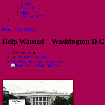
Quotes
Posts Archive
Links
The GW Award
Home
/
GLOOG
/
Help Wanted – Washington D.C
23 August 2010
By
TheBottomLineGuy
GLOOG
,
The System
,
Your Vote
Print This Post