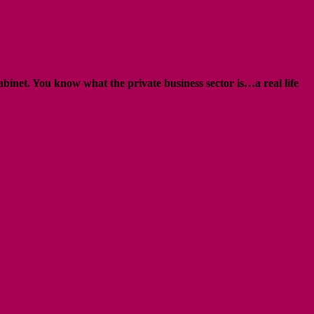
abinet. You know what the private business sector is…a real life