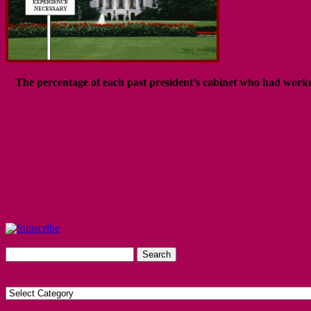
The percentage of each past president’s cabinet who had worked 