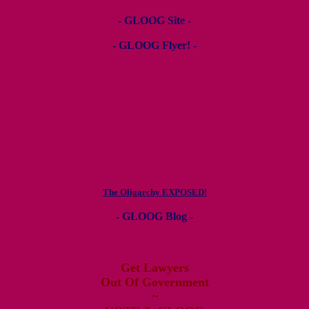
- GLOOG Site -
- GLOOG Flyer! -
The Oligarchy EXPOSED!
- GLOOG Blog -
Get Lawyers
Out Of Government
~