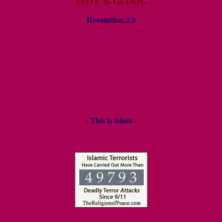
VOTE & GLOOG
Revolution 2.0
- This is Islam -