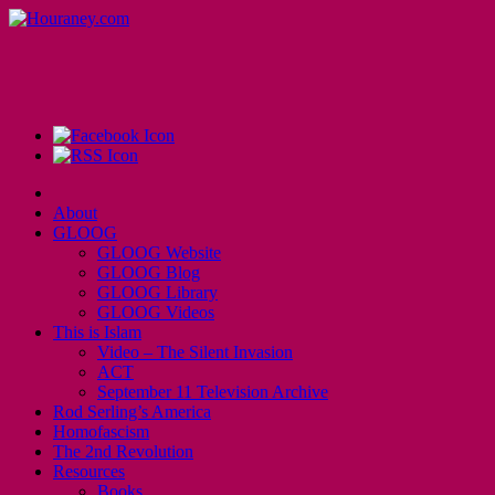
About
GLOOG
GLOOG Website
GLOOG Blog
GLOOG Library
GLOOG Videos
This is Islam
Video – The Silent Invasion
ACT
September 11 Television Archive
Rod Serling’s America
Homofascism
The 2nd Revolution
Resources
Books