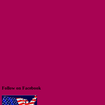
Follow on Facebook