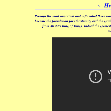
~ He
Perhaps the most important and influential three wo
became the foundation for Christianity and the guidin
from MGM's King of Kings. Indeed the greatest 
ma