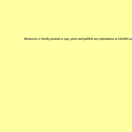
Permission is hereby granted to copy, print and publish any information at GLOOG.us