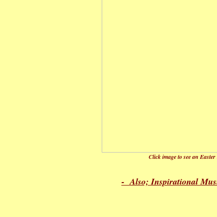
Click image to see an Easter
- Also; Inspirational Mus