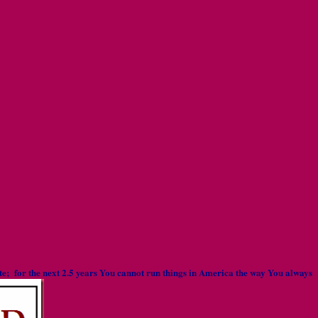
rate; for the next 2.5 years You cannot run things in America the way You always