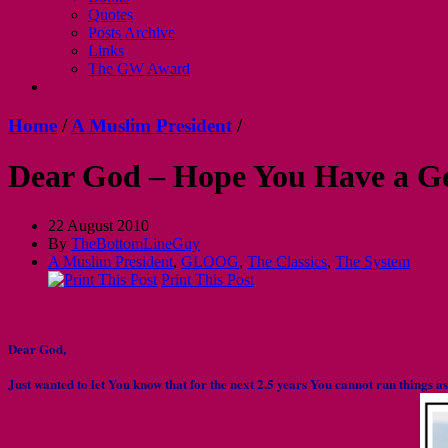
Quotes
Posts Archive
Links
The GW Award
Home
/
A Muslim President
/
Dear God – Hope You Have a G
22 August 2010
By
TheBottomLineGuy
A Muslim President
,
GLOOG
,
The Classics
,
The System
Print This Post
Dear God,
Just wanted to let You know that for the next 2.5 years You cannot run things a