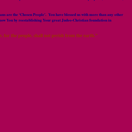
ericans are the ‘Chosen People’. You have blessed us with more than any other
how You by reestablishing Your great Judeo-Christian foundation in
 for the people, shall not perish from the earth.”