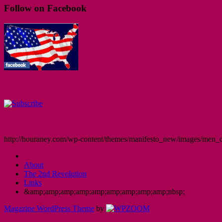
Follow on Facebook
http://houraney.com/wp-content/themes/manifesto_new/images/men_cr
About
The 2nd Revolution
Links
&amp;amp;amp;amp;amp;amp;amp;amp;amp;nbsp;
Magazine WordPress Theme
by