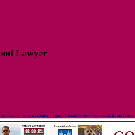
ood Lawyer
s You have in the past eternity. I guess I should be more specific so let me reite