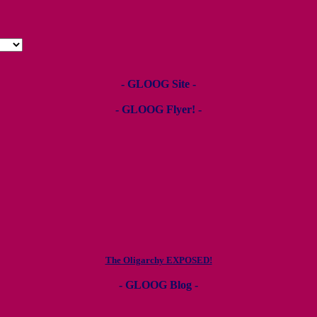
- GLOOG Site -
- GLOOG Flyer! -
The Oligarchy EXPOSED!
- GLOOG Blog -