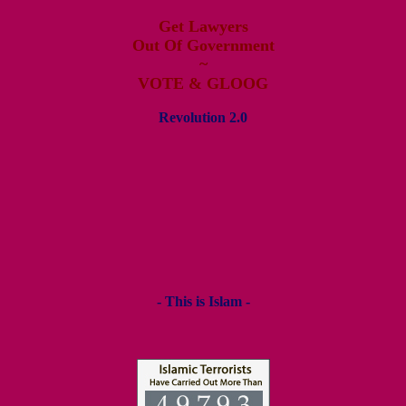
Get Lawyers
Out Of Government
~
VOTE & GLOOG
Revolution 2.0
- This is Islam -