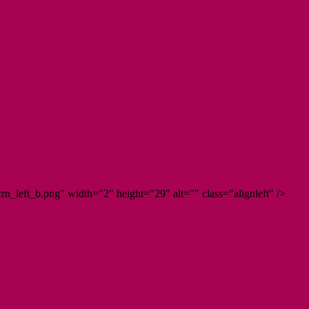
n_left_b.png" width="2" height="29" alt="" class="alignleft" />