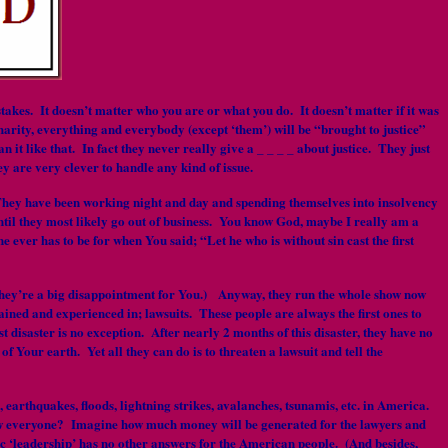
kes. It doesn’t matter who you are or what you do. It doesn’t matter if it was
arity, everything and everybody (except ‘them’) will be “brought to justice”
it like that. In fact they never really give a _ _ _ _ about justice. They just
ey are very clever to handle any kind of issue.
d. They have been working night and day and spending themselves into insolvency
until they most likely go out of business. You know God, maybe I really am a
 ever has to be for when You said; “Let he who is without sin cast the first
 they’re a big disappointment for You.) Anyway, they run the whole show now
ained and experienced in; lawsuits. These people are always the first ones to
t disaster is no exception. After nearly 2 months of this disaster, they have no
f Your earth. Yet all they can do is to threaten a lawsuit and tell the
s, earthquakes, floods, lightning strikes, avalanches, tsunamis, etc. in America.
t now everyone? Imagine how much money will be generated for the lawyers and
ic ‘leadership’ has no other answers for the American people. (And besides,