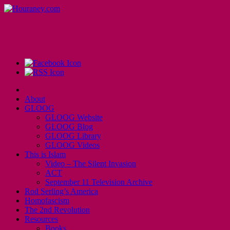
About
GLOOG
GLOOG Website
GLOOG Blog
GLOOG Library
GLOOG Videos
This is Islam
Video – The Silent Invasion
ACT
September 11 Television Archive
Rod Serling’s America
Homofascism
The 2nd Revolution
Resources
Books