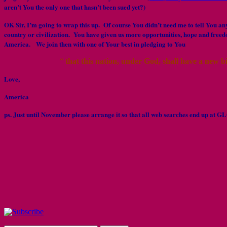
aren’t You the only one that hasn’t been sued yet?)
OK Sir, I’m going to wrap this up. Of course You didn’t need me to tell You any 
country or civilization. You have given us more opportunities, hope and free
America. We join then with one of Your best in pledging to You
“
that this nation, under God, shall have a new b
Love,
America
ps. Just until November please arrange it so that all web searches end up a