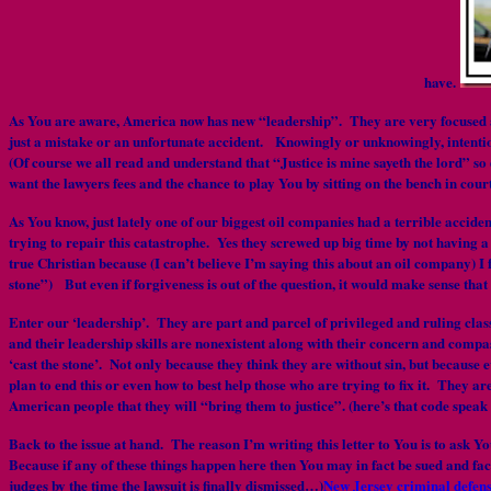
have.
As You are aware, America now has new “leadership”. They are very focused and
just a mistake or an unfortunate accident. Knowingly or unknowingly, intention
(Of course we all read and understand that “Justice is mine sayeth the lord” so 
want the lawyers fees and the chance to play You by sitting on the bench in cour
As You know, just lately one of our biggest oil companies had a terrible accid
trying to repair this catastrophe. Yes they screwed up big time by not having a
true Christian because (I can’t believe I’m saying this about an oil company) I 
stone”) But even if forgiveness is out of the question, it would make sense tha
Enter our ‘leadership’. They are part and parcel of privileged and ruling cl
and their leadership skills are nonexistent along with their concern and compas
‘cast the stone’. Not only because they think they are without sin, but because 
plan to end this or even how to best help those who are trying to fix it. They ar
American people that they will “bring them to justice”. (here’s that code speak
Back to the issue at hand. The reason I’m writing this letter to You is to ask Y
Because if any of these things happen here then You may in fact be sued and fa
judges by the time the lawsuit is finally dismissed…)
New Jersey criminal defens