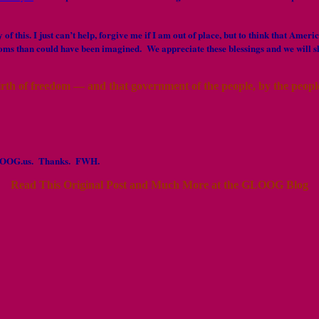
of this. I just can’t help, forgive me if I am out of place, but to think that Am
doms than could have been imagined. We appreciate these blessings and we will s
irth of freedom — and that government of the people, by the people,
t GLOOG.us. Thanks. FWH.
Read This Original Post and Much More at the GLOOG Blog