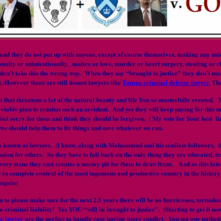
 they do not put up with anyone, except of course themselves, making any mista
ally or unintentionally, malice or love, murder or heart surgery, stealing or ch
don’t take this the wrong way. When they say “brought to justice” they don’t mean 
t.)However there are still honest lawyers like
Tampa criminal defense lawyer
, Th
ent that threatens a lot of the natural beauty and life You so masterfully create
 viable plan to combat such an accident. And yes they will keep paying for this 
feel sorry for them and think they should be forgiven. ( My vote for Your best line
t we should help them to fix things and save whatever we can.
ass known as lawyers. (I know, along with Mohammad and his soulless followers,
sion for others. So they have to fall back on the only thing they are educated, tr
every stone they cast creates a money pit for them to draw from. And so this lates
e in complete control of the most ingenious and productive country in the history o
 again)
ou to please make sure for the next 2.5 years there will be no hurricanes, tornado
ce criminal liability! Yes YOU “will be brought to justice”. (Starting to get i
e lawyer
are the perfect to handle case having more conflict. You see our pathet