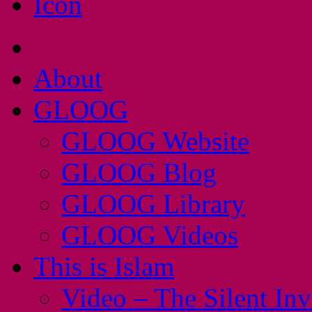
About
GLOOG
GLOOG Website
GLOOG Blog
GLOOG Library
GLOOG Videos
This is Islam
Video – The Silent In