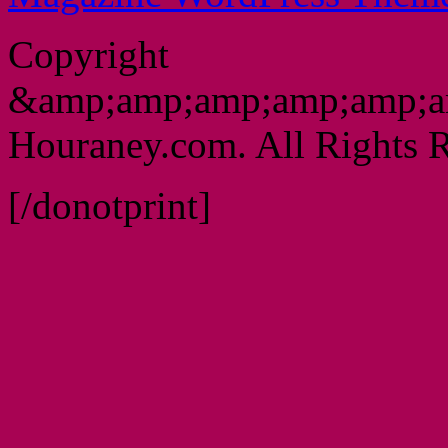
Copyright
&amp;amp;amp;amp;amp;a
Houraney.com. All Rights R
[/donotprint]