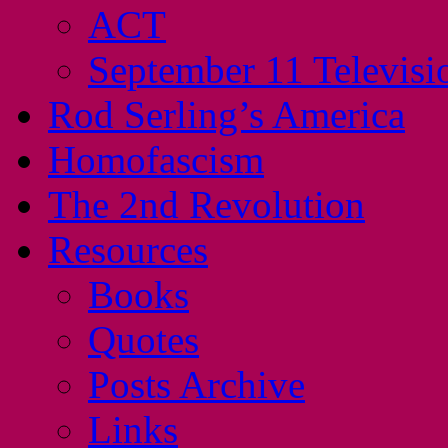
ACT
September 11 Televisi
Rod Serling’s America
Homofascism
The 2nd Revolution
Resources
Books
Quotes
Posts Archive
Links