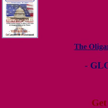
The Olig
- GL
Get