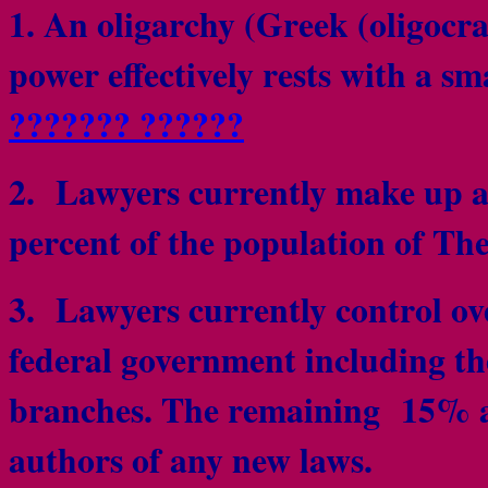
1. An oligarchy (Greek (oligocr
power effectively rests with a sm
??????? ??????
2. Lawyers currently make up a
percent of the population of Th
3. Lawyers currently control ove
federal government including the
branches. The remaining 15% all
authors of any new laws.