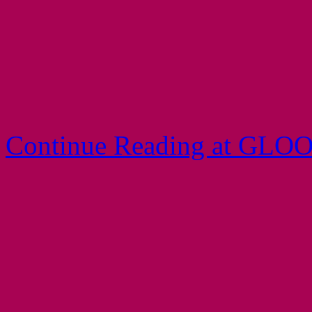
Continue Reading at GLO