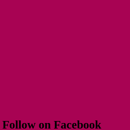
Follow on Facebook