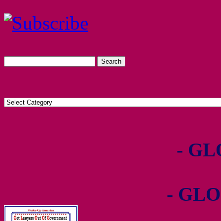
- GL
- GLO