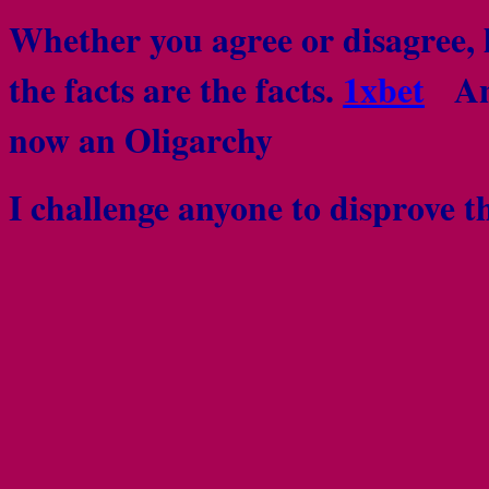
Whether you agree or disagree, l
the facts are the facts.
1xbet
Any
now an Oligarchy
I challenge anyone to disprove th