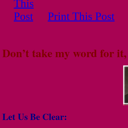
Print This Post
Don’t take my word for it
Let Us Be Clear: