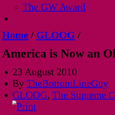
The GW Award
Home
/
GLOOG
/
America is Now an O
23 August 2010
By
TheBottomLineGuy
GLOOG
,
The Supreme C