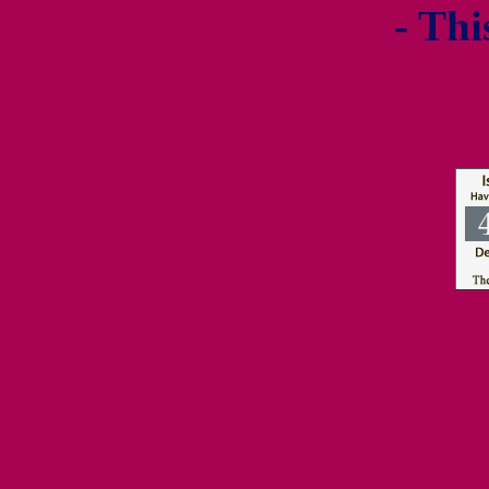
- Thi