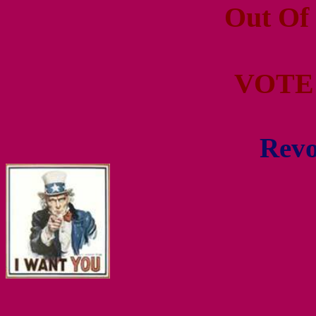
Out Of
VOTE
Revo