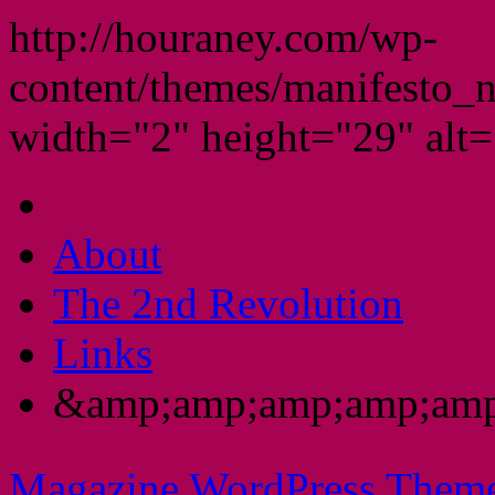
http://houraney.com/wp-
content/themes/manifesto_
width="2" height="29" alt="
About
The 2nd Revolution
Links
&amp;amp;amp;amp;amp
Magazine WordPress Them