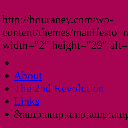
http://houraney.com/wp-
content/themes/manifesto_
width="2" height="29" alt="
About
The 2nd Revolution
Links
&amp;amp;amp;amp;amp