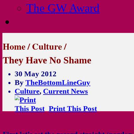
The GW Award
Home
/
Culture
/
They Have No Shame
30 May 2012
By
TheBottomLineGuy
Culture
,
Current News
Print This Post