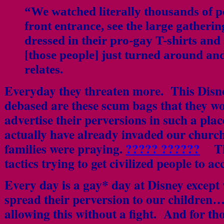
“We watched literally thousands of p
front entrance, see the large gatheri
dressed in their pro-gay T-shirts an
[those people] just turned around an
relates.
Everyday they threaten more. This Disne
debased are these scum bags that they w
advertise their perversions in such a pla
actually have already invaded our chur
families were praying.
????? ??????
Ther
tactics trying to get civilized people to a
Every day is a gay* day at Disney except 
spread their perversion to our childre
allowing this without a fight. And for t