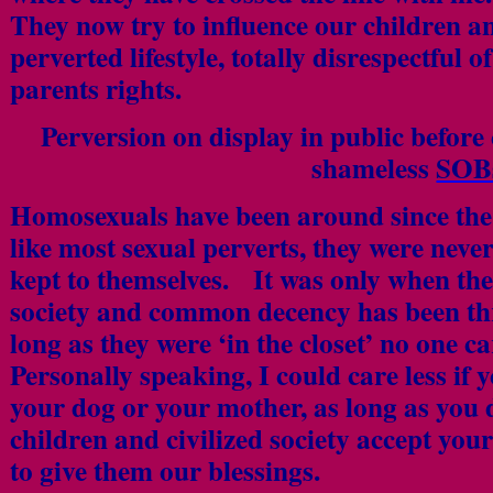
They now try to influence our children a
perverted lifestyle, totally disrespectful o
parents rights.
Perversion on display in public before
shameless
SOB
Homosexuals have been around since the 
like most sexual perverts, they were neve
kept to themselves. It was only when th
society and common decency has been t
long as they were ‘in the closet’ no one 
Personally speaking, I could care less if 
your dog or your mother, as long as you 
children and civilized society accept you
to give them our blessings.