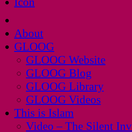
About
GLOOG
GLOOG Website
GLOOG Blog
GLOOG Library
GLOOG Videos
This is Islam
Video – The Silent In