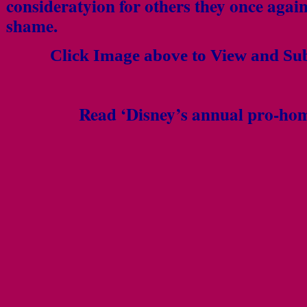
consideratyion for others they once agai
shame.
Click Image above to View and Su
Read ‘Disney’s annual pro-hom