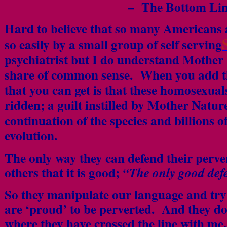
– The Bottom Li
Hard to believe that so many Americans 
so easily by a small group of self serving
psychiatrist but I do understand Mother
share of common sense. When you add th
that you can get is that these homosexua
ridden; a guilt instilled by Mother Nature
continuation of the species and billions 
evolution.
The only way they can defend their perve
others that it is good;
“The only good defe
So they manipulate our language and try 
are ‘proud’ to be perverted. And they do 
where they have crossed the line with me