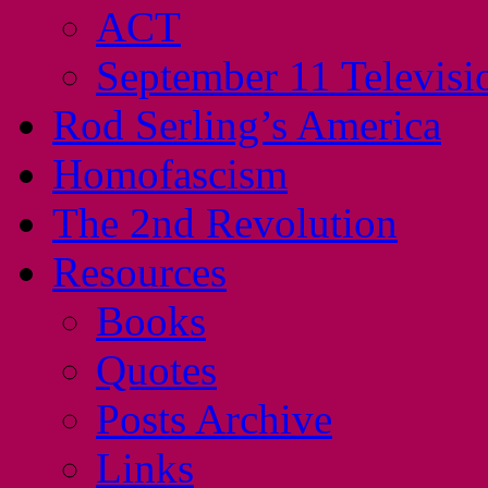
ACT
September 11 Televisi
Rod Serling’s America
Homofascism
The 2nd Revolution
Resources
Books
Quotes
Posts Archive
Links