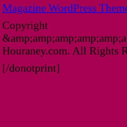
Magazine WordPress Them
Copyright
&amp;amp;amp;amp;amp;a
Houraney.com. All Rights R
[/donotprint]