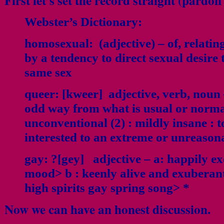
First let’s set the record straight (pardo
Webster’s Dictionary:
homosexual:
(adjective) – of, relatin
by a tendency to direct sexual desire
same sex
queer:
[kweer] adjective, verb, noun 
odd way from what is usual or normal 
unconventional (2) : mildly insane : 
interested to an extreme or unreason
gay:
?[gey] adjective – a: happily ex
mood> b : keenly alive and exuberant
high spirits gay spring song> *
Now we can have an honest discussion.