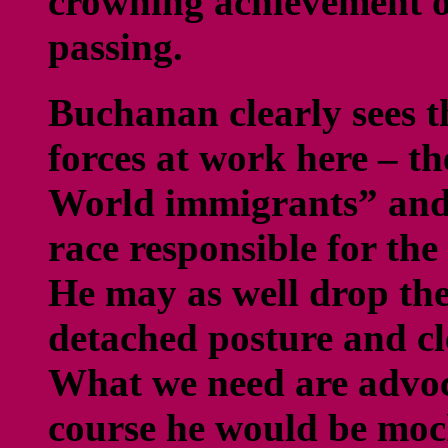
crowning achievement o
passing.
Buchanan clearly sees t
forces at work here – t
World immigrants” and
race responsible for th
He may as well drop the
detached posture and cle
What we need are advoc
course he would be moc