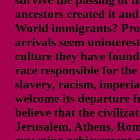
ancestors created it an
World immigrants? Prob
arrivals seem uninterest
culture they have found
race responsible for th
slavery, racism, imperi
welcome its departure 
believe that the civiliza
Jerusalem, Athens, Rom