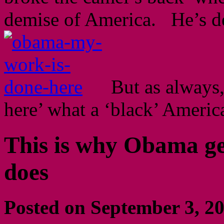
demise of America. He’s de
But as always, 
here’ what a ‘black’ Americ
This is why Obama ge
does
Posted on September 3, 2