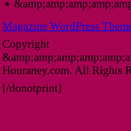
&amp;amp;amp;amp;amp
Magazine WordPress Them
Copyright
&amp;amp;amp;amp;amp;a
Houraney.com. All Rights R
[/donotprint]