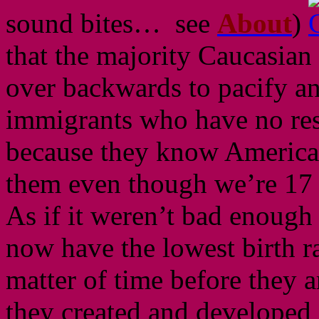
sound bites… see
About
)
that the majority Caucasian
over backwards to pacify an
immigrants who have no res
because they know American
them even though we’re 
As if it weren’t bad enough
now have the lowest birth rat
matter of time before they a
they created and developed i