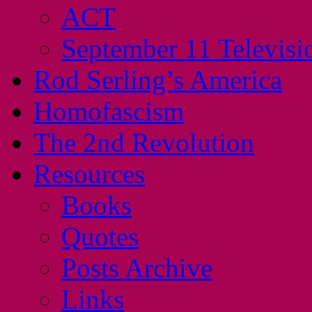
ACT
September 11 Televisi
Rod Serling’s America
Homofascism
The 2nd Revolution
Resources
Books
Quotes
Posts Archive
Links