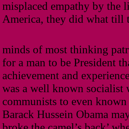
misplaced empathy by the li
America, they did what till t
minds of most thinking patr
for a man to be President th
achievement and experience 
was a well known socialist
communists to even known t
Barack Hussein Obama may v
broke the camel’s back’ whe