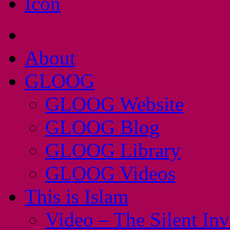
About
GLOOG
GLOOG Website
GLOOG Blog
GLOOG Library
GLOOG Videos
This is Islam
Video – The Silent In