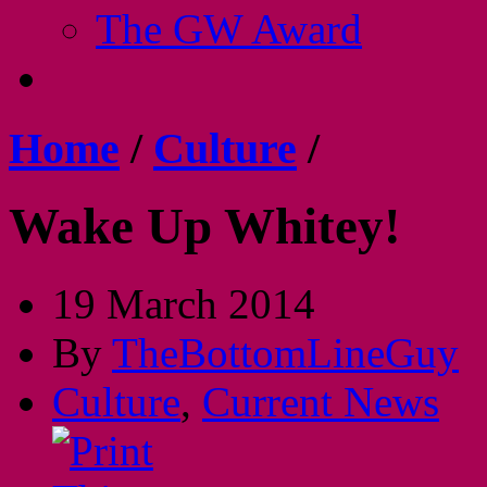
The GW Award
Home
/
Culture
/
Wake Up Whitey!
19 March 2014
By
TheBottomLineGuy
Culture
,
Current News