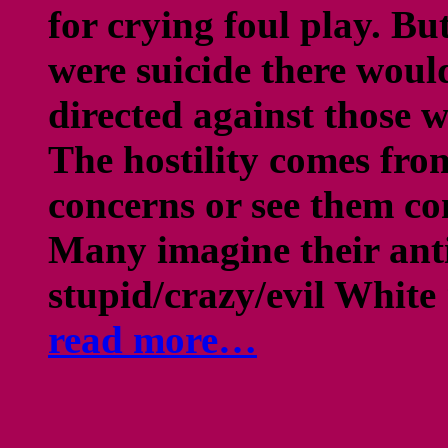
for crying foul play. But
were suicide there woul
directed against those 
The hostility comes fro
concerns or see them con
Many imagine their ant
stupid/crazy/evil White 
read more…