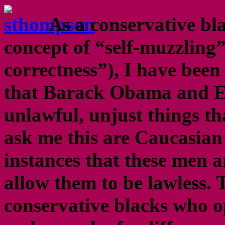
As a conservative bl
concept of “self-muzzling”
correctness”), I have been 
that Barack Obama and Er
unlawful, unjust things th
ask me this are Caucasian 
instances that these men a
allow them to be lawless.
conservative blacks who 