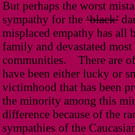
But perhaps the worst mista
sympathy for the
‘black’
da
misplaced empathy has all b
family and devastated most o
communities. There are of
have been either lucky or s
victimhood that has been p
the minority among this mi
difference because of the ra
sympathies of the Caucasians