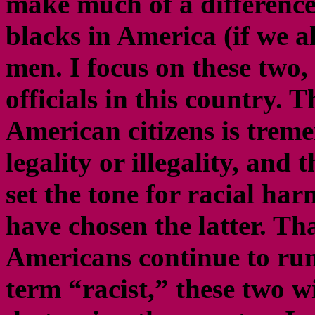
make much of a difference.
blacks in America (if we a
men. I focus on these two,
officials in this country. 
American citizens is treme
legality or illegality, and
set the tone for racial h
have chosen the latter. Tha
Americans continue to run
term “racist,” these two wi