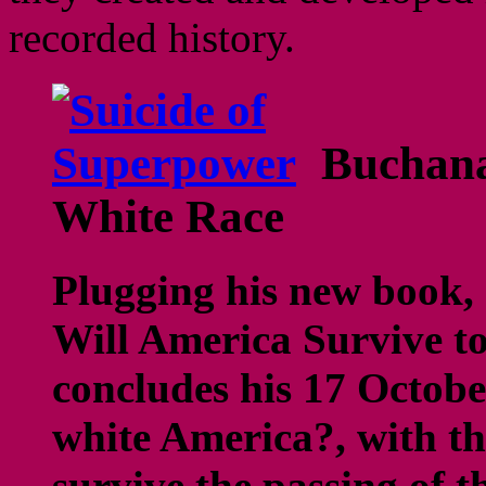
recorded history.
Buchana
White Race
Plugging his new book,
Will America Survive t
concludes his 17 Octobe
white America?, with th
survive the passing of 