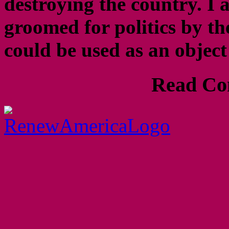
destroying the country. 
groomed for politics by th
could be used as an objec
Read Com