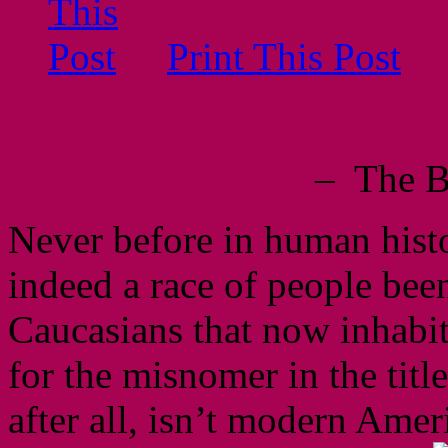
Print This Post
– The B
Never before in human histo
indeed a race of people been
Caucasians that now inhabi
for the misnomer in the title
after all, isn’t modern Amer