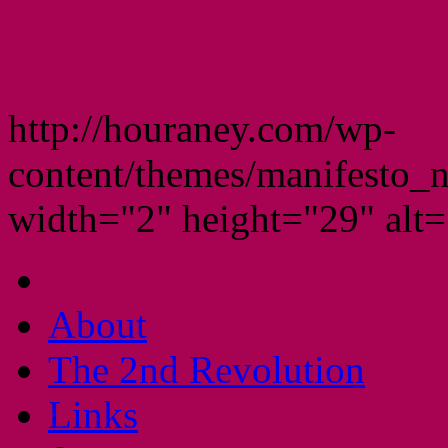
http://houraney.com/wp-
content/themes/manifesto_
width="2" height="29" alt="
About
The 2nd Revolution
Links