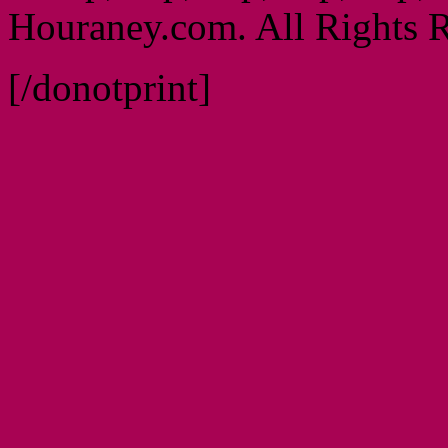
Houraney.com. All Rights R
[/donotprint]