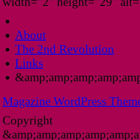
width="2" height="29" alt="
About
The 2nd Revolution
Links
&amp;amp;amp;amp;amp
Magazine WordPress Them
Copyright
&amp;amp;amp;amp;amp;a