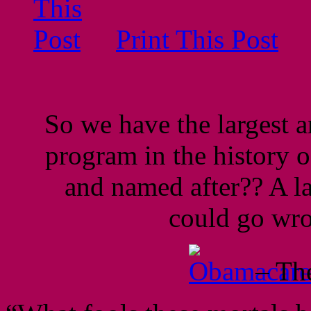
Print This Post
So we have the largest 
program in the history of
and named after?? A l
could go w
– Th