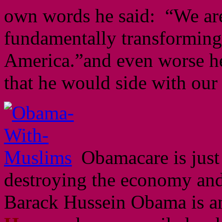
own words he said: “We ar
fundamentally transforming 
America.”and even worse he
that he would side with our
Obamacare is just
destroying the economy and
Barack Hussein Obama is a