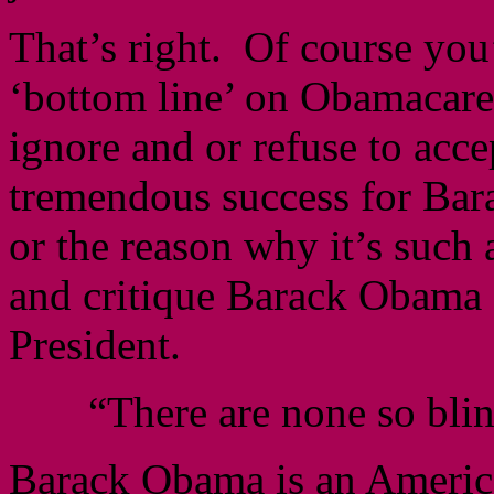
That’s right. Of course you’
‘bottom line’ on Obamacare.
ignore and or refuse to acce
tremendous success for Ba
or the reason why it’s such 
and critique Barack Obama 
President.
“There are none so blin
Barack Obama is an American