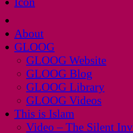
About
GLOOG
GLOOG Website
GLOOG Blog
GLOOG Library
GLOOG Videos
This is Islam
Video – The Silent In