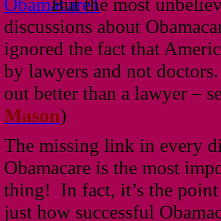
But the most unbeliev
discussions about Obamacar
ignored the fact that Americ
by lawyers and not doctors. 
out better than a lawyer – s
Mason
)
The missing link in every d
Obamacare is the most impo
thing! In fact, it’s the poin
just how successful Obamaca