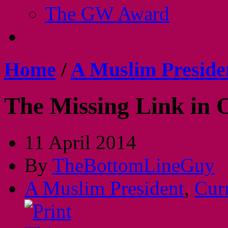
The GW Award
Home
/
A Muslim Preside
The Missing Link in
11 April 2014
By
TheBottomLineGuy
A Muslim President
,
Cur