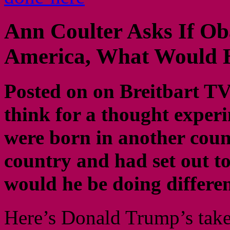
Ann Coulter Asks If Ob
America, What Would H
Posted on on Breitbart TV 
think for a thought expe
were born in another count
country and had set out 
would he be doing differ
Here’s Donald Trump’s tak