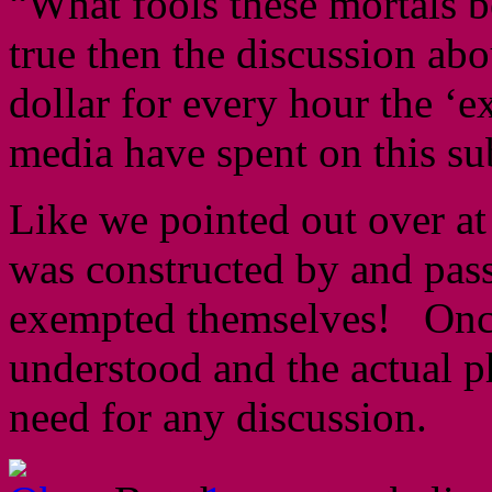
“What fools these mortals 
true then the discussion a
dollar for every hour the ‘e
media have spent on this su
Like we pointed out over a
was constructed by and pas
exempted themselves! Once t
understood and the actual ph
need for any discussion.