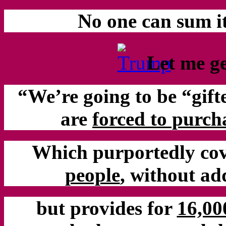
No one can sum i
Let me get
“We’re going to be “gift
are
forced to purch
Which purportedly cove
people
, without a
but provides for
16,00