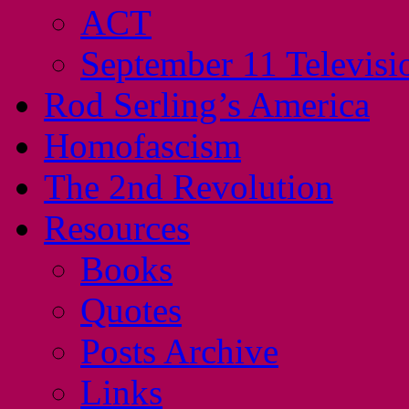
ACT
September 11 Televisi
Rod Serling’s America
Homofascism
The 2nd Revolution
Resources
Books
Quotes
Posts Archive
Links