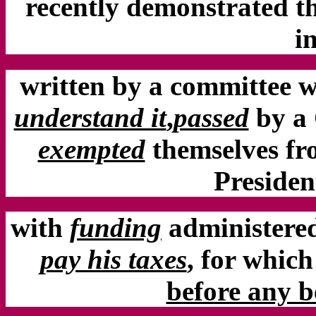
recently demonstrated th
i
written by a committee 
understand it
,
passed
by a
exempted
themselves fro
Preside
with
funding
administered
pay his taxes
,
for which
before any be