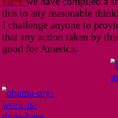
Here
we have compiled a sho
this to any reasonable think
I challenge anyone to provid
that any action taken by th
good for America.