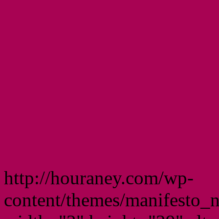
http://houraney.com/wp-
content/themes/manifesto_