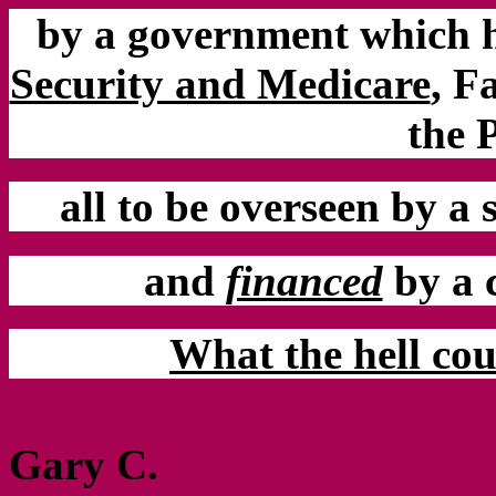
by a government which 
Security and Medicare
,
Fa
the 
all to be overseen by a
and
financed
by a 
What the hell cou
Gary C.