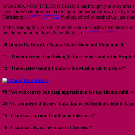
Since 2009, NOW THE END BEGINS has brought you story after story i
events in Washington, we feel it important that you know exactly whe
Christianity.
??? ???? ???? ???
Nothing edited or mashed up, just exact
If after reading this, you still think he is not a Muslim, then there 
remain ignorant, but it will be willingly so.
???? ???? ?????
20 Quotes By Barack Obama About Islam and Mohammed
#1 “The future must not belong to those who slander the Prophet
#2 “The sweetest sound I know is the Muslim call to prayer”
#3 “We will convey our deep appreciation for the Islamic faith,
#4 “As a student of history, I also know civilization’s debt to Isla
#5 “Islam has a proud tradition of tolerance.”
#6 “Islam has always been part of America”