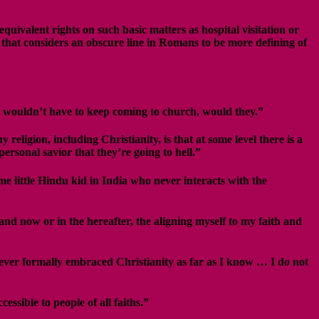
uivalent rights on such basic matters as hospital visitation or
 that considers an obscure line in Romans to be more defining of
ple wouldn’t have to keep coming to church, would they.”
religion, including Christianity, is that at some level there is a
personal savior that they’re going to hell.”
me little Hindu kid in India who never interacts with the
and now or in the hereafter, the aligning myself to my faith and
 never formally embraced Christianity as far as I know … I do not
ssible to people of all faiths.”