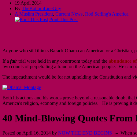
19 April 2014
By
TheBottomLineGuy
A Muslim President
,
Current News
,
Rod Serling's America
Print This Post
Anyone who still thinks Barack Obama an American or a Christian, plea
If a
fair
trial were held in any courtroom today and the
abundance of
two counts of perpetrating a fraud on the American people. He campa
The impeachment would be for not upholding the Constitution and viol
Both his actions and his words prove beyond a reasonable doubt that 
America’s religion, economy and foreign policies. He is proving it da
40 Mind-Blowing Quotes From 
Posted on April 16, 2014 by
NOW THE END BEGINS
– When some