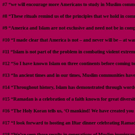
#7 “we will encourage more Americans to study in Muslim comm
#8 “These rituals remind us of the principles that we hold in comm
#9 “America and Islam are not exclusive and need not be in compe
#10 “I made clear that America is not – and never will be – at wa
#11 “Islam is not part of the problem in combating violent extrem
#12 “So I have known Islam on three continents before coming to 
#13 “In ancient times and in our times, Muslim communities have 
#14 “Throughout history, Islam has demonstrated through words and
#15 “Ramadan is a celebration of a faith known for great diversit
#16 “The Holy Koran tells us, ‘O mankind! We have created you 
#17 “I look forward to hosting an Iftar dinner celebrating Rama
#18 “We’ve seen those results in generations of Muslim immigrant