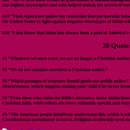
our highest skyscrapers and who helped unlock the secrets of our
#19 “That experience guides my conviction that partnership betwee
the United States to fight against negative stereotypes of Islam w
#20 “I also know that Islam has always been a part of America’s 
20 Quote
#1 “Whatever we once were, we are no longer a Christian nation
#2 “We do not consider ourselves a Christian nation.”
#3 “Which passages of scripture should guide our public policy? 
Deuteronomy, which suggests stoning your child if he strays from
#4 “Even those who claim the Bible’s inerrancy make distinctions 
Christian faith, while others are more culturally specific and m
#5 “The American people intuitively understand this, which is wh
Constitutional amendment to ban it. Religious leadership need not