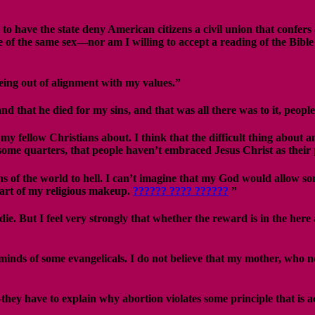
have the state deny American citizens a civil union that confers eq
 of the same sex—nor am I willing to accept a reading of the Bible
eing out of alignment with my values.”
and that he died for my sins, and that was all there was to it, peo
 fellow Christians about. I think that the difficult thing about any 
in some quarters, that people haven’t embraced Jesus Christ as their 
hs of the world to hell. I can’t imagine that my God would allow so
 part of my religious makeup.
?????? ???? ??????
”
e. But I feel very strongly that whether the reward is in the here 
he minds of some evangelicals. I do not believe that my mother, who
y have to explain why abortion violates some principle that is acce