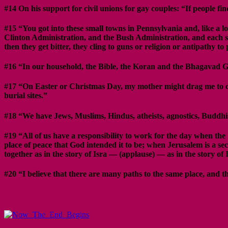
#14 On his support for civil unions for gay couples: “If people f
#15 “You got into these small towns in Pennsylvania and, like a l
Clinton Administration, and the Bush Administration, and each s
then they get bitter, they cling to guns or religion or antipathy t
#16 “In our household, the Bible, the Koran and the Bhagavad G
#17 “On Easter or Christmas Day, my mother might drag me to ch
burial sites.”
#18 “We have Jews, Muslims, Hindus, atheists, agnostics, Buddhis
#19 “All of us have a responsibility to work for the day when the 
place of peace that God intended it to be; when Jerusalem is a s
together as in the story of Isra — (applause) — as in the story 
#20 “I believe that there are many paths to the same place, and tha