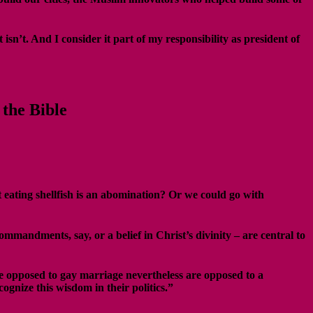
n’t. And I consider it part of my responsibility as president of
the Bible
 eating shellfish is an abomination? Or we could go with
mandments, say, or a belief in Christ’s divinity – are central to
se opposed to gay marriage nevertheless are opposed to a
ognize this wisdom in their politics.”