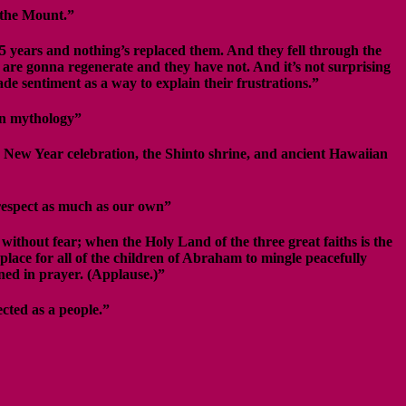
n the Mount.”
25 years and nothing’s replaced them. And they fell through the
are gonna regenerate and they have not. And it’s not surprising
ade sentiment as a way to explain their frustrations.”
an mythology”
 New Year celebration, the Shinto shrine, and ancient Hawaiian
 respect as much as our own”
 without fear; when the Holy Land of the three great faiths is the
lace for all of the children of Abraham to mingle peacefully
ned in prayer. (Applause.)”
ected as a people.”