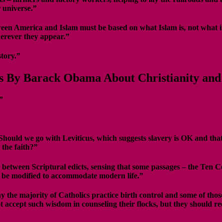
 universe.”
n America and Islam must be based on what Islam is, not what it is
herever they appear.”
story.”
s By Barack Obama About Christianity and 
”
Should we go with Leviticus, which suggests slavery is OK and that
 the faith?”
between Scriptural edicts, sensing that some passages – the Ten Com
ay be modified to accommodate modern life.”
y the majority of Catholics practice birth control and some of tho
 accept such wisdom in counseling their flocks, but they should rec