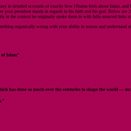
n detailed accounts of exactly how Obama feels about Islam, and how 
re your president stands in regards to his faith and his god. Below are
ly in the context he originally spoke them in with fully-sourced links
is something organically wrong with your ability to reason and understand
 of Islam”
 which has done so much over the centuries to shape the world — i
m.”