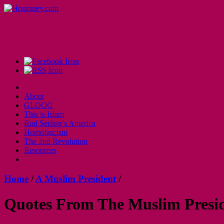
About
GLOOG
This is Islam
Rod Serling’s America
Homofascism
The 2nd Revolution
Resources
Home
/
A Muslim President
/
Quotes From The Muslim Presi