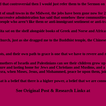
ind that controversial then I would just refer them to the Sermon o
ot of small towns in the Midwest, the jobs have been gone now for 
uccessive administration has said that somehow these communities 
o people who aren’t like them or anti-immigrant sentiment or anti-tr
ita sat on the shelf alongside books of Greek and Norse and Afric
urch, just as she dragged me to the Buddhist temple, the Chinese
ts, and their own path to grace is one that we have to revere and
mothers of Israelis and Palestinians can see their children grow up
ecure and lasting home for Jews and Christians and Muslims, and a p
of Isra, when Moses, Jesus, and Mohammed, peace be upon them, joi
t is a belief that there is a higher power, a belief that we are conn
See Original Post & Research Links at