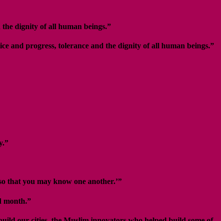
 the dignity of all human beings.”
ice and progress, tolerance and the dignity of all human beings.”
y.”
 so that you may know one another.’”
ed month.”
build our cities, the Muslim innovators who helped build some of