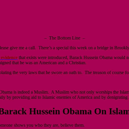
– The Bottom Line –
se give me a call. There’s a special this week on a bridge in Brooklyn 
 evidence
that exists were introduced, Barack Hussein Obama would no
igned that he was an American and a Christian.
ating the very laws that he swore an oath to. The treason of course f
Obama is indeed a Muslim. A Muslim who not only worships the Islamic d
ily by providing aid to Islamic enemies of America and by denigrating 
Barack Hussein Obama On Islam
one shows you who they are, believe them.