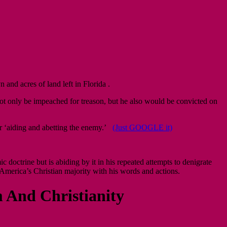
and acres of land left in Florida .
t only be impeached for treason, but he also would be convicted on
or ‘aiding and abetting the enemy.’
(Just GOOGLE it)
octrine but is abiding by it in his repeated attempts to denigrate
America’s Christian majority with his words and actions.
 And Christianity