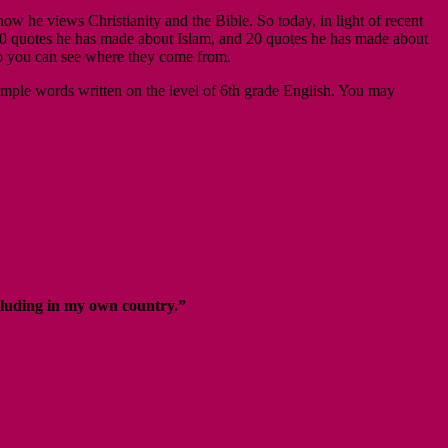
he views Christianity and the Bible. So today, in light of recent
 20 quotes he has made about Islam, and 20 quotes he has made about
 so you can see where they come from.
 simple words written on the level of 6th grade English. You may
ncluding in my own country.”