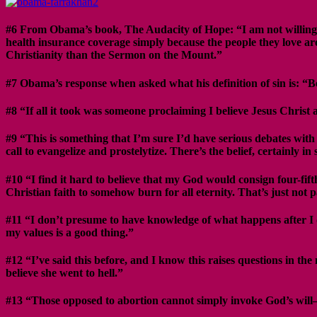
#6 From Obama’s book, The Audacity of Hope: “I am not willing to 
health insurance coverage simply because the people they love are
Christianity than the Sermon on the Mount.”
#7 Obama’s response when asked what his definition of sin is: “B
#8 “If all it took was someone proclaiming I believe Jesus Christ 
#9 “This is something that I’m sure I’d have serious debates with my
call to evangelize and prostelytize. There’s the belief, certainly 
#10 “I find it hard to believe that my God would consign four-fift
Christian faith to somehow burn for all eternity. That’s just not
#11 “I don’t presume to have knowledge of what happens after I di
my values is a good thing.”
#12 “I’ve said this before, and I know this raises questions in t
believe she went to hell.”
#13 “Those opposed to abortion cannot simply invoke God’s will–the