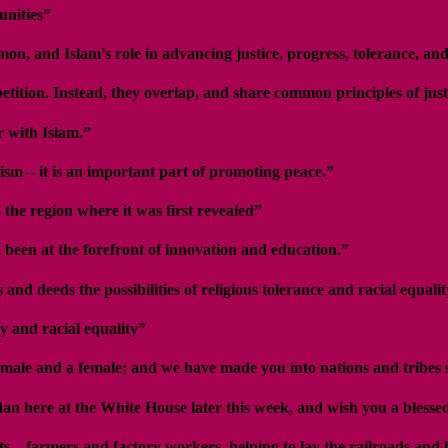
unities”
on, and Islam’s role in advancing justice, progress, tolerance, and
tition. Instead, they overlap, and share common principles of just
r with Islam.”
ism – it is an important part of promoting peace.”
the region where it was first revealed”
been at the forefront of innovation and education.”
 deeds the possibilities of religious tolerance and racial equalit
y and racial equality”
male and a female; and we have made you into nations and tribes
dan here at the White House later this week, and wish you a bless
s – farmers and factory workers, helping to lay the railroads and 