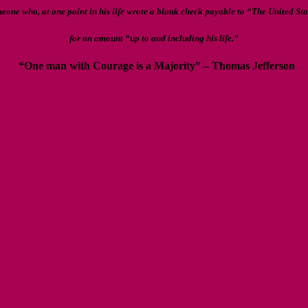
meone who, at one point in his life wrote a blank check payable to “The United St
for an amount “up to and including his life.”
“One man with Courage is a Majority” – Thomas Jefferson