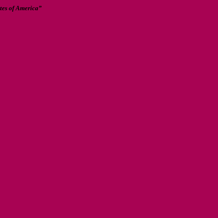
ates of America”