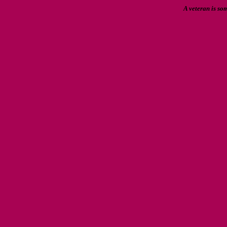
A veteran is so