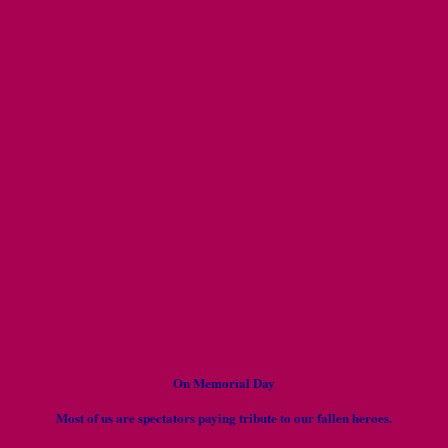
On Memorial Day
Most of us are spectators paying tribute to our fallen heroes.