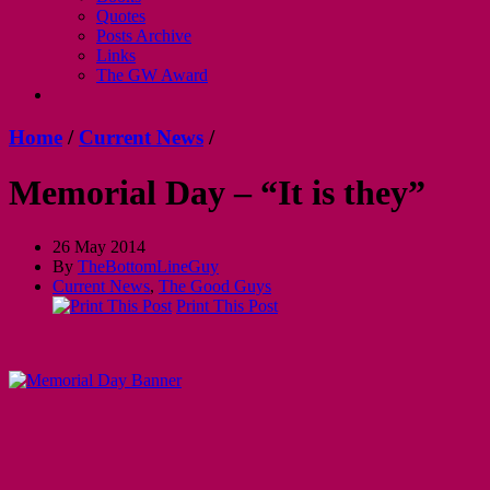
Quotes
Posts Archive
Links
The GW Award
Home
/
Current News
/
Memorial Day – “It is they”
26 May 2014
By
TheBottomLineGuy
Current News
,
The Good Guys
Print This Post