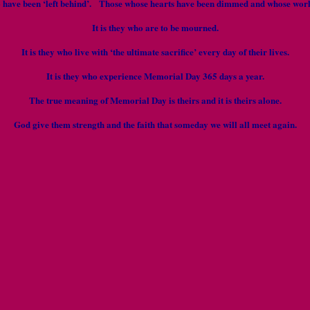
o have been ‘left behind’. Those whose hearts have been dimmed and whose world
It is they who are to be mourned.
It is they who live with ‘the ultimate sacrifice’ every day of their lives.
It is they who experience Memorial Day 365 days a year.
The true meaning of Memorial Day is theirs and it is theirs alone.
God give them strength and the faith that someday we will all meet again.