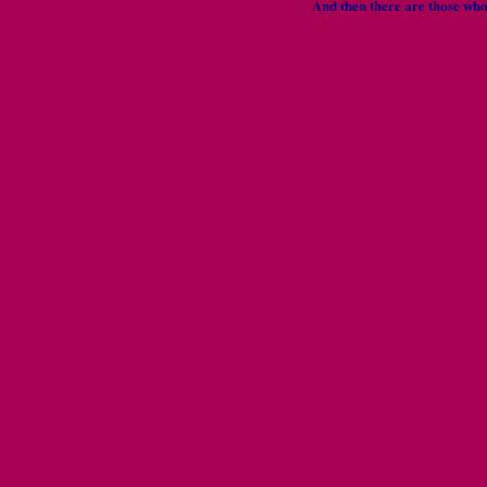
And then there are those wh