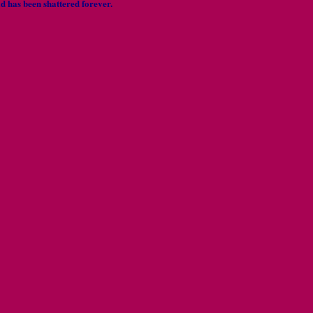
 has been shattered forever.