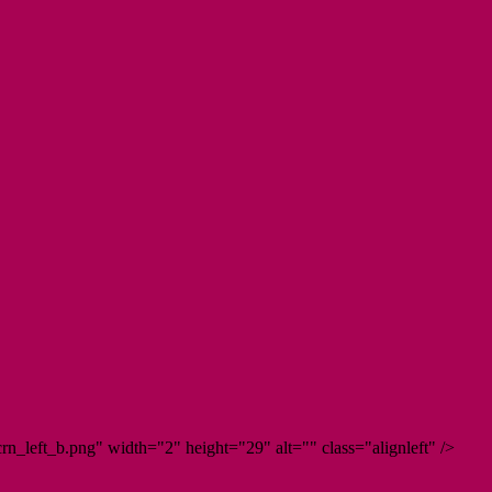
n_left_b.png" width="2" height="29" alt="" class="alignleft" />