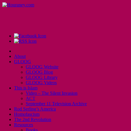
About
GLOOG
GLOOG Website
GLOOG Blog
GLOOG Library
GLOOG Videos
This is Islam
Video – The Silent Invasion
ACT
September 11 Television Archive
Rod Serling’s America
Homofascism
The 2nd Revolution
Resources
Books