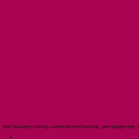
http://houraney.com/wp-content/themes/manifesto_new/images/men_cr