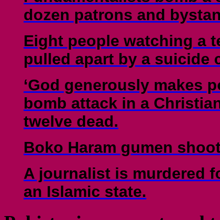
dozen patrons and bystan
Eight people watching a t
pulled apart by a suicide
‘God generously makes po
bomb attack in a Christian 
twelve dead.
Boko Haram gumen shoot t
A journalist is murdered fo
an Islamic state.