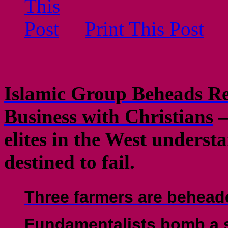
Print This Post
Islamic Group Beheads Re
Business with Christians
–
elites in the West underst
destined to fail.
Three farmers are behead
Fundamentalists bomb a sh