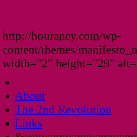
http://houraney.com/wp-
content/themes/manifesto_
width="2" height="29" alt="
About
The 2nd Revolution
Links
&amp;amp;amp;amp;amp