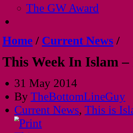
The GW Award
Home
/
Current News
/
This Week In Islam –
31 May 2014
By
TheBottomLineGuy
Current News
,
This is Is