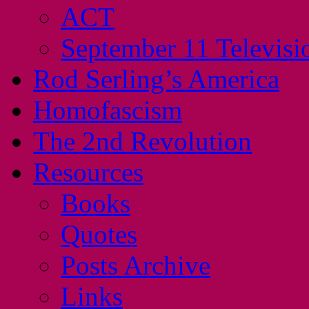
ACT
September 11 Televisi
Rod Serling’s America
Homofascism
The 2nd Revolution
Resources
Books
Quotes
Posts Archive
Links