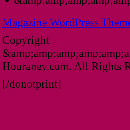
Magazine WordPress Them
Copyright
&amp;amp;amp;amp;amp;a
Houraney.com. All Rights R
[/donotprint]