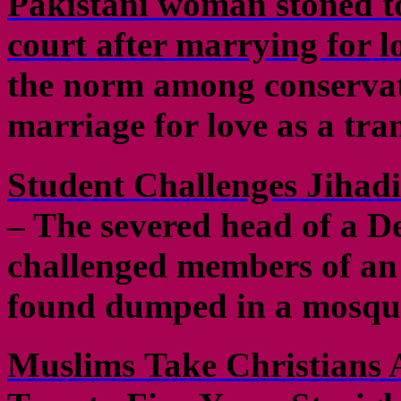
Pakistani woman stoned to
court after marrying for l
the norm among conservat
marriage for love as a tra
Student Challenges Jihad
– The severed head of a D
challenged members of an 
found dumped in a mosque
Muslims Take Christians