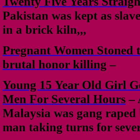
Twenty Five Years Straig
h
Pakistan was kept as slave
in a brick kiln,,,
Pregnant Women Stoned to
brutal honor killing
–
Young 15 Year Old Girl 
Men For Several Hours
– 
Malaysia was gang raped 
man taking turns for seve