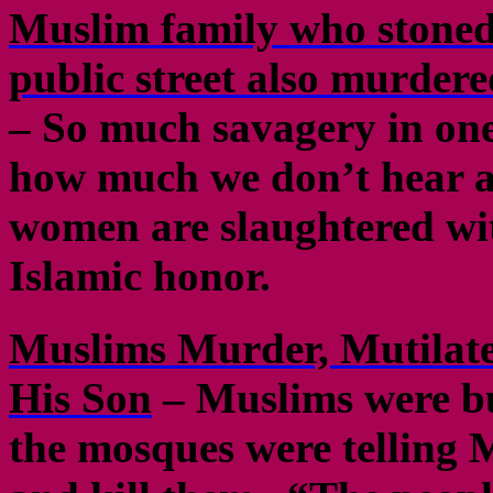
Muslim family who stoned 
public street also murdere
– So much savagery in one
how much we don’t hear ab
women are slaughtered wit
Islamic honor.
Muslims Murder, Mutilate 
His Son
– Muslims were b
the mosques were telling 