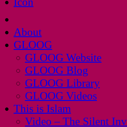
About
GLOOG
GLOOG Website
GLOOG Blog
GLOOG Library
GLOOG Videos
This is Islam
Video – The Silent In