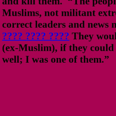
and kill them. “The peopl
Muslims, not militant extre
correct leaders and news 
???? ???? ????
They would
(ex-Muslim), if they could
well; I was one of them.”