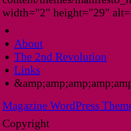
width="2" height="29" alt="
About
The 2nd Revolution
Links
&amp;amp;amp;amp;amp
Magazine WordPress Them
Copyright