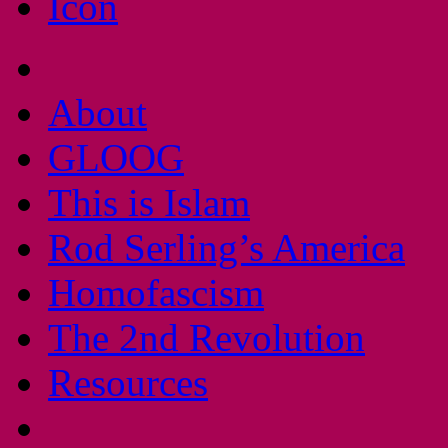
About
GLOOG
This is Islam
Rod Serling’s America
Homofascism
The 2nd Revolution
Resources