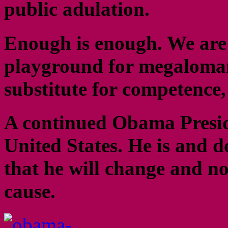
public adulation.
Enough is enough. We are a
playground for megalomani
substitute for competence,
A continued Obama Preside
United States. He is and d
that he will change and no
cause.