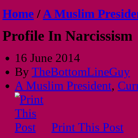
Home
/
A Muslim Preside
Profile In Narcissism
16 June 2014
By
TheBottomLineGuy
A Muslim President
,
Cur
Print This Post