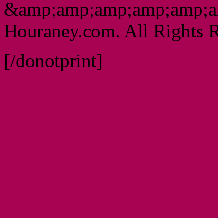
&amp;amp;amp;amp;amp;a
Houraney.com. All Rights R
[/donotprint]