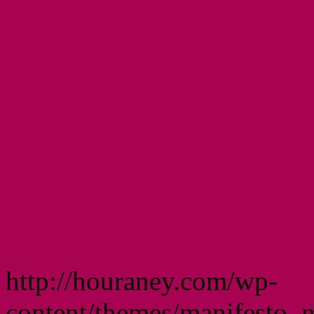
http://houraney.com/wp-
content/themes/manifesto_