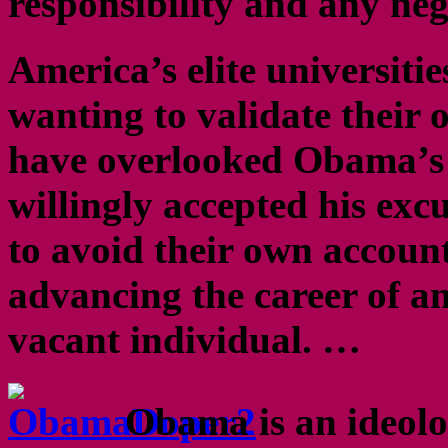
responsibility and any ne
America’s elite universiti
wanting to validate their 
have overlooked Obama’s
willingly accepted his excu
to avoid their own accounta
advancing the career of an
vacant individual. …
Obama is an ideol