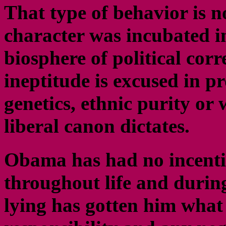
That type of behavior is 
character was incubated i
biosphere of political cor
ineptitude is excused in pr
genetics, ethnic purity or
liberal canon dictates.
Obama has had no incenti
throughout life and durin
lying has gotten him what