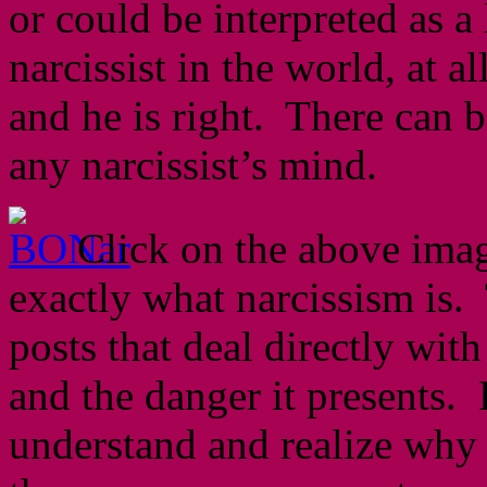
or could be interpreted as a
narcissist in the world, at a
and he is right. There can b
any narcissist’s mind.
Click on the above image
exactly what narcissism is.
posts that deal directly wit
and the danger it presents.
understand and realize why