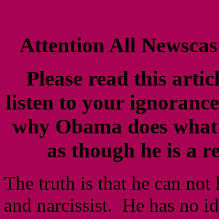
Attention All Newscast
Please read this artic
listen to your ignoranc
why Obama does what 
as though he is a r
The truth is that he can not 
and narcissist. He has no i