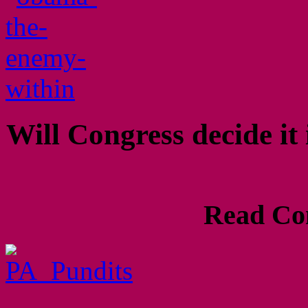
Will Congress decide it
Read Com