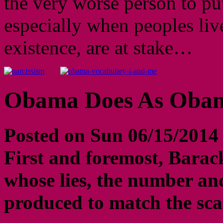
the very worse person to put
especially when peoples liv
existence, are at stake…
Obama Does As Obam
Posted on Sun 06/15/2014
First and foremost, Barack
whose lies, the number an
produced to match the scal