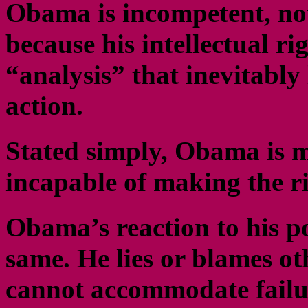
Obama is incompetent, not
because his intellectual ri
“analysis” that inevitably
action.
Stated simply, Obama is m
incapable of making the ri
Obama’s reaction to his po
same. He lies or blames ot
cannot accommodate failur