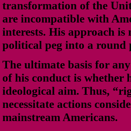
transformation of the Unit
are incompatible with Ame
interests. His approach is
political peg into a round p
The ultimate basis for an
of his conduct is whether 
ideological aim. Thus, “r
necessitate actions consid
mainstream Americans.