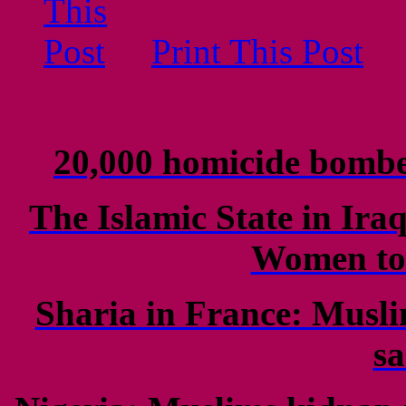
Print This Post
20,000 homicide bomb
The Islamic State in Ir
Women to 
Sharia in France: Musli
s