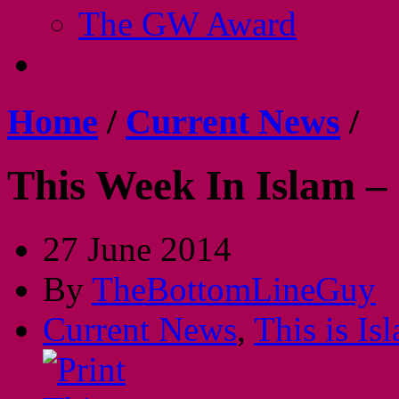
The GW Award
Home
/
Current News
/
This Week In Islam –
27 June 2014
By
TheBottomLineGuy
Current News
,
This is Is