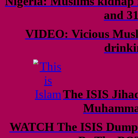
Nigeria: Muslims kidnap 
and 31
VIDEO: Vicious Musl
drinki
The ISIS Jihad
Muhammad
WATCH The ISIS Dumpin