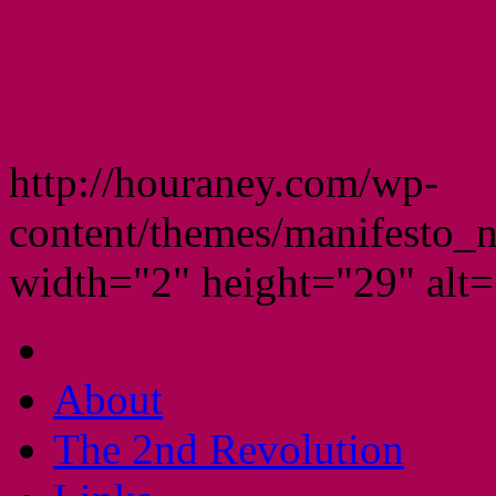
http://houraney.com/wp-
content/themes/manifesto_
width="2" height="29" alt="
About
The 2nd Revolution