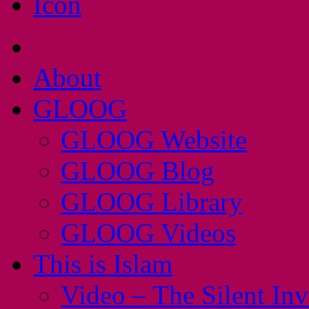
About
GLOOG
GLOOG Website
GLOOG Blog
GLOOG Library
GLOOG Videos
This is Islam
Video – The Silent In