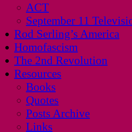
ACT
September 11 Televisi
Rod Serling’s America
Homofascism
The 2nd Revolution
Resources
Books
Quotes
Posts Archive
Links