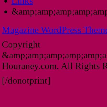
Links
&amp;amp;amp;amp;amp
Magazine WordPress Them
Copyright
&amp;amp;amp;amp;amp;a
Houraney.com. All Rights R
[/donotprint]