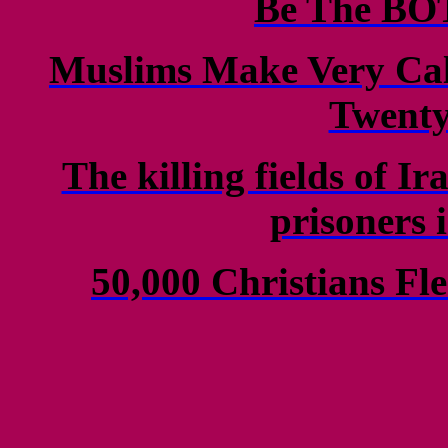
Be The B
Muslims Make Very Cal
Twenty
The killing fields of I
prisoners 
50,000 Christians Fle