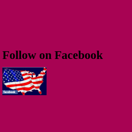
Follow on Facebook