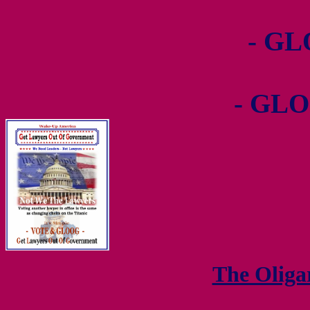
- GL
- GLO
The Olig