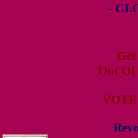
- GL
Get
Out Of
VOTE
Revo