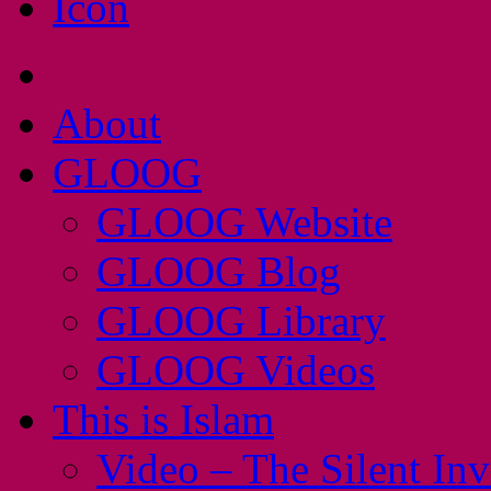
About
GLOOG
GLOOG Website
GLOOG Blog
GLOOG Library
GLOOG Videos
This is Islam
Video – The Silent In