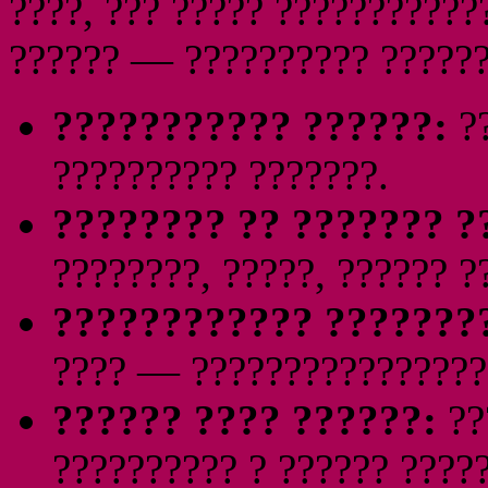
????, ??? ????? ???????????
?????? — ?????????? ??????
??????????? ??????:
??
?????????? ???????.
???????? ?? ??????? ?
????????, ?????, ?????? ?
???????????? ???????
???? — ????????????????
?????? ???? ??????:
??
?????????? ? ?????? ?????