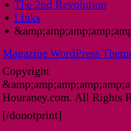
The 2nd Revolution
Links
&amp;amp;amp;amp;amp
Magazine WordPress Them
Copyright
&amp;amp;amp;amp;amp;a
Houraney.com. All Rights R
[/donotprint]