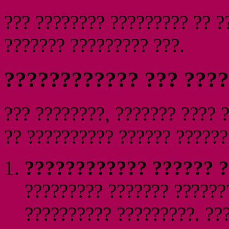
??? ???????? ????????? ?? ?
??????? ????????? ???.
???????????? ??? ???
??? ????????, ??????? ???? 
?? ?????????? ?????? ??????
???????????? ?????? ?
????????? ??????? ??????
?????????? ?????????. ???