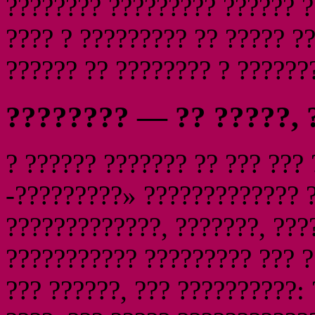
???????? ????????? ?????? ?
???? ? ????????? ?? ????? ?
?????? ?? ???????? ? ??????
???????? — ?? ?????, 
? ?????? ??????? ?? ??? ???
-?????????» ????????????? ?
?????????????, ???????, ???
??????????? ????????? ??? 
??? ??????, ??? ??????????: