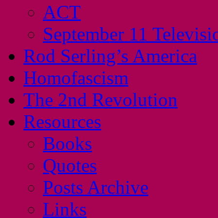
ACT
September 11 Televisi
Rod Serling’s America
Homofascism
The 2nd Revolution
Resources
Books
Quotes
Posts Archive
Links