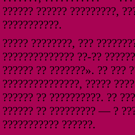
?????? ?????? ?????????, ??
???????????.
????? ????????, ??? ???????
?????????????? ??-?? ?????
?????? ?? ???????». ?? ??? 
???????????????, ????? ????
?????? ?? ??????????. ?? ??
?????? ?? ????????? — ? ??
??????????? ??????.