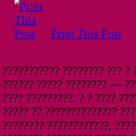
Print This Post
??????????? ???????? ??? ? 
?????? ????? ???????? — ??
???? ?????????. ? ? ???? ??
????? ?? ?????????????? ???
???????? ????????????, ????