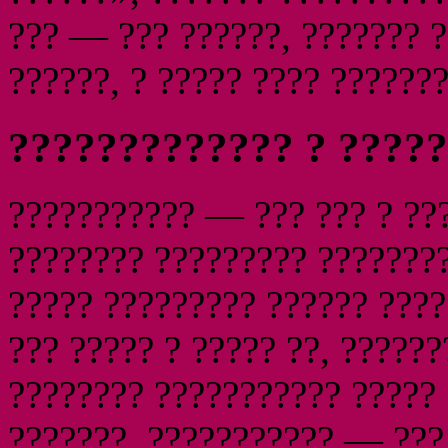
??? — ??? ??????, ??????? 
??????, ? ????? ???? ???????
????????????? ? ?????
??????????? — ??? ??? ? ???
???????? ????????? ????????
????? ????????? ?????? ????
??? ????? ? ????? ??, ??????
???????? ??????????? ????? 
???????, ??????????? — ??? 