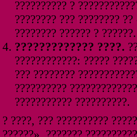
?????????? ? ???????????
???????? ??? ???????? ??
???????? ?????? ? ??????.
????????????? ????.
??
????????????: ????? ????
??? ???????? ???????????
?????????? ?????????????
??????????? ??????????.
? ????, ??? ?????????? ????
??????», ??????? ??????????