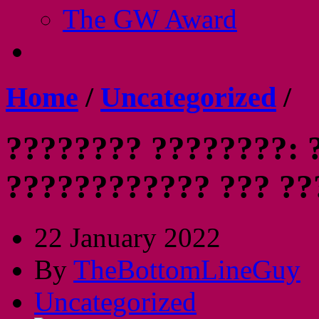
The GW Award
Home
/
Uncategorized
/
???????? ????????: 
???????????? ??? ?
22 January 2022
By
TheBottomLineGuy
Uncategorized