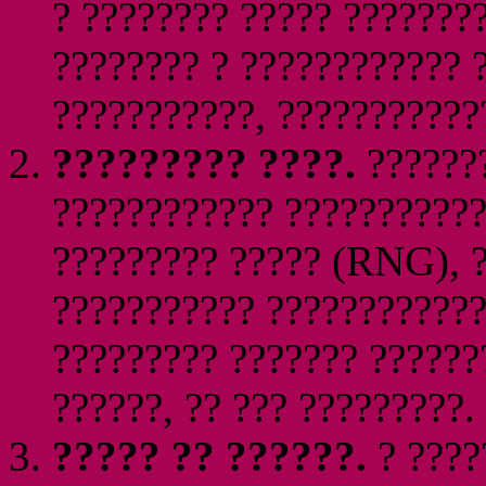
? ???????? ????? ???????
???????? ? ???????????? 
???????????, ????????????
????????? ????.
???????
???????????? ???????????
????????? ????? (RNG), ?
??????????? ????????????
????????? ??????? ??????
??????, ?? ??? ?????????.
????? ?? ??????.
? ????