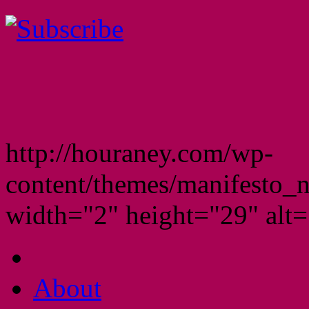
http://houraney.com/wp-
content/themes/manifesto_
width="2" height="29" alt="
About