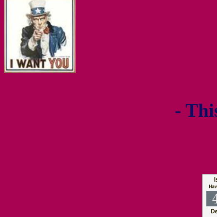
- Thi