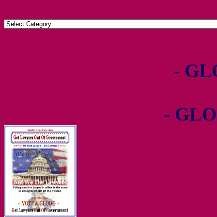
- GL
- GLO