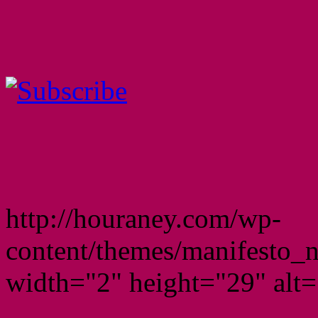
http://houraney.com/wp-
content/themes/manifesto_
width="2" height="29" alt="