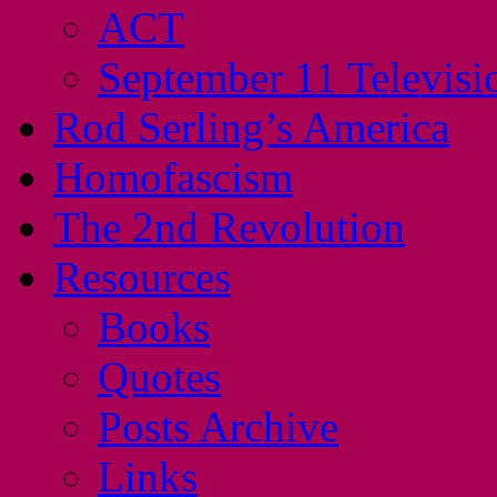
ACT
September 11 Televisi
Rod Serling’s America
Homofascism
The 2nd Revolution
Resources
Books
Quotes
Posts Archive
Links