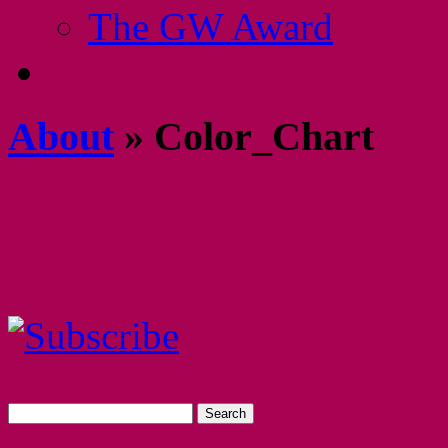
The GW Award
About
» Color_Chart