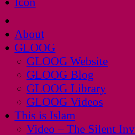
About
GLOOG
GLOOG Website
GLOOG Blog
GLOOG Library
GLOOG Videos
This is Islam
Video – The Silent In