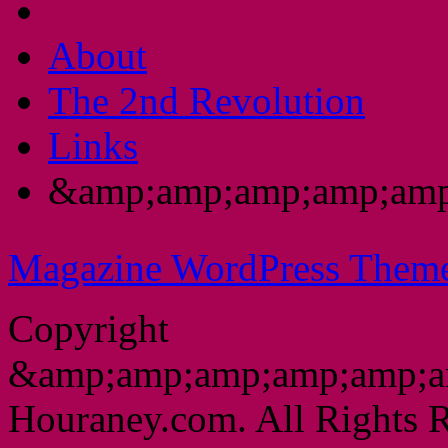
About
The 2nd Revolution
Links
&amp;amp;amp;amp;amp
Magazine WordPress Them
Copyright
&amp;amp;amp;amp;amp;a
Houraney.com. All Rights R