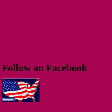
Follow on Facebook