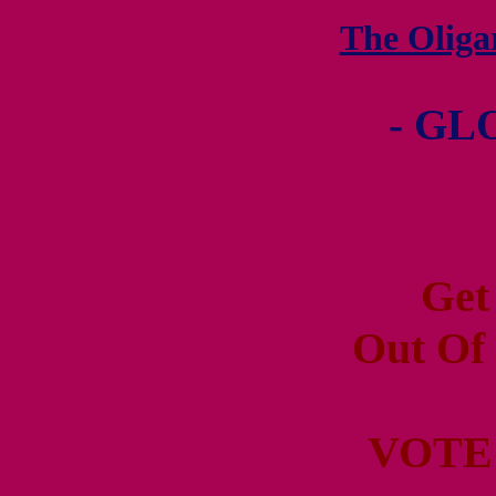
The Olig
- GL
Get
Out Of
VOTE