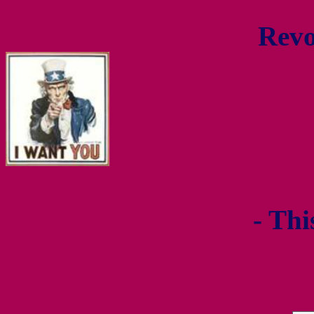
Revo
- Thi