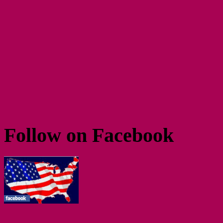
Follow on Facebook