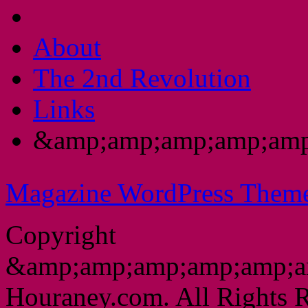
About
The 2nd Revolution
Links
&amp;amp;amp;amp;amp
Magazine WordPress Them
Copyright
&amp;amp;amp;amp;amp;a
Houraney.com. All Rights R