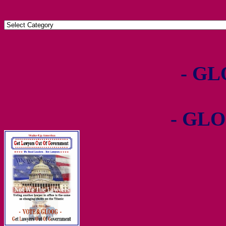
- GL
- GLO