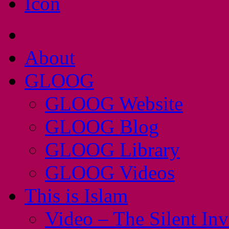
About
GLOOG
GLOOG Website
GLOOG Blog
GLOOG Library
GLOOG Videos
This is Islam
Video – The Silent In