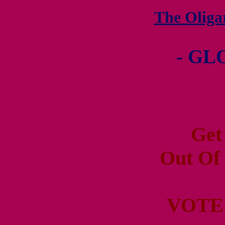
The Olig
- GL
Get
Out Of
VOTE