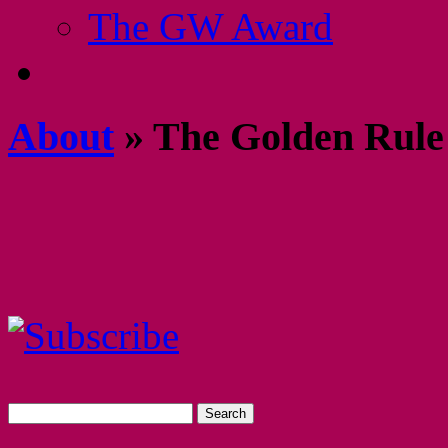
The GW Award
About
» The Golden Rule