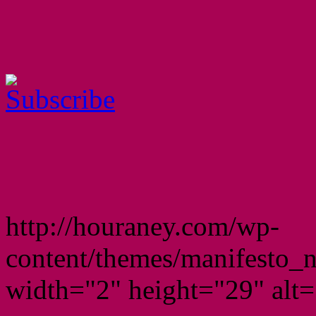
http://houraney.com/wp-
content/themes/manifesto_
width="2" height="29" alt="