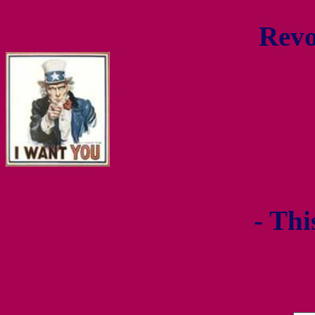
Revo
- Thi