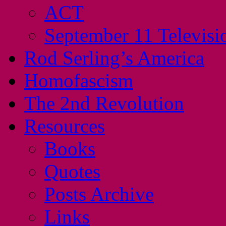
ACT
September 11 Televisi
Rod Serling’s America
Homofascism
The 2nd Revolution
Resources
Books
Quotes
Posts Archive
Links