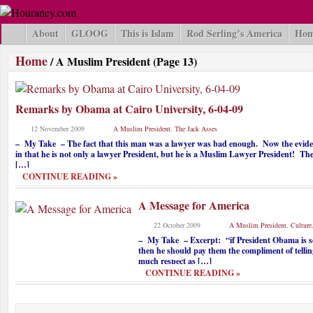
About
GLOOG
This is Islam
Rod Serling’s America
Hom
Home
/
A Muslim President
(Page 13)
Remarks by Obama at Cairo University, 6-04-09
12 November 2009
A Muslim President
,
The Jack Asses
– My Take – The fact that this man was a lawyer was bad enough. Now the evidenc
in that he is not only a lawyer President, but he is a Muslim Lawyer President! The
[…]
CONTINUE READING »
A Message for America
22 October 2009
A Muslim President
,
Culture
– My Take – Excerpt: “if President Obama is se
then he should pay them the compliment of telling 
much respect as […]
CONTINUE READING »