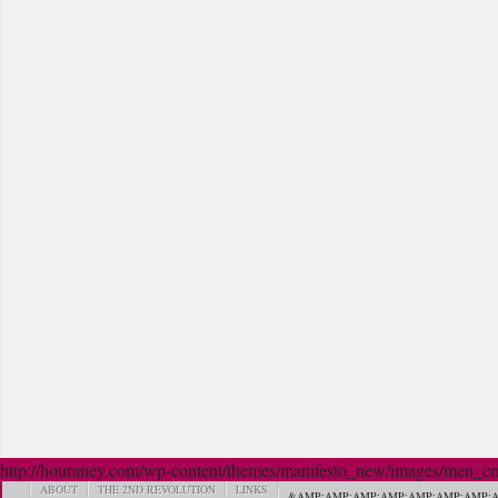
http://houraney.com/wp-content/themes/manifesto_new/images/men_crn_
ABOUT
THE 2ND REVOLUTION
LINKS
&AMP;AMP;AMP;AMP;AMP;AMP;AMP;A