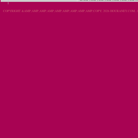
COPYRIGHT &AMP;AMP;AMP;AMP;AMP;AMP;AMP;AMP;AMP;COPY; 2026 HOURANEY.COM. A