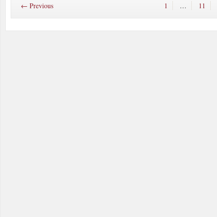
← Previous
1
…
11