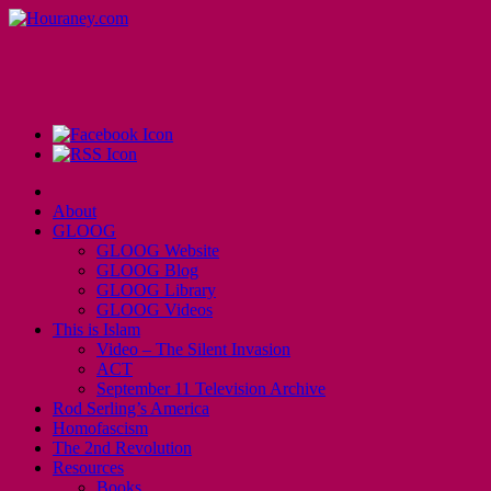
About
GLOOG
GLOOG Website
GLOOG Blog
GLOOG Library
GLOOG Videos
This is Islam
Video – The Silent Invasion
ACT
September 11 Television Archive
Rod Serling’s America
Homofascism
The 2nd Revolution
Resources
Books