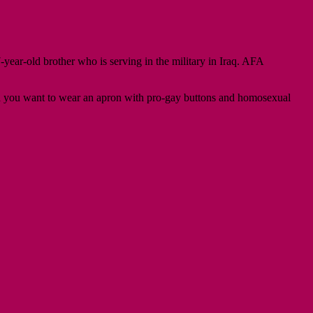
-year-old brother who is serving in the military in Iraq. AFA
 and you want to wear an apron with pro-gay buttons and homosexual