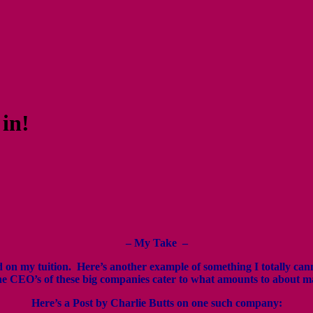
 in!
–
My Take –
und on my tuition. Here’s another example of something I totally c
e CEO’s of these big companies cater to what amounts to about m
Here’s a Post by Charlie Butts on one such company: