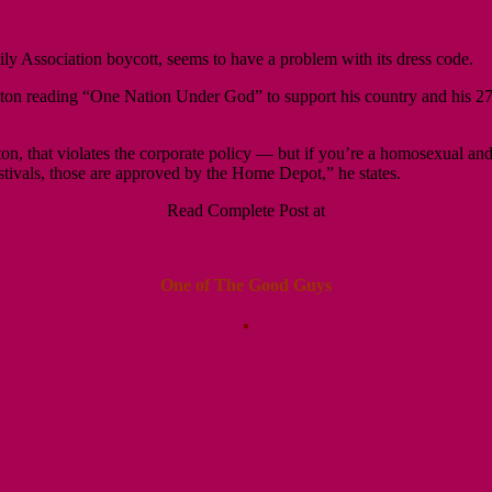
y Association boycott, seems to have a problem with its dress code.
tton reading “One Nation Under God” to
support his country and his 27
button, that violates the corporate policy — but if you’re a homosexual
stivals, those are approved by the Home Depot,” he states.
Read Complete Post at
One of The Good Guys