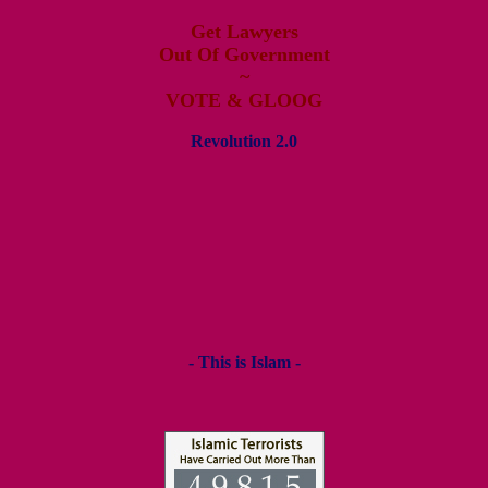
Get Lawyers
Out Of Government
~
VOTE & GLOOG
Revolution 2.0
- This is Islam -