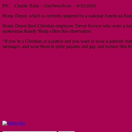
PIC Charlie Butts – OneNewsNow – 8/10/2010
Home Depot, which is currently targeted by a national American Famil
Home Depot fired Christian employee Trevor Keezor who wore a bu
spokesman Randy Sharp offers this observation:
“If you’re a Christian or a patriot and you want to wear a patriotic 
messages, and wear them in pride parades and gay and lesbian film fe