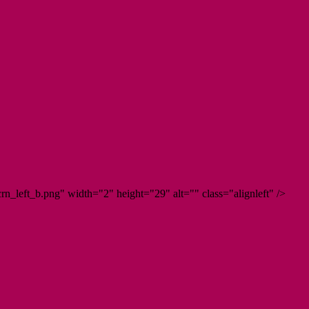
n_left_b.png" width="2" height="29" alt="" class="alignleft" />