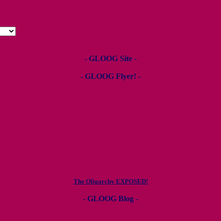
- GLOOG Site -
- GLOOG Flyer! -
The Oligarchy EXPOSED!
- GLOOG Blog -