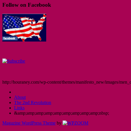
Follow on Facebook
http://houraney.com/wp-content/themes/manifesto_new/images/men_cr
About
The 2nd Revolution
Links
&amp;amp;amp;amp;amp;amp;amp;amp;amp;nbsp;
Magazine WordPress Theme
by