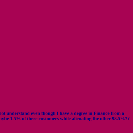
annot understand even though I have a degree in Finance from a
aybe 1.5% of there customers while alienating the other 98.5%??