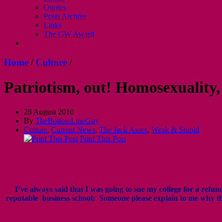
Quotes
Posts Archive
Links
The GW Award
Home
/
Culture
/
Patriotism, out! Homosexuality,
28 August 2010
By
TheBottomLineGuy
Culture
,
Current News
,
The Jack Asses
,
Weak & Stupid
Print This Post
I’ve always said that I was going to sue my college for a ref
reputable business school; Someone please explain to me why th