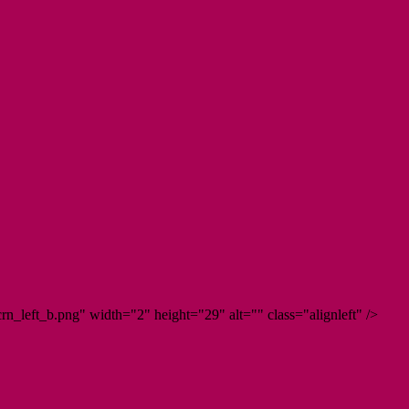
n_left_b.png" width="2" height="29" alt="" class="alignleft" />