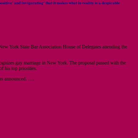
ositive’ and invigorating’ that it makes what in reality is a despicable
New York State Bar Association House of Delegates attending the
recognizes gay marriage in New York. The proposal passed with the
his top priorities.
 was announced. ….