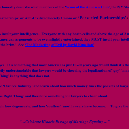
re honestly describe what members of the ‘
Scum of the America Club
‘, the N.Y.St
‘Perverted Partnerships’
rtnerships’ or Anti-Civilized Society Unions or
to insult your intelligence. Everyone with any brain cells and above the age of
American arguments to be even slightly entertained, they MUST insult your intelli
 ‘the brim.’ See
‘The Marketing of Evil by David Kupelian’
 eyes. It is something that most Americans just 10-20 years ago would think it’s
ectly understandable that lawyers would be cheering the legalization of ‘gay’ ‘m
hing’ is anything that does not.
e ‘Divorce Industry’ and learn about how much money lines the pockets of lawyer
e Right Thing’ and therefore something for lawyers to cheer about.
f touch, how degenerate, and how ‘soulless’ most lawyers have become. To give th
“…Celebrate Historic Passage of Marriage Equality …”