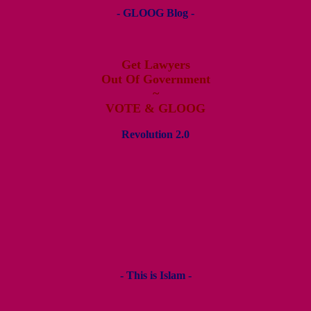
- GLOOG Blog -
Get Lawyers
Out Of Government
~
VOTE & GLOOG
Revolution 2.0
- This is Islam -