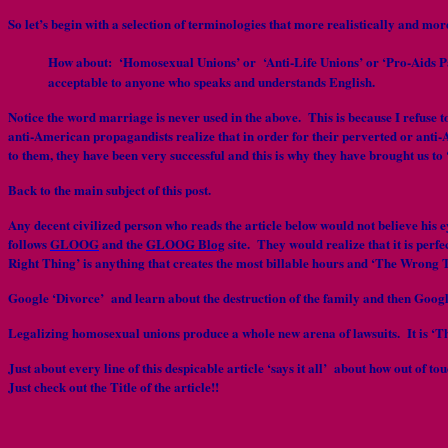
So let’s begin with a selection of terminologies that more realistically and mo
How about: ‘Homosexual Unions’ or ‘Anti-Life Unions’ or ‘Pro-Aids Pa
acceptable to anyone who speaks and understands English.
Notice the word marriage is never used in the above. This is because I refuse 
anti-American propagandists realize that in order for their perverted or anti-
to them, they have been very successful and this is why they have brought us to
Back to the main subject of this post.
Any decent civilized person who reads the article below would not believe his
follows
GLOOG
and the
GLOOG Blog
site. They would realize that it is perf
Right Thing’ is anything that creates the most billable hours and ‘The Wrong T
Google ‘Divorce’ and learn about the destruction of the family and then Googl
Legalizing homosexual unions produce a whole new arena of lawsuits. It is ‘Th
Just about every line of this despicable article ‘says it all’ about how out o
Just check out the Title of the article!!