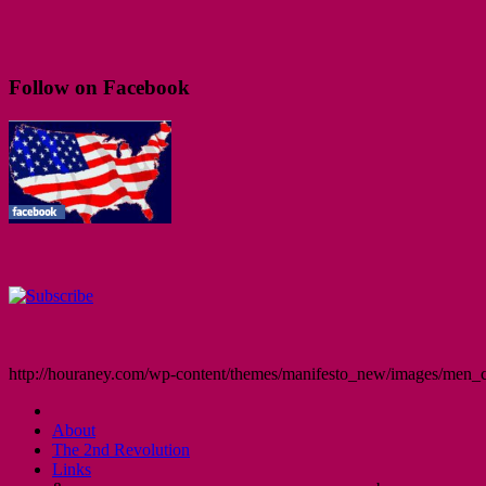
Follow on Facebook
http://houraney.com/wp-content/themes/manifesto_new/images/men_cr
About
The 2nd Revolution
Links