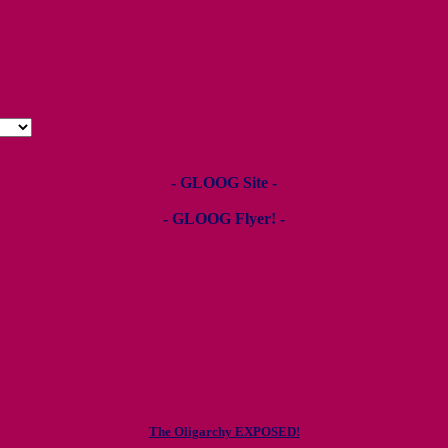
- GLOOG Site -
- GLOOG Flyer! -
The Oligarchy EXPOSED!