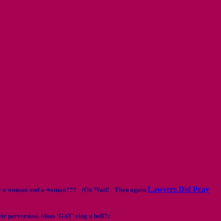
 man or a woman and a woman??? (Oh Wait! Then again
Lawyers Did Pray
eir perversion. (does ‘GAY’ ring a bell?)