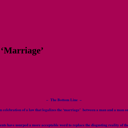
 ‘Marriage’
– The Bottom Line –
g in celebration of a law that legalizes the ‘marriage’ between a man and a
ients have usurped a more acceptable word to replace the disgusting reality of th