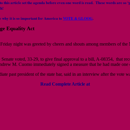
to this article set the agenda before even one word is read. These words are so ‘p
th!
e why it is so important for America to
VOTE & GLOOG
.
ge Equality Act
Friday night was greeted by cheers and shouts among members of the 
he Senate voted, 33-29, to give final approval to a bill, A-08354, that 
drew M. Cuomo immediately signed a measure that he had made one of 
te past president of the state bar, said in an interview after the vote
Read Complete Article at