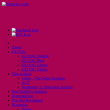
About
GLOOG
GLOOG Website
GLOOG Blog
GLOOG Library
GLOOG Videos
This is Islam
Video – The Silent Invasion
ACT
September 11 Television Archive
Rod Serling’s America
Homofascism
The 2nd Revolution
Resources
Books