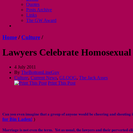
Quotes
Posts Archive
Links
The GW Award
Home
/
Culture
/
Lawyers Celebrate Homosexual
4 July 2011
By
TheBottomLineGuy
Culture
,
Current News
,
GLOOG
,
The Jack Asses
Print This Post
Can you even imagine that a group of anyone would be cheering and shoutin
for Bin Laden!
)
Marriage is not even the term. Yet as usual, the lawyers and their perverted cl