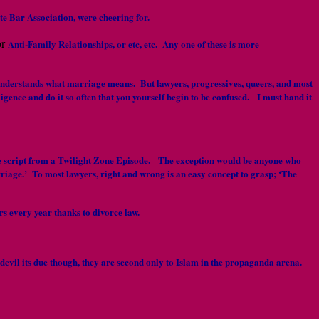
ate Bar Association, were cheering for.
or
Anti-Family Relationships, or etc, etc. Any one of these is more
 2 understands what marriage means. But lawyers, progressives, queers, and most
gence and do it so often that you yourself begin to be confused. I must hand it
 the script from a Twilight Zone Episode. The exception would be anyone who
arriage.’ To most lawyers, right and wrong is an easy concept to grasp; ‘The
s every year thanks to divorce law.
e devil its due though, they are second only to Islam in the propaganda arena.