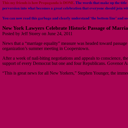
This my friends is how Propaganda is DONE
.
The words that make up the title 
perversion into what becomes a great celebration that everyone should join wi
You can now read this garbage and clearly understand ‘the bottom line’ and se
New York Lawyers Celebrate Historic Passage of Marria
Posted by Jeff Storey on June 24, 2011
News that a “marriage equality” measure was headed toward passage 
organization’s summer meeting in Cooperstown.
After a week of nail-biting negotiations and appeals to conscience, t
support of every Democrat but one and four Republicans. Govenor An
“This is great news for all New Yorkers,” Stephen Younger, the immedia