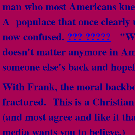
man who most Americans knew
A populace that once clearly 
now confused.
??? ?????
"Why 
doesn't matter anymore in A
someone else's back and hopef
With Frank, the moral backbo
fractured. This is a Christian
(and most agree and like it tha
media wants you to believe.