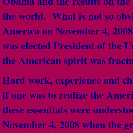
Obama and the results on the
the world. What is not so obvi
America on November 4, 200
was elected President of the U
the American spirit was frac
Hard work, experience and cha
if one was to realize the Ame
these essentials were underst
November 4, 2008 when the gre