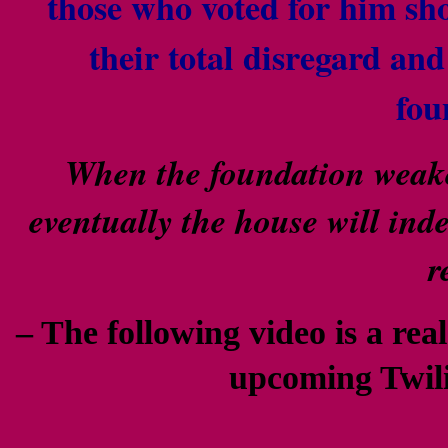
those who voted for him sh
their total disregard an
fou
When the foundation weaken
eventually the house will ind
r
– The following video is a real
upcoming Twil