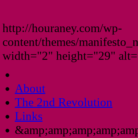
http://houraney.com/wp-
content/themes/manifesto_
width="2" height="29" alt="
About
The 2nd Revolution
Links
&amp;amp;amp;amp;amp