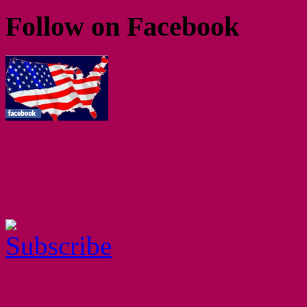
Follow on Facebook