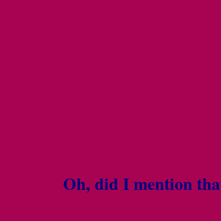
Oh, did I mention tha