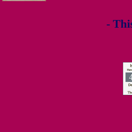
- Thi