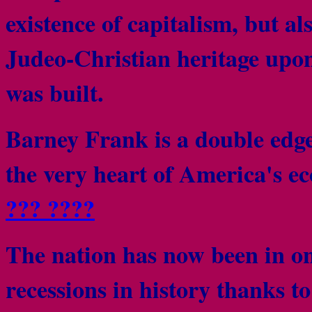
existence of capitalism, but als
Judeo-Christian heritage upon
was built.
Barney Frank is a double edge
the very heart of America's e
??? ????
The nation has now been in one
recessions in history thanks t