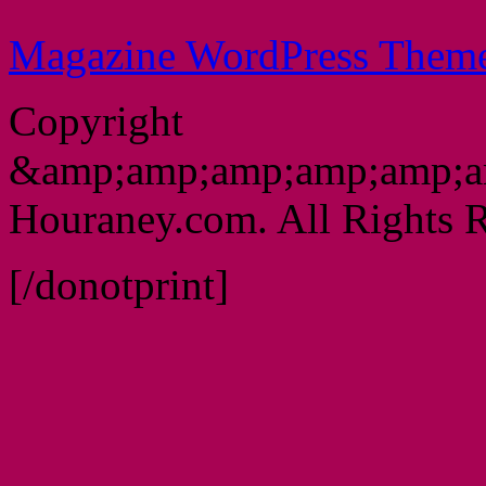
Magazine WordPress Them
Copyright
&amp;amp;amp;amp;amp;a
Houraney.com. All Rights R
[/donotprint]