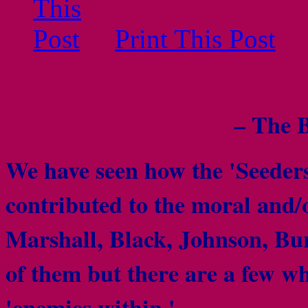
Print This Post
– The 
We have seen how the 'Seeders
contributed to the moral and/o
Marshall, Black, Johnson, Bur
of them but there are a few who
'enemies within.'