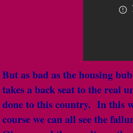
But as bad as the housing bubb
takes a back seat to the real
done to this country. In this
course we can all see the failu