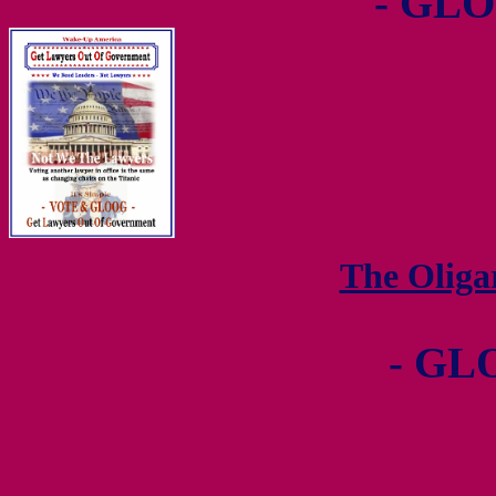
- GLO
The Olig
- GL