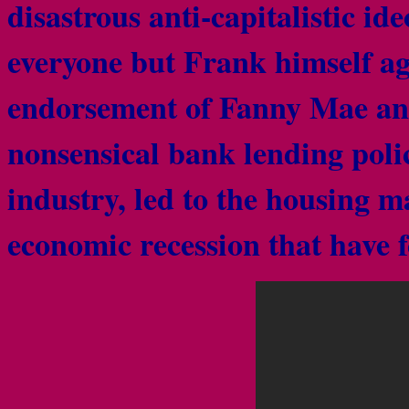
disastrous anti-capitalistic id
everyone but Frank himself ag
endorsement of Fanny Mae an
nonsensical bank lending poli
industry, led to the housing m
economic recession that have 