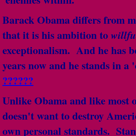
Barack Obama differs from mos
that it is his ambition to
willfu
exceptionalism. And he has be
years now and he stands in a '
??????
Unlike Obama and like most o
doesn't want to destroy Americ
own personal standards. Stand