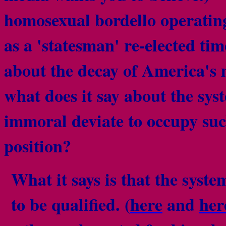
homosexual bordello operatin
as a 'statesman' re-elected ti
about the decay of America's
what does it say about the sy
immoral deviate to occupy suc
position?
What it says is that the syste
to be qualified. (
here
and
her