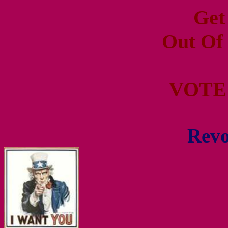
Get
Out Of
VOTE
Revo