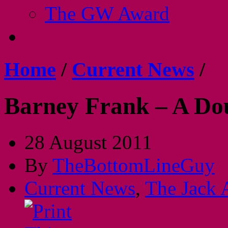
The GW Award
Home
/
Current News
/
Barney Frank – A Do
28 August 2011
By
TheBottomLineGuy
Current News
,
The Jack 