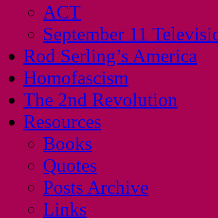
ACT
September 11 Televisi
Rod Serling’s America
Homofascism
The 2nd Revolution
Resources
Books
Quotes
Posts Archive
Links