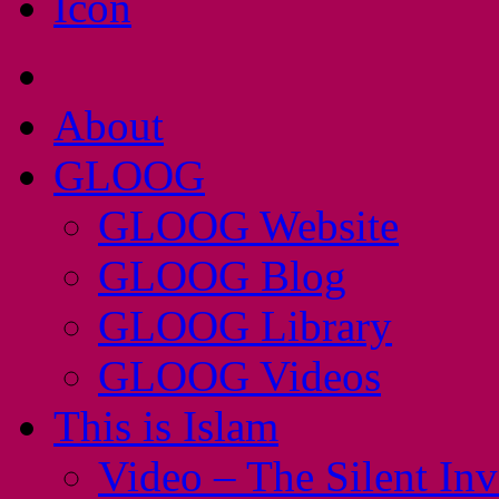
About
GLOOG
GLOOG Website
GLOOG Blog
GLOOG Library
GLOOG Videos
This is Islam
Video – The Silent In