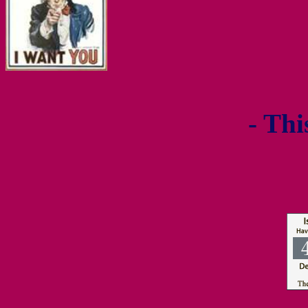
- Thi