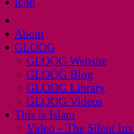
About
GLOOG
GLOOG Website
GLOOG Blog
GLOOG Library
GLOOG Videos
This is Islam
Video – The Silent In