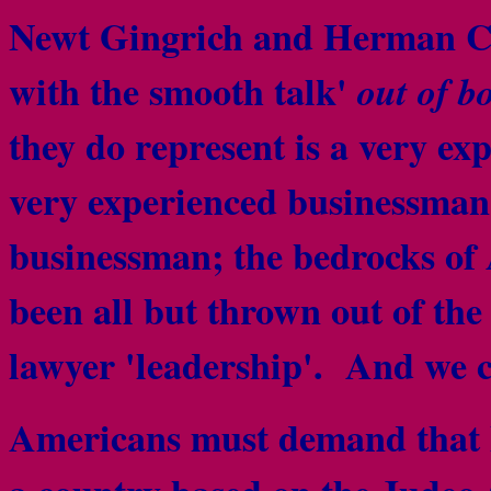
Newt Gingrich and Herman Ca
with the smooth talk'
out of b
they do represent is a very ex
very experienced businessm
businessman; the
bedrocks of 
been all but thrown out of the
lawyer 'leadership'. And we c
Americans must demand that l