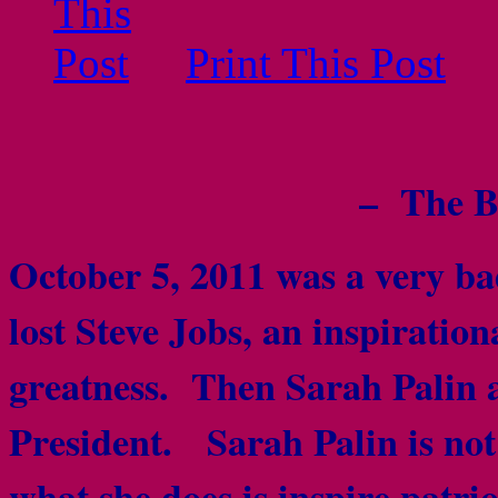
Print This Post
– The B
October 5, 2011 was a very b
lost Steve Jobs, an inspiration
greatness. Then Sarah Palin 
President. Sarah Palin is not 
what she does is inspire patr