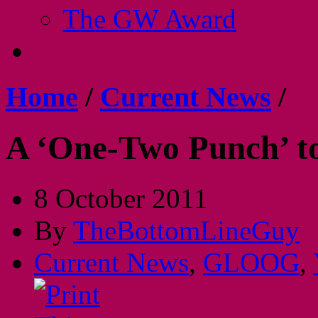
The GW Award
Home
/
Current News
/
A ‘One-Two Punch’ to
8 October 2011
By
TheBottomLineGuy
Current News
,
GLOOG
,