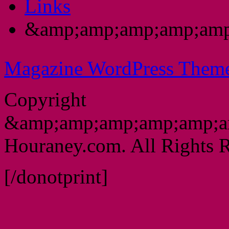
Links
&amp;amp;amp;amp;amp
Magazine WordPress Them
Copyright
&amp;amp;amp;amp;amp;a
Houraney.com. All Rights R
[/donotprint]