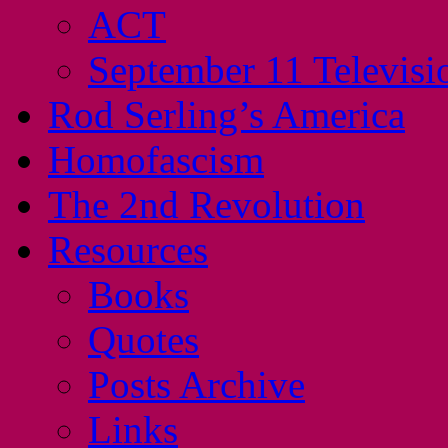
ACT
September 11 Televisi
Rod Serling’s America
Homofascism
The 2nd Revolution
Resources
Books
Quotes
Posts Archive
Links