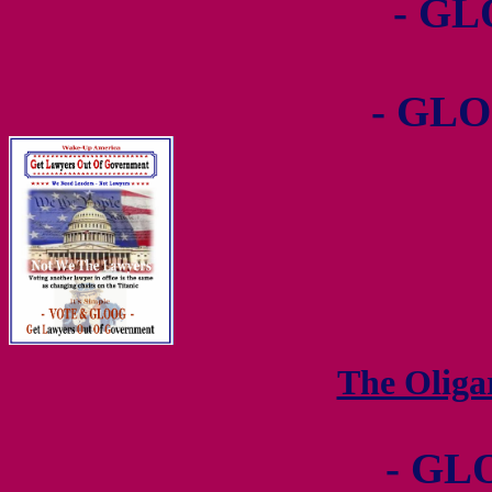
- GL
- GLO
The Olig
- GL