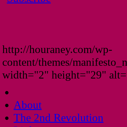
http://houraney.com/wp-
content/themes/manifesto_
width="2" height="29" alt="
About
The 2nd Revolution