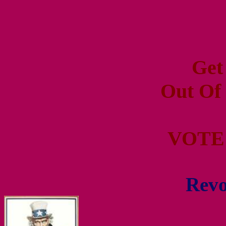
Get
Out Of
VOTE
Revo