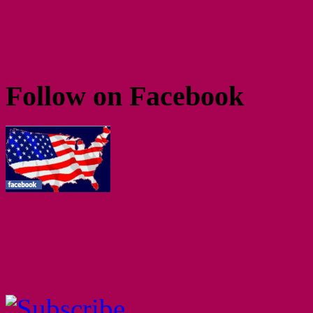
Follow on Facebook