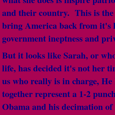
and their country. This is th
bring America back from it's 
government ineptness and priv
But it looks like Sarah, or wh
life, has decided it's not her
us who really is in charge, He
together represent a 1-2 punc
Obama and his decimation of 