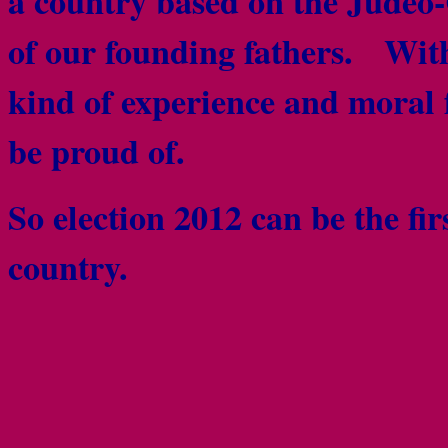
a country based on the Judeo-
of our founding fathers. Wi
kind of experience and moral 
be proud of.
So election 2012 can be the firs
country.