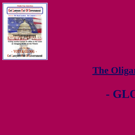
The Olig
- GL