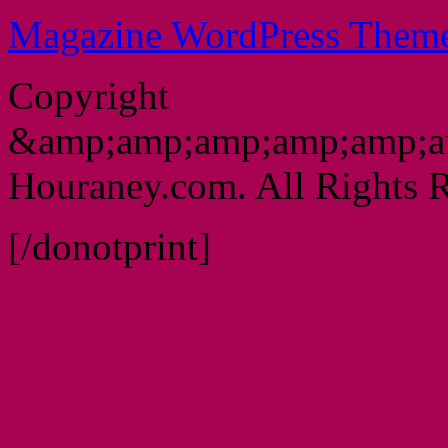
Magazine WordPress Them
Copyright
&amp;amp;amp;amp;amp;a
Houraney.com. All Rights R
[/donotprint]