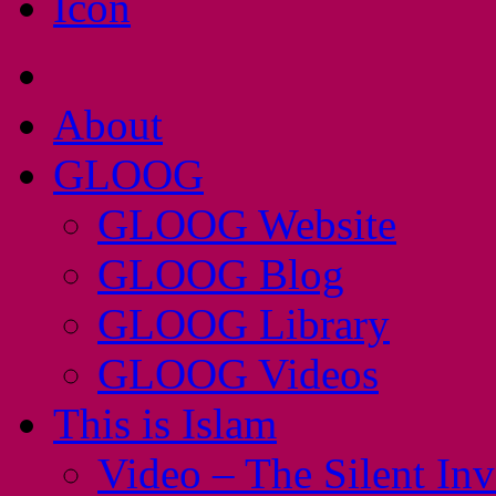
About
GLOOG
GLOOG Website
GLOOG Blog
GLOOG Library
GLOOG Videos
This is Islam
Video – The Silent In