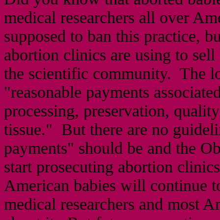
medical researchers all over Am
supposed to ban this practice, bu
abortion clinics are using to sel
the scientific community. The lo
"reasonable payments associated 
processing, preservation, quality
tissue." But there are no guidel
payments" should be and the Oba
start prosecuting abortion clini
American babies will continue to 
medical researchers and most Am