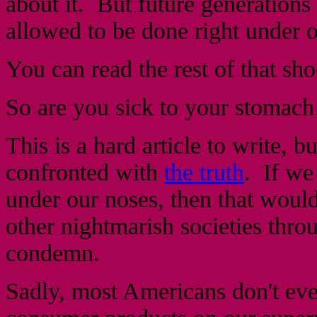
about it. But future generations
allowed to be done right under 
You can read the rest of that sh
So are you sick to your stomach
This is a hard article to write, 
confronted with
the truth
. If we
under our noses, then that would
other nightmarish societies thro
condemn.
Sadly, most Americans don't eve