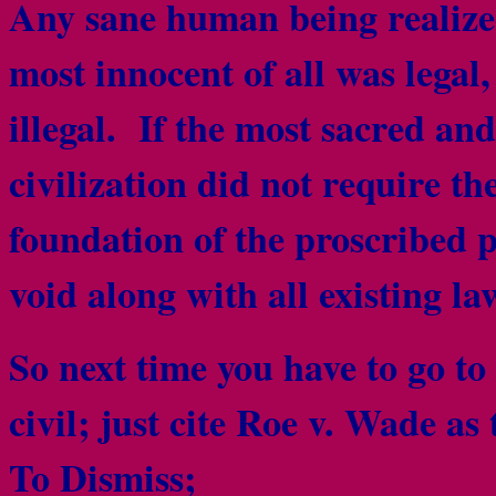
Any sane human being realized
most innocent of all was legal
illegal. If the most sacred an
civilization did not require th
foundation of the proscribed
void along with all existing la
So next time you have to go to
civil; just cite Roe v. Wade as
To Dismiss;