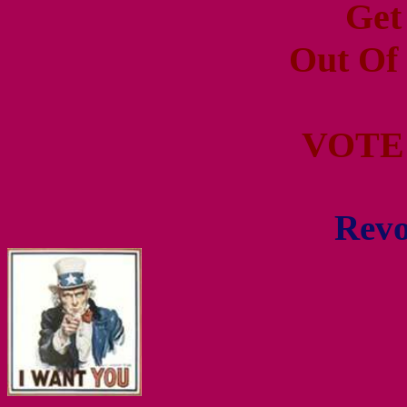
Get
Out Of
VOTE
Revo