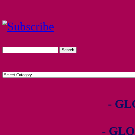
- GL
- GLO