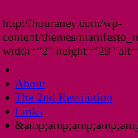
http://houraney.com/wp-
content/themes/manifesto_
width="2" height="29" alt="
About
The 2nd Revolution
Links
&amp;amp;amp;amp;amp