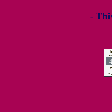
- Thi