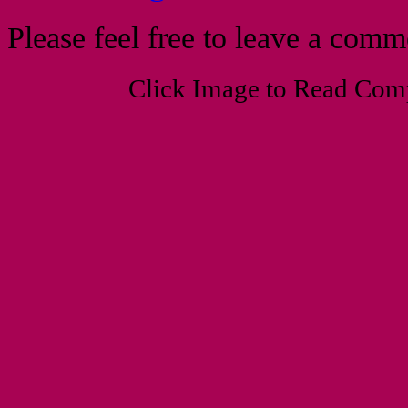
Please feel free to leave a com
Click Image to Read Com