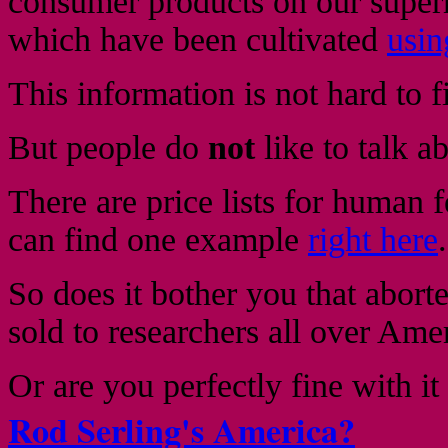
consumer products on our superm
which have been cultivated
usin
This information is not hard to f
But people do
not
like to talk ab
There are price lists for human f
can find one example
right here
.
So does it bother you that abor
sold to researchers all over Ame
Or are you perfectly fine with it
Rod Serling's America?