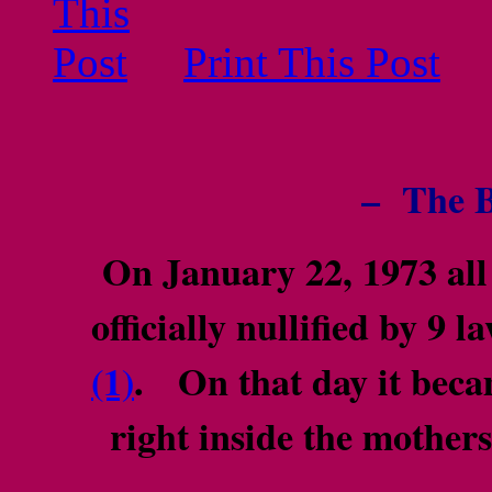
Print This Post
– The B
On January 22, 1973 all 
officially nullified by 9
(1)
. On that day it beca
right inside the mothe