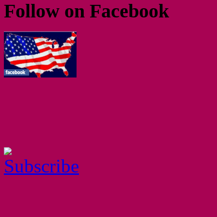
Follow on Facebook