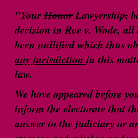
"Your
Honor
Lawyership
,
ba
decision in Roe v. Wade, al
been nullified which thus ob
any jurisdiction
in this matt
law.
We have appeared before you
inform the electorate that th
answer to the judiciary or 
purpose and mission no long