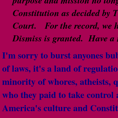
Constitution as decided by 
Court. For the record, we h
Dismiss is granted. Have a
I'm sorry to burst anyones bu
of laws, it's a land of regulat
minority of whores, atheists, 
who they paid to take control 
America's culture and Consti