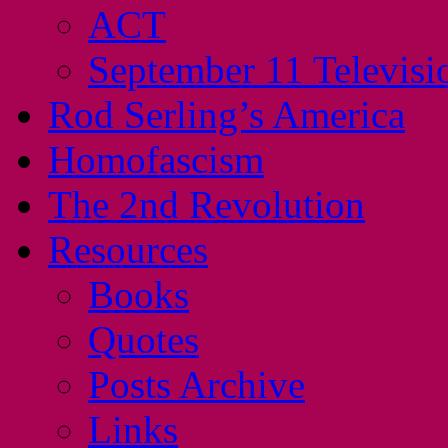
ACT
September 11 Televisi
Rod Serling’s America
Homofascism
The 2nd Revolution
Resources
Books
Quotes
Posts Archive
Links