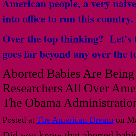
American people, a very naive 
into office to run this country
Over the top thinking? Let's ta
goes far beyond any over the 
Aborted Babies Are Bein
Researchers All Over Ame
The Obama Administratio
Posted at
The American Dream
on Ma
Did you know that aborted babie