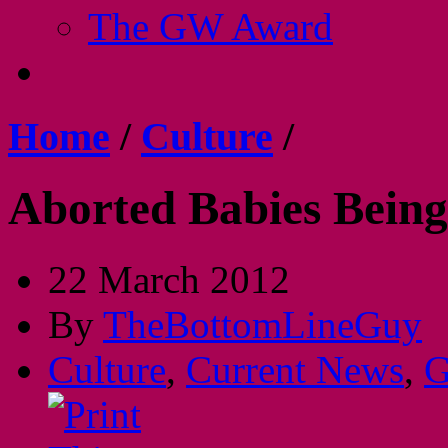
The GW Award
Home
/
Culture
/
Aborted Babies Bein
22 March 2012
By
TheBottomLineGuy
Culture
,
Current News
,