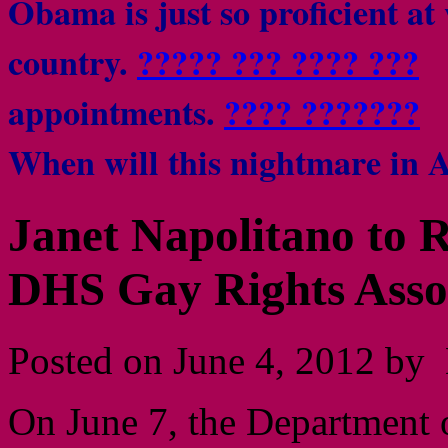
Obama is just so proficient at
country.
????? ??? ???? ???
Be
appointments.
???? ???????
I
When will this nightmare in 
Janet Napolitano to R
DHS Gay Rights Assoc
Posted on June 4, 2012 by 
On June 7, the Department 