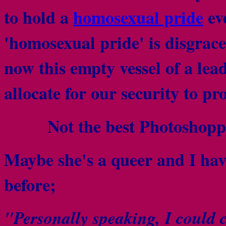
to hold a
homosexual pride
ev
'homosexual pride' is disgra
now this empty vessel of a le
allocate for our security to p
Not the best Photoshopp
Maybe she's a queer and I hav
before;
"Personally speaking, I could c