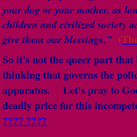
your dog or your mother, as lo
children and civilized society a
(Th
give them our blessings."
So it's not the queer part that 
thinking that governs the poli
apparatus.
Let's pray to God 
deadly price for this incomp
???? ????