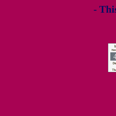
- Thi