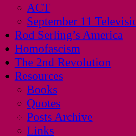
ACT
September 11 Televisi
Rod Serling’s America
Homofascism
The 2nd Revolution
Resources
Books
Quotes
Posts Archive
Links