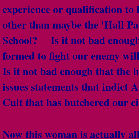
experience or qualification to
other than maybe the 'Hall Pat
School? Is it not bad enough
formed to fight our enemy wil
Is it not bad enough that the
issues statements that indict
Cult that has butchered our c
Now this woman is actually a