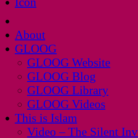
About
GLOOG
GLOOG Website
GLOOG Blog
GLOOG Library
GLOOG Videos
This is Islam
Video – The Silent In