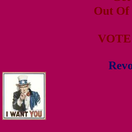
Out Of
VOTE
Revo