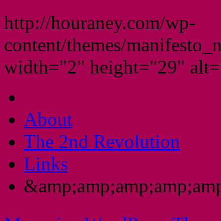
http://houraney.com/wp-
content/themes/manifesto_
width="2" height="29" alt="
About
The 2nd Revolution
Links
&amp;amp;amp;amp;amp