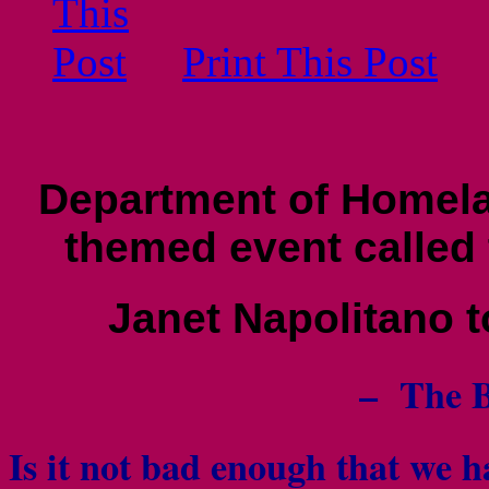
Print This Post
Department of Homela
themed event called
Janet Napolitano t
– The B
Is it not bad enough that we