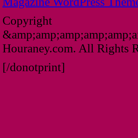
Magazine WordPress Them
Copyright
&amp;amp;amp;amp;amp;a
Houraney.com. All Rights R
[/donotprint]