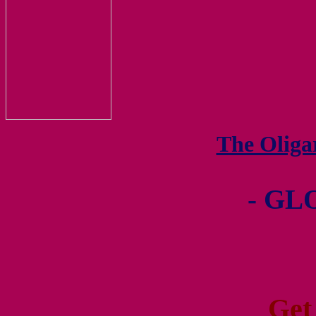
The Olig
- GL
Get