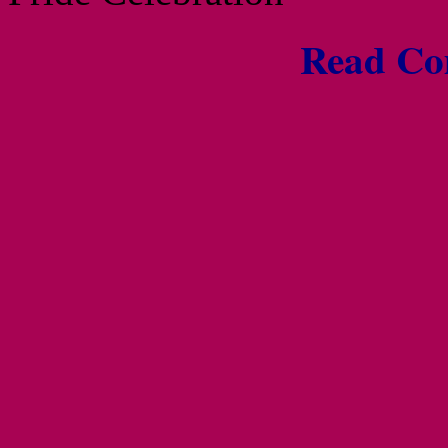
Read Com