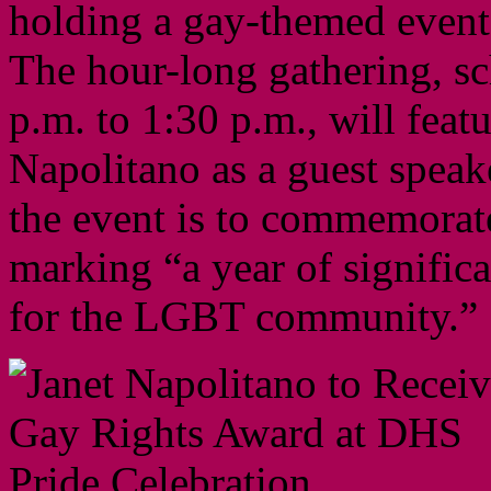
holding a gay-themed event
The hour-long gathering, sc
p.m. to 1:30 p.m., will fea
Napolitano as a guest speak
the event is to commemorat
marking “a year of signific
for the LGBT community.”