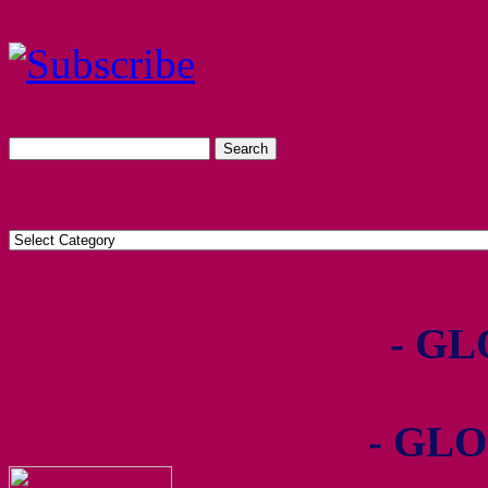
- GL
- GLO