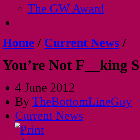
The GW Award
Home
/
Current News
/
You’re Not F__king S
4 June 2012
By
TheBottomLineGuy
Current News