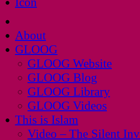
About
GLOOG
GLOOG Website
GLOOG Blog
GLOOG Library
GLOOG Videos
This is Islam
Video – The Silent In