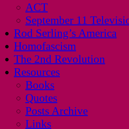
ACT
September 11 Televisi
Rod Serling’s America
Homofascism
The 2nd Revolution
Resources
Books
Quotes
Posts Archive
Links