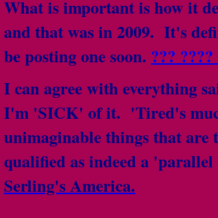
What is important is how it del
and that was in 2009. It's defi
be posting one soon.
??? ????
I can agree with everything sai
I'm 'SICK' of it. 'Tired's muc
unimaginable things that are 
qualified as indeed a 'parallel 
Serling's America.