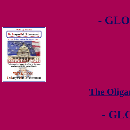
- GLO
The Olig
- GL