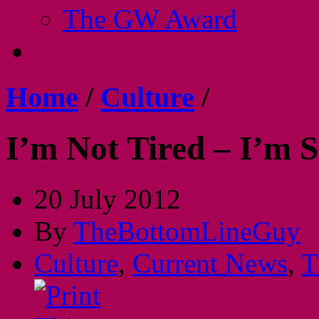
The GW Award
Home
/
Culture
/
I’m Not Tired – I’m S
20 July 2012
By
TheBottomLineGuy
Culture
,
Current News
,
T