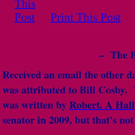
Print This Post
– The B
Received an email the other da
was attributed to Bill Cosby. W
was written by
Robert. A Hall
senator in 2009, but that's no