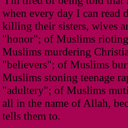
I'm tired of being told that
when every day I can read 
killing their sisters, wives 
"honor"; of Muslims rioting
Muslims murdering Christia
"believers"; of Muslims burn
Muslims stoning teenage rap
"adultery"; of Muslims mutila
all in the name of Allah, b
tells them to.