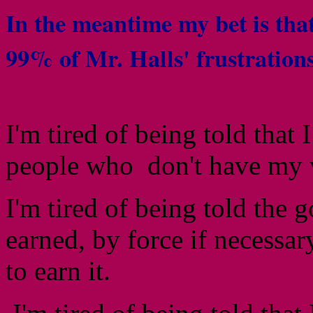
In the meantime my bet is tha
99% of Mr. Halls' frustration
I'm tired of being told that 
people who don't have my 
I'm tired of being told the
earned, by force if necessary
to earn it.