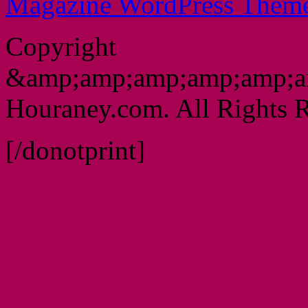
Magazine WordPress Them
Copyright
&amp;amp;amp;amp;amp;a
Houraney.com. All Rights R
[/donotprint]