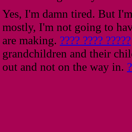
Yes, I'm damn tired. But I'm
mostly, I'm not going to hav
are making.
???? ???? ?????
grandchildren and their ch
out and not on the way in.
?