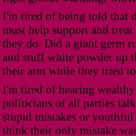
I'm tired of being told that 
must help support and treat
they do. Did a giant germ ru
and stuff white powder up th
their arm while they tried to 
I'm tired of hearing wealthy
politicians of all parties ta
stupid mistakes or youthfu
think their only mistake was