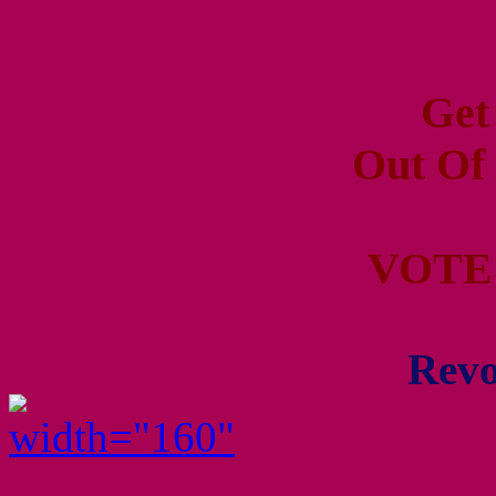
Get
Out Of
VOTE
Revo