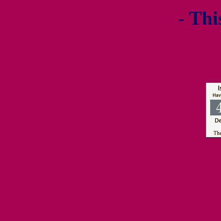
- Thi