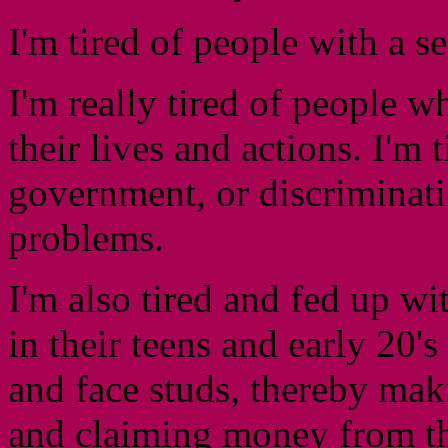
I'm tired of people with a se
I'm really tired of people w
their lives and actions. I'm
government, or discriminati
problems.
I'm also tired and fed up 
in their teens and early 20'
and face studs, thereby ma
and claiming money from t