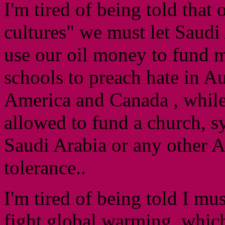
I'm tired of being told that 
cultures" we must let Saudi
use our oil money to fund 
schools to preach hate in A
America and Canada , while
allowed to fund a church, s
Saudi Arabia or any other A
tolerance..
I'm tired of being told I mu
fight global warming, which