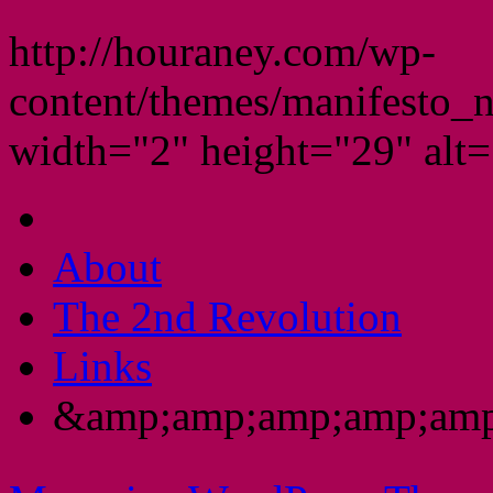
http://houraney.com/wp-
content/themes/manifesto_
width="2" height="29" alt="
About
The 2nd Revolution
Links
&amp;amp;amp;amp;amp