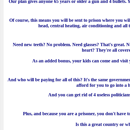
Our plan gives anyone 65 years or older a gun and 4 bullets. Y
Of course, this means you will be sent to prison where you wil
head, central heating, air conditioning and all
Need new teeth? No problem. Need glasses? That's great. Ne
heart? They're all cover
As an added bonus, your kids can come and visit 
And who will be paying for all of this? It's the same governmen
afford for you to go into a
And you can get rid of 4 useless politicians
Plus, and because you are a prisoner, you don't have 
Is this a great country or w