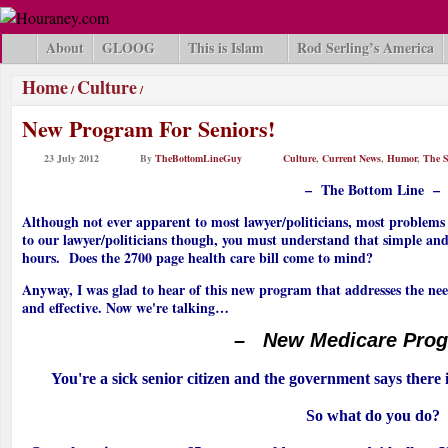
About
GLOOG
This is Islam
Rod Serling’s America
Home
Culture
/
/
New Program For Seniors!
23 July 2012
By
TheBottomLineGuy
Culture
,
Current News
,
Humor
,
The S
– The Bottom Line –
Although not ever apparent to most lawyer/politicians, most problems d
to our lawyer/politicians though, you must understand that simple and e
hours. Does the 2700 page health care bill come to mind?
Anyway, I was glad to hear of this new program that addresses the need
and effective. Now we're talking…
– New Medicare Pro
You're a sick senior citizen and the government says there 
So what do you do?