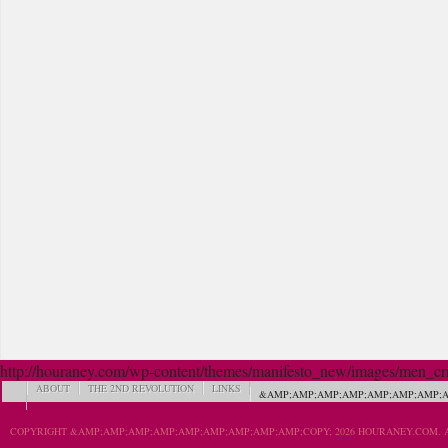
http://houraney.com/wp-content/themes/manifesto_new/images/men_crn_
ABOUT
THE 2ND REVOLUTION
LINKS
&AMP;AMP;AMP;AMP;AMP;AMP;AMP;A
COPYRIGHT &AMP;AMP;AMP;AMP;AMP;AMP;AMP;AMP;AMP;COPY; 2026 HOURANEY.COM. A