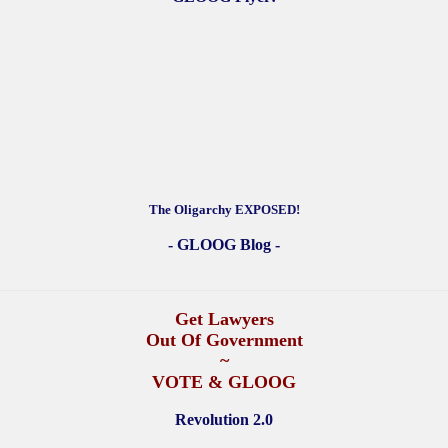
The Oligarchy EXPOSED!
- GLOOG Blog -
Get Lawyers
Out Of Government
~
VOTE & GLOOG
Revolution 2.0