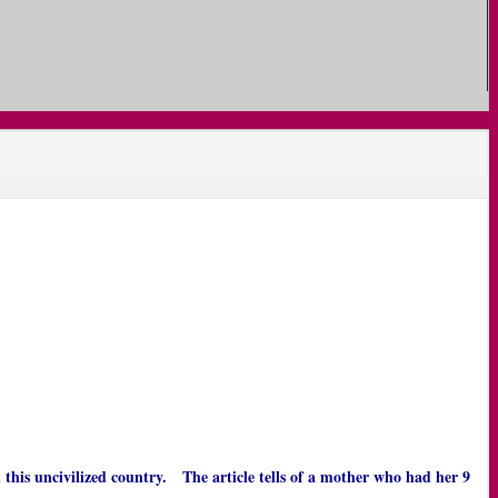
n this uncivilized country. The article tells of a mother who had her 9