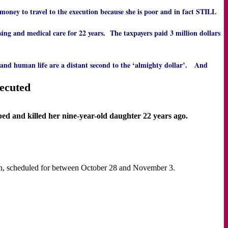
se money to travel to the execution because she is poor and in fact STILL
ing and medical care for 22 years. The taxpayers paid 3 million dollars
 and human life are a distant second to the ‘almighty dollar’. And
xecuted
d and killed her nine-year-old daughter 22 years ago.
ution, scheduled for between October 28 and November 3.