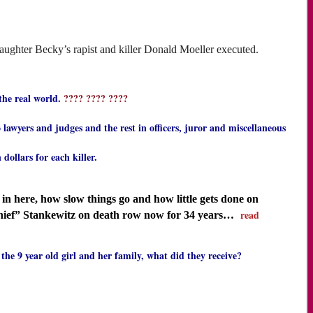
aughter Becky’s rapist and killer Donald Moeller executed.
 the real world.
???? ???? ????
wyers and judges and the rest in officers, juror and miscellaneous
ollars for each killer.
n here, how slow things go and how little gets done on
read
hief” Stankewitz on death row now for 34 years…
the 9 year old girl and her family, what did they receive?