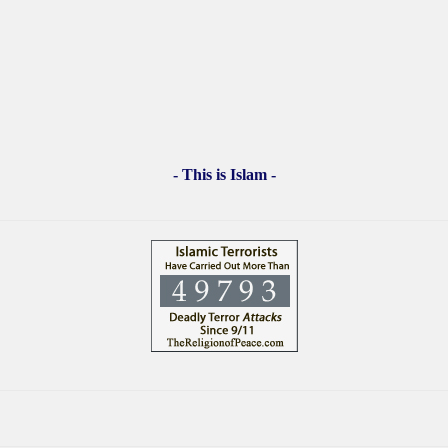
- This is Islam -