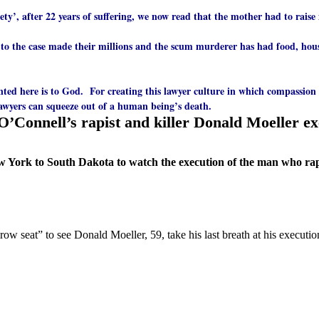
ociety’, after 22 years of suffering, we now read that the mother had to rai
 to the case made their millions and the scum murderer has had food, hous
nted here is to God. For creating this lawyer culture in which compassion
 lawyers can squeeze out of a human being’s death.
O’Connell’s rapist and killer Donald Moeller e
York to South Dakota to watch the execution of the man who rape
 row seat” to see Donald Moeller, 59, take his last breath at his exec