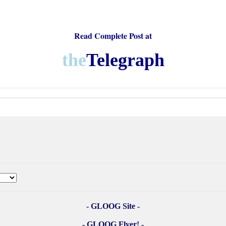
Read Complete Post at
the
Telegraph
- GLOOG Site -
- GLOOG Flyer! -