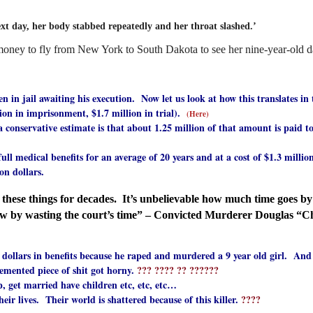
xt day, her body stabbed repeatedly and her throat slashed.’
 money to fly from New York to South Dakota to see her nine-year-old d
 in jail awaiting his execution. Now let us look at how this translates in
 in imprisonment, $1.7 million in trial).
(Here)
rvative estimate is that about 1.25 million of that amount is paid to la
cal benefits for an average of 20 years and at a cost of $1.3 million d
n dollars.
hese things for decades. It’s unbelievable how much time goes by i
ow by wasting the court’s time” – Convicted Murderer Douglas “C
n dollars in benefits because he raped and murdered a 9 year old girl. And 
ented piece of shit got horny.
??? ???? ?? ??????
et married have children etc, etc, etc…
lives. Their world is shattered because of this killer.
????