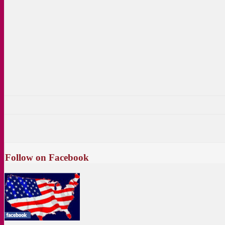
Follow on Facebook