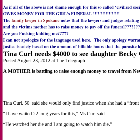
As if all of the above is not shame enough for this so called ‘civilized s
OWES MONEY FOR THE GIRL’s FUNERAL !!!!!!!!!!!!!!!!!
The
family lawyer in Spokane
notes that the lawyers and judges relating
and the victims mother has to raise money to pay off the funeral???????
Are you Fucking kidding me?????
I can not apologize for the language used here. The only apology warra
justice is solely based on the amount of billable hours that the parasite
Tina Curl needs $4000 to see daughter Becky 
Posted August 23, 2012 at The Telegraph
A MOTHER is battling to raise enough money to travel from New 
Tina Curl, 50, said she would only find justice when she had a “front
“I have waited 22 long years for this,” Ms Curl said.
“He watched her die and I am going to watch him die.”