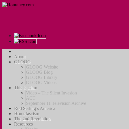
About
GLOOG
GLOOG Website
GLOOG Blog
GLOOG Library
GLOOG Videos
This is Islam
Video – The Silent Invasion
ACT
September 11 Television Archive
Rod Serling’s America
Homofascism
The 2nd Revolution
Resources