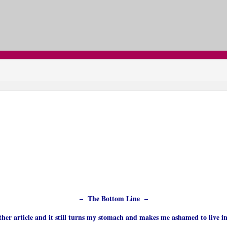
– The Bottom Line –
other article and it still turns my stomach and makes me ashamed to live i