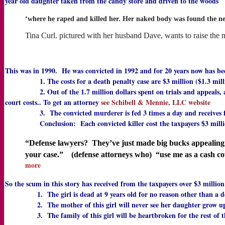
year old daughter taken from the candy store and driven to the woods
‘where he raped and killed her. Her naked body was found the ne
Tina Curl. pictured with her husband Dave, wants to raise the
This was in 1990. He was convicted in 1992 and for 20 years now has been
1. The costs for a death penalty case are $3 million ($1.3 million
2. Out of the 1.7 million dollars spent on trials and appeals, a conse
court costs.. To get an attorney
see Schibell & Mennie, LLC website
3. The convicted murderer is fed 3 times a day and receives full medi
Conclusion: Each convicted killer cost the taxpayers $3 millio
“Defense lawyers? They’ve just made big bucks appealing t
your case.” (defense attorneys who) “use me as a cash c
more
So the scum in this story has received from the taxpayers over $3 millio
1. The girl is dead at 9 years old for no reason other than a dem
2. The mother of this girl will never see her daughter grow up, g
3. The family of this girl will be heartbroken for the rest of their 