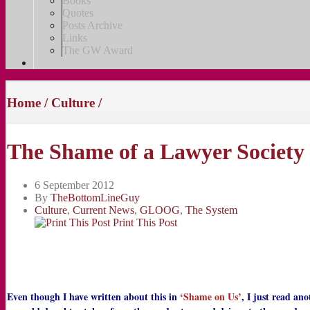
Books
Quotes
Posts Archive
Links
The GW Award
Home
/
Culture
/
The Shame of a Lawyer Society
6 September 2012
By
TheBottomLineGuy
Culture
,
Current News
,
GLOOG
,
The System
Print This Post
Even though I have written about this in
‘Shame on Us’
, I just read an