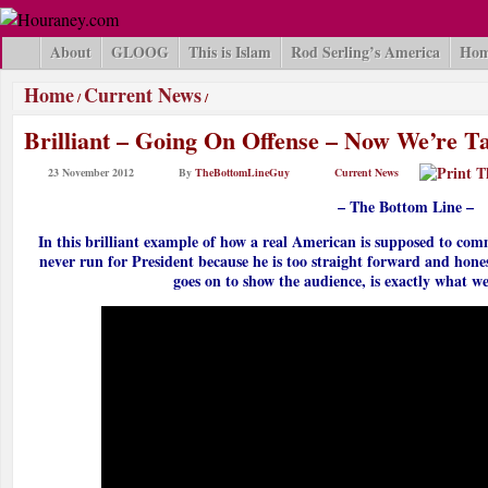
About
GLOOG
This is Islam
Rod Serling’s America
Hom
Home
Current News
/
/
Brilliant – Going On Offense – Now We’re Ta
23 November 2012
By
TheBottomLineGuy
Current News
– The Bottom Line –
In this brilliant example of how a real American is supposed to com
never run for President because he is too straight forward and hone
goes on to show the audience, is exactly what we