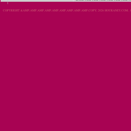
COPYRIGHT &AMP;AMP;AMP;AMP;AMP;AMP;AMP;AMP;AMP;COPY; 2026 HOURANEY.COM. A