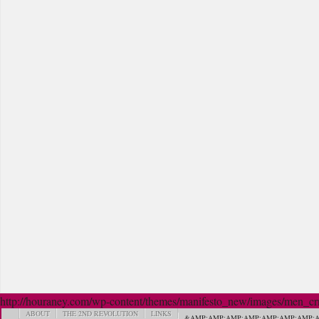
http://houraney.com/wp-content/themes/manifesto_new/images/men_crn_
ABOUT
THE 2ND REVOLUTION
LINKS
&AMP;AMP;AMP;AMP;AMP;AMP;AMP;A