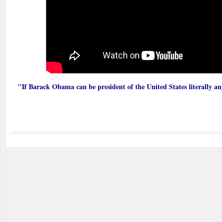
"If Barack Obama can be president of the United States literally an