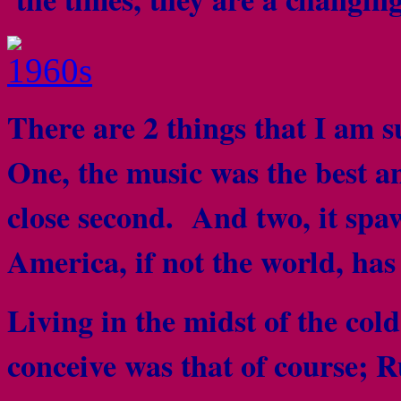
There are 2 things that I am 
One, the music was the best a
close second. And two, it spa
America, if not the world, ha
Living in the midst of the col
conceive was that of course; R