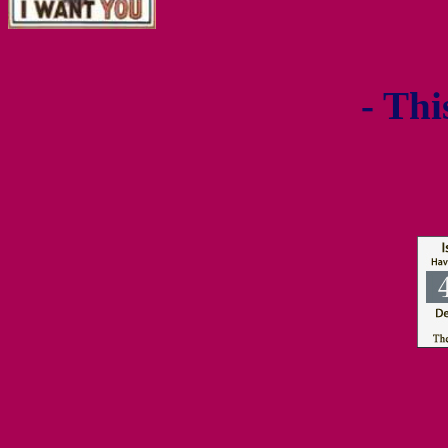
- Thi