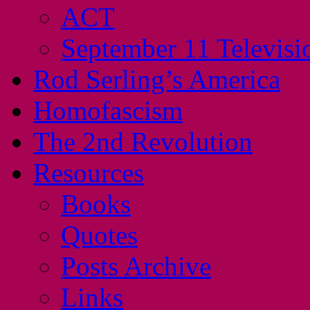
ACT
September 11 Televisi
Rod Serling’s America
Homofascism
The 2nd Revolution
Resources
Books
Quotes
Posts Archive
Links