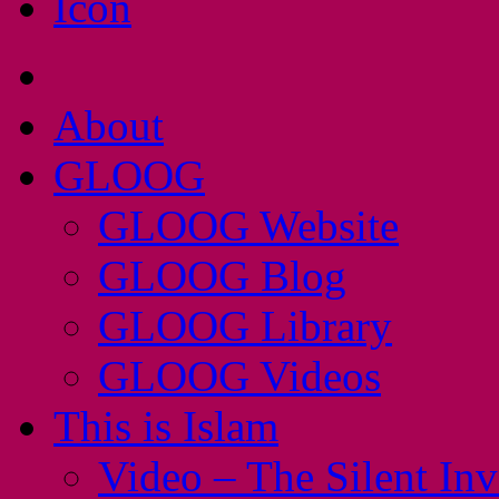
About
GLOOG
GLOOG Website
GLOOG Blog
GLOOG Library
GLOOG Videos
This is Islam
Video – The Silent In