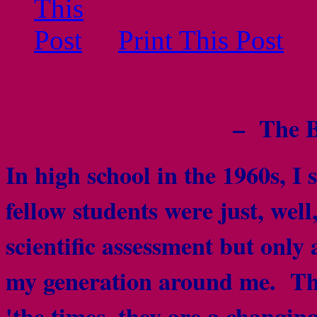
Print This Post
– The B
In high school in the 1960s, I 
fellow students were just, wel
scientific assessment but only 
my generation around me. The 
'the times, they are a changi