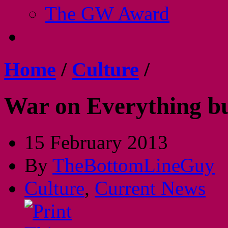
The GW Award
Home
/
Culture
/
War on Everything bu
15 February 2013
By
TheBottomLineGuy
Culture
,
Current News