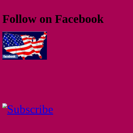
Follow on Facebook