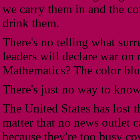
we carry them in and the co
drink them.
There's no telling what surr
leaders will declare war on
Mathematics? The color bl
There's just no way to kno
The United States has lost 
matter that no news outlet c
because they're too busy co