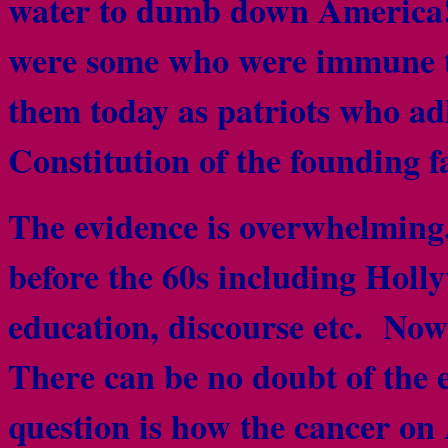
water to dumb down America!
were some who were immune t
them today as patriots who adh
Constitution of the founding f
The evidence is overwhelmin
before the 60s including Holly
education, discourse etc. Now
There can be no doubt of the ef
question is how the cancer on