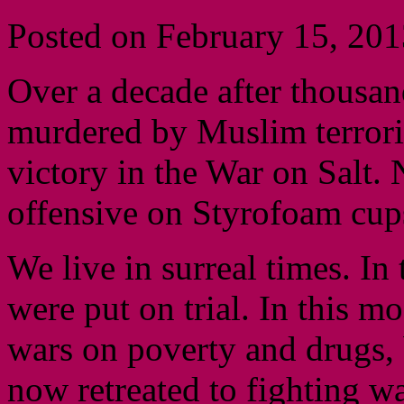
Posted on February 15, 201
Over a decade after thousa
murdered by Muslim terrorist
victory in the War on Salt.
offensive on Styrofoam cup
We live in surreal times. In
were put on trial. In this 
wars on poverty and drugs, 
now retreated to fighting wa