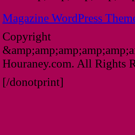
Magazine WordPress Them
Copyright
&amp;amp;amp;amp;amp;a
Houraney.com. All Rights R
[/donotprint]