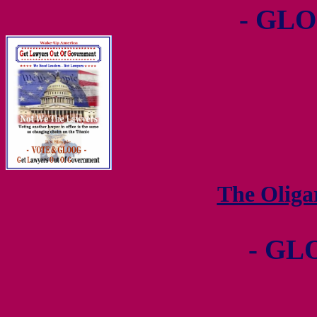
- GLO
The Olig
- GL