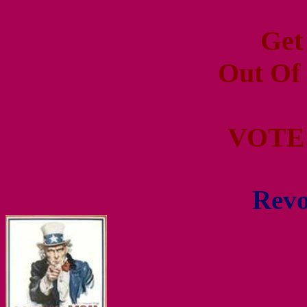
Get
Out Of
VOTE
Revo