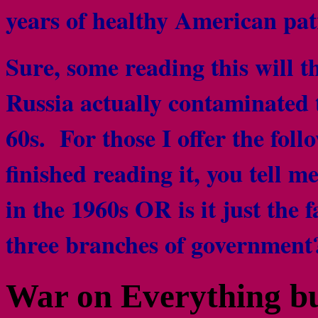
years of healthy American pat
Sure, some reading this will th
Russia actually contaminated 
60s. For those I offer the foll
finished reading it, you tell 
in the 1960s OR is it just the 
three branches of governme
War on Everything bu