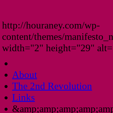
http://houraney.com/wp-
content/themes/manifesto_
width="2" height="29" alt="
About
The 2nd Revolution
Links
&amp;amp;amp;amp;amp