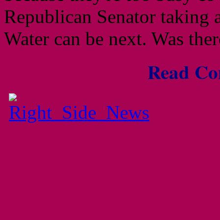
Republican Senator taking a
Water can be next. Was the
Read Com