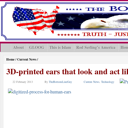
About
GLOOG
This is Islam
Rod Serling’s America
Hom
Home
/
Current News
/
3D-printed ears that look and act li
22 February 2013
By
TheBottomLineGuy
Current News
,
Technology