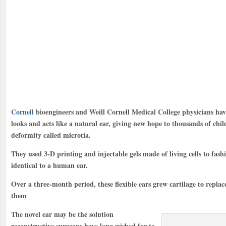
Cornell
bioengineers and Weill Cornell Medical College physicians ha
looks and acts like a natural ear, giving new hope to thousands of chi
deformity called microtia.
They used 3-D printing and injectable gels made of living cells to fashi
identical to a human ear.
Over a three-month period, these flexible ears grew cartilage to replac
them
The novel ear may be the solution
reconstructive surgeons have long wished for to