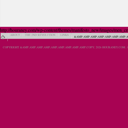
http://houraney.com/wp-content/themes/manifesto_new/images/men_crn_
ABOUT
THE 2ND REVOLUTION
LINKS
&AMP;AMP;AMP;AMP;AMP;AMP;AMP;A
COPYRIGHT &AMP;AMP;AMP;AMP;AMP;AMP;AMP;AMP;AMP;COPY; 2026 HOURANEY.COM. A