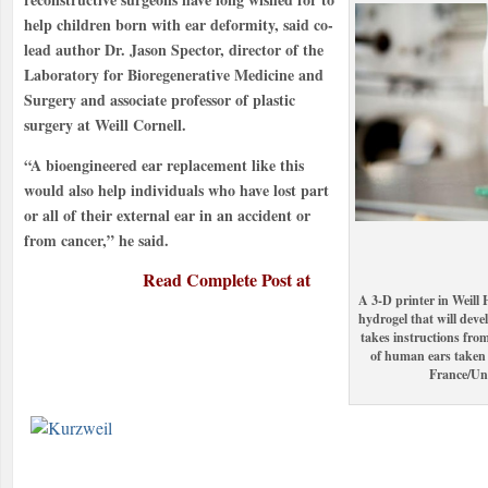
help children born with ear deformity, said co-
lead author Dr. Jason Spector, director of the
Laboratory for Bioregenerative Medicine and
Surgery and associate professor of plastic
surgery at Weill Cornell.
“A bioengineered ear replacement like this
would also help individuals who have lost part
or all of their external ear in an accident or
from cancer,” he said.
Read Complete Post at
A 3-D printer in Weill H
hydrogel that will deve
takes instructions fro
of human ears taken 
France/Un