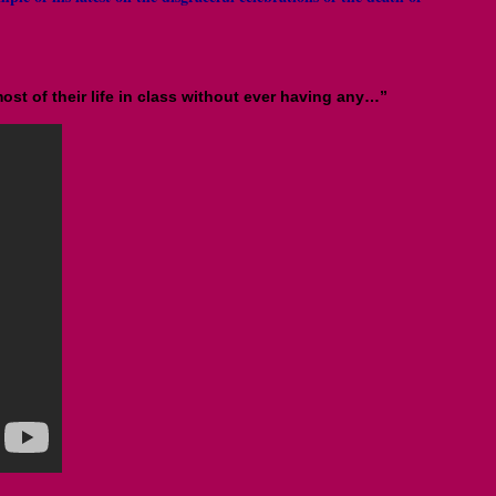
st of their life in class without ever having any…”