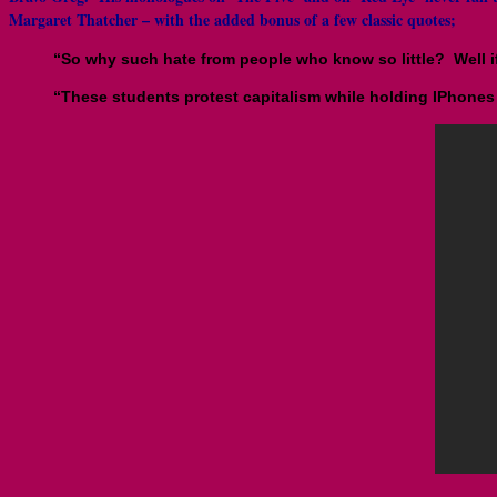
Margaret Thatcher – with the added bonus of a few classic quotes;
“So why such hate from people who know so little? Well i
“These students protest capitalism while holding IPhones 