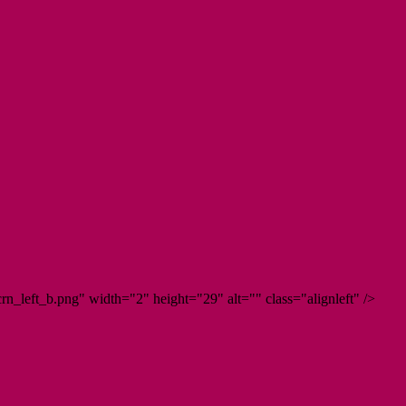
n_left_b.png" width="2" height="29" alt="" class="alignleft" />