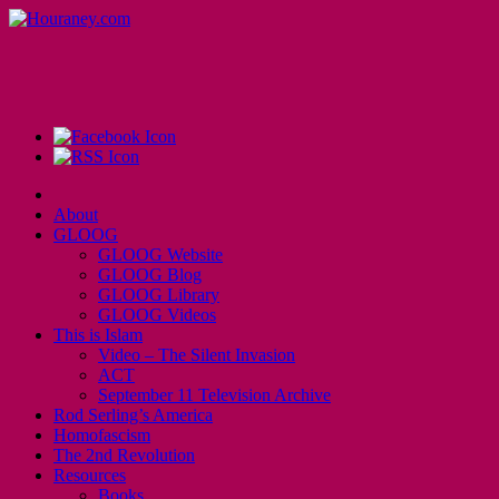
About
GLOOG
GLOOG Website
GLOOG Blog
GLOOG Library
GLOOG Videos
This is Islam
Video – The Silent Invasion
ACT
September 11 Television Archive
Rod Serling’s America
Homofascism
The 2nd Revolution
Resources
Books