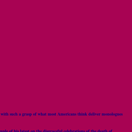
e with such a grasp of what most Americans think deliver monologues
e of his latest on the disgraceful celebrations of the death of