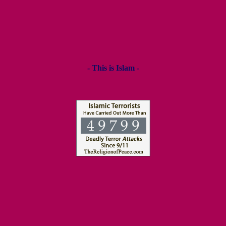
- This is Islam -