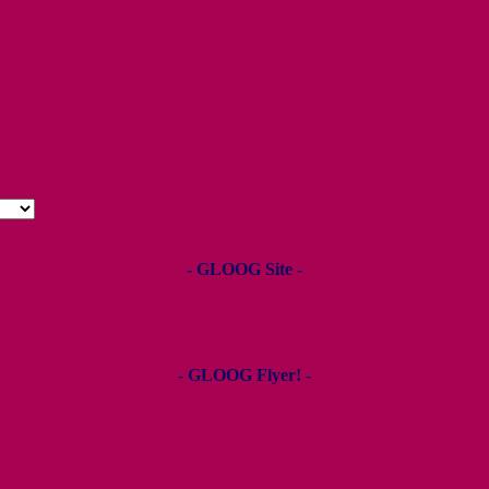
- GLOOG Site -
- GLOOG Flyer! -