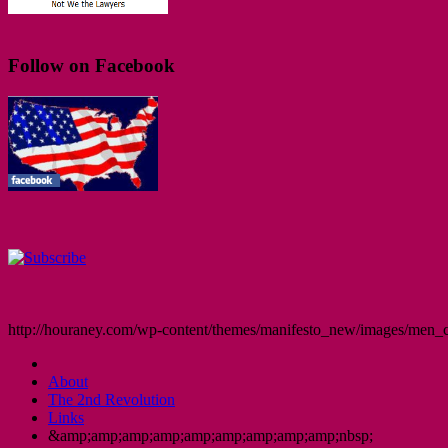
Follow on Facebook
http://houraney.com/wp-content/themes/manifesto_new/images/men_cr
About
The 2nd Revolution
Links
&amp;amp;amp;amp;amp;amp;amp;amp;amp;nbsp;