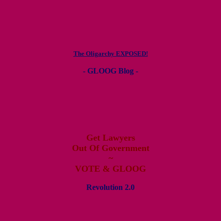
The Oligarchy EXPOSED!
- GLOOG Blog -
Get Lawyers
Out Of Government
~
VOTE & GLOOG
Revolution 2.0