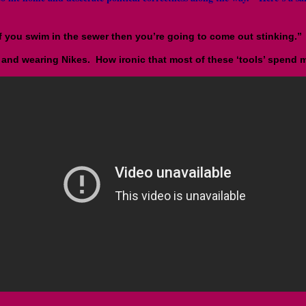
f you swim in the sewer then you’re going to come out stinking.”
and wearing Nikes. How ironic that most of these ‘tools’ spend mo