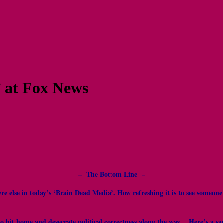
’ at Fox News
– The Bottom Line –
re else in today’s ‘Brain Dead Media’. How refreshing it is to see someon
hit home and desecrate political correctness along the way. Here’s a sampl