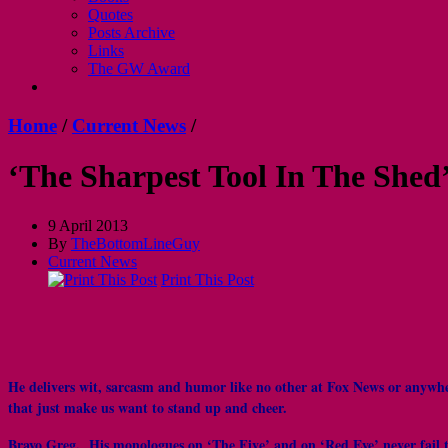
Quotes
Posts Archive
Links
The GW Award
Home
/
Current News
/
‘The Sharpest Tool In The Shed
9 April 2013
By
TheBottomLineGuy
Current News
Print This Post
He delivers wit, sarcasm and humor like no other at Fox News or anywhe
that just make us want to stand up and cheer.
Bravo Greg. His monologues on ‘The Five’ and on ‘Red Eye’ never fail to 