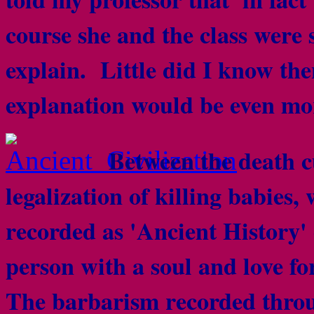
course she and the class were 
explain. Little did I know the
explanation would be even mo
Between the death c
legalization of killing babies, 
recorded as 'Ancient History'
person with a soul and love fo
The barbarism recorded throug