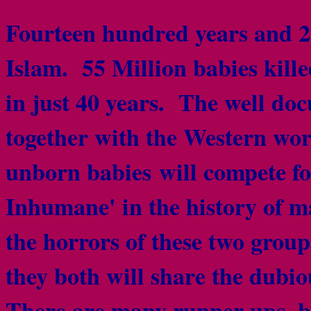
Fourteen hundred years and 27
Islam. 55 Million babies kille
in just 40 years. The well d
together with the Western worl
unborn babies will compete for 
Inhumane' in the history of 
the horrors of these two group
they both will share the dubio
There are many runner ups, bu