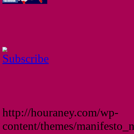
http://houraney.com/wp-
content/themes/manifesto_