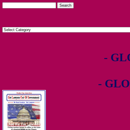
- GL
- GLO