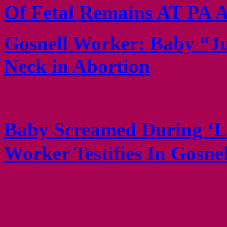
Of Fetal Remains AT PA A
Gosnell Worker: Baby “J
Neck in Abortion
Baby Screamed During ‘Li
Worker Testifies In Gosne