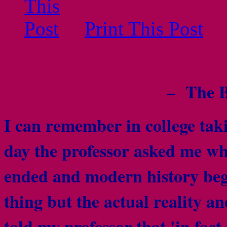
Print This Post
– The B
I can remember in college tak
day the professor asked me wh
ended and modern history beg
thing but the actual reality an
told my professor that 'in fact