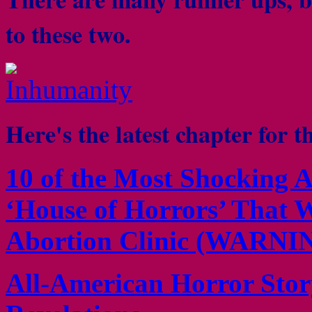
to these two.
Here's the latest chapter for t
10 of the Most Shocking A
‘House of Horrors’ That W
Abortion Clinic (WARNI
All-American Horror Stor