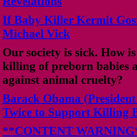
Revelations
If Baby Killer Kermit Gos
Michael Vick
Our society is sick. How is 
killing of preborn babies 
against animal cruelty?
Barack Obama (President o
Twice to Support Killing 
**CONTENT WARNING** B