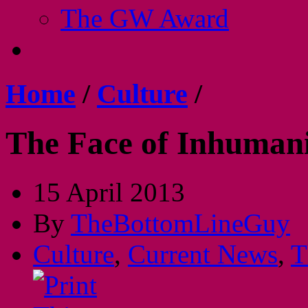
The GW Award
Home
/
Culture
/
The Face of Inhuman
15 April 2013
By
TheBottomLineGuy
Culture
,
Current News
,
T