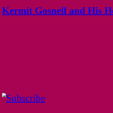
Kermit Gosnell and His H