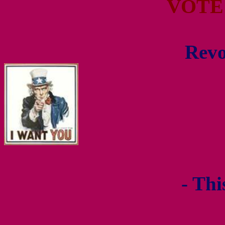
VOTE
Revo
- Thi