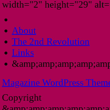
width="2" height="29" alt="
About
The 2nd Revolution
Links
&amp;amp;amp;amp;amp
Magazine WordPress Them
Copyright
&amp;amp;amp;amp;amp;a