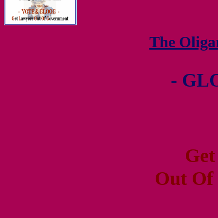
The Olig
- GL
Get
Out Of