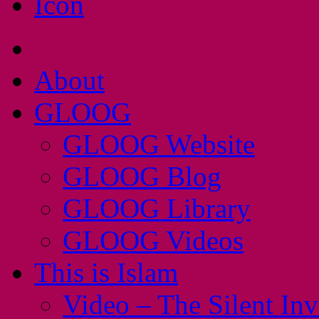
About
GLOOG
GLOOG Website
GLOOG Blog
GLOOG Library
GLOOG Videos
This is Islam
Video – The Silent In