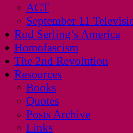
ACT
September 11 Televisi
Rod Serling’s America
Homofascism
The 2nd Revolution
Resources
Books
Quotes
Posts Archive
Links