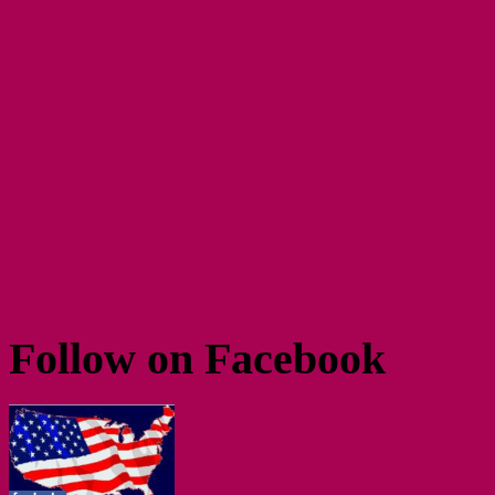
Follow on Facebook