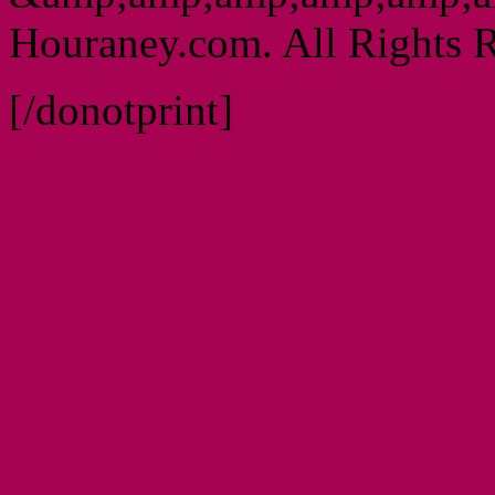
Houraney.com. All Rights R
[/donotprint]