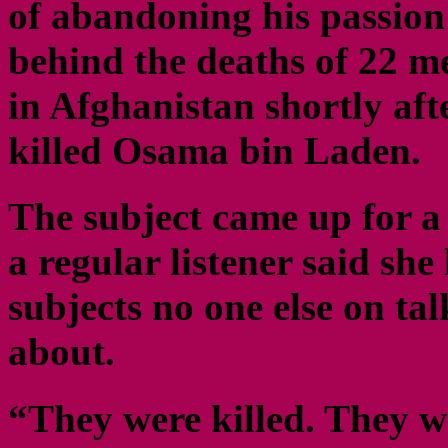
of abandoning his passion 
behind the deaths of 22 
in Afghanistan shortly afte
killed Osama bin Laden.
The subject came up for a
a regular listener said she
subjects no one else on ta
about.
“They were killed. They w