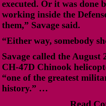
executed. Or it was done 
working inside the Defens
them,” Savage said.
“Either way, somebody sho
Savage called the August 
CH-47D Chinook helicopter
“one of the greatest milit
history.” …
Read Com