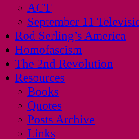
ACT
September 11 Televisi
Rod Serling’s America
Homofascism
The 2nd Revolution
Resources
Books
Quotes
Posts Archive
Links