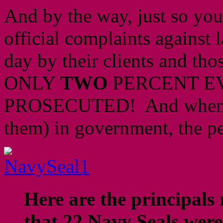
And by the way, just so you 
official complaints against 
day by their clients and tho
ONLY
TWO
PERCENT E
PROSECUTED! And when the
them) in government, the p
Here are the principals 
that 22 Navy Seals were 