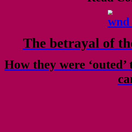
The betrayal of t
How they were ‘outed’ t
ca