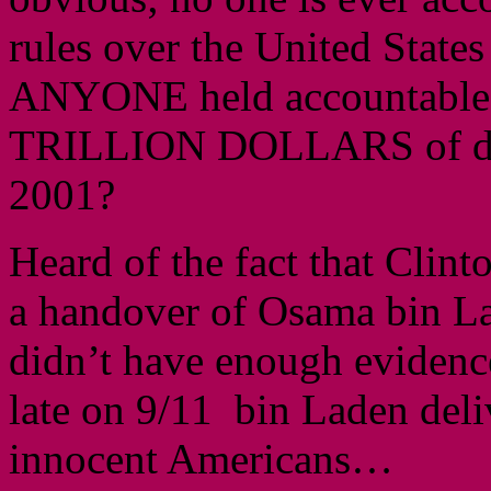
rules over the United State
ANYONE held accountable
TRILLION DOLLARS of des
2001?
Heard of the fact that Clin
a handover of Osama bin La
didn’t have enough evidenc
late on 9/11 bin Laden deli
innocent Americans…