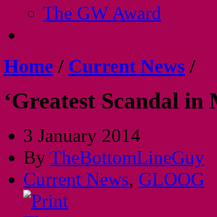
The GW Award
Home
/
Current News
/
‘Greatest Scandal in 
3 January 2014
By
TheBottomLineGuy
Current News
,
GLOOG