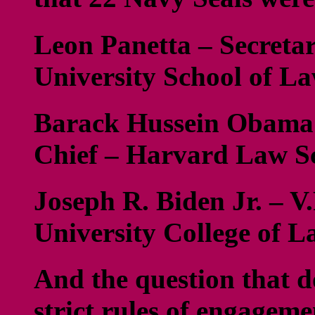
Leon Panetta – Secretar
University School of L
Barack Hussein Obama
Chief – Harvard Law S
Joseph R. Biden Jr. – V
University College of 
And the question that d
strict rules of engageme