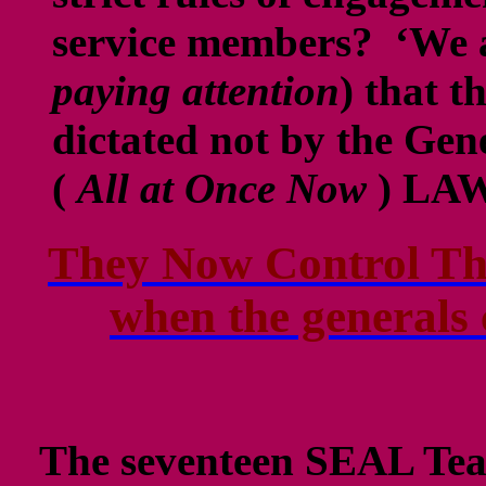
service members? ‘We 
paying attention
) that t
dictated not by the Ge
(
All at Once Now
) LA
They Now Control Th
when the generals 
The seventeen SEAL Tea