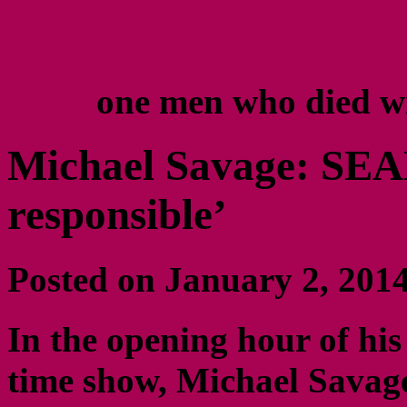
one men who died w
Michael Savage: SEAL
responsible’
Posted on January 2, 20
In the opening hour of his
time show, Michael Savage