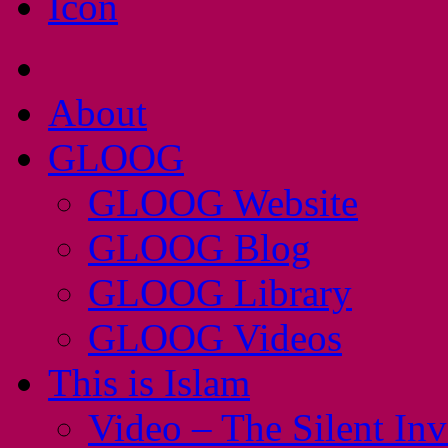
About
GLOOG
GLOOG Website
GLOOG Blog
GLOOG Library
GLOOG Videos
This is Islam
Video – The Silent In