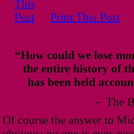
Print This Post
“How could we lose mor
the entire history of
has been held accoun
– The B
Of course the answer to Mic
obvious; no one is ever acco