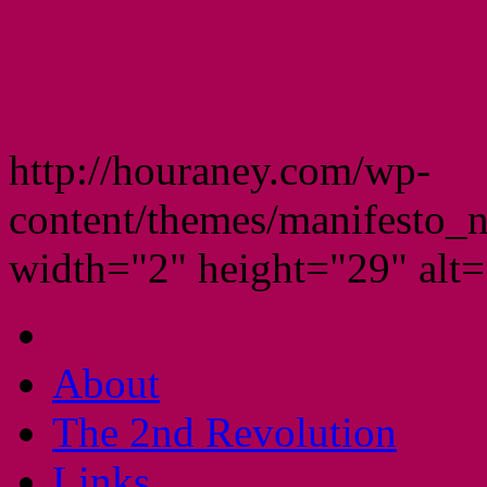
http://houraney.com/wp-
content/themes/manifesto_
width="2" height="29" alt="
About
The 2nd Revolution
Links