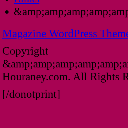
&amp;amp;amp;amp;amp
Magazine WordPress Them
Copyright
&amp;amp;amp;amp;amp;a
Houraney.com. All Rights R
[/donotprint]