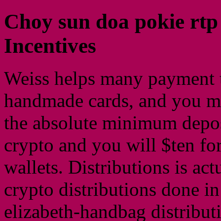
Choy sun doa pokie rtp
Incentives
Weiss helps many payment ti
handmade cards, and you ma
the absolute minimum deposit
crypto and you will $ten fo
wallets. Distributions is act
crypto distributions done i
elizabeth-handbag distribut