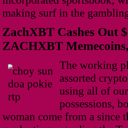
making surf in the gambling 
ZachXBT Cashes Out $cu
ZACHXBT Memecoins, S
The working pl
assorted crypto
using all of ou
possessions, b
woman come from a since th