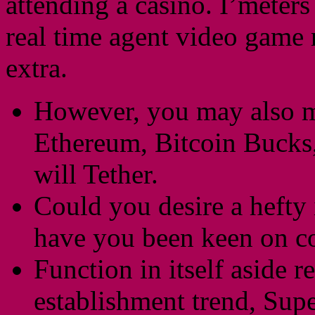
attending a casino. I’meter
real time agent video game
extra.
However, you may also m
Ethereum, Bitcoin Bucks
will Tether.
Could you desire a hefty
have you been keen on co
Function in itself aside 
establishment trend, Sup