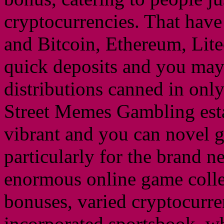
cryptocurrencies. That have 
and Bitcoin, Ethereum, Lite
quick deposits and you may 
distributions canned in only
Street Memes Gambling esta
vibrant and you can novel g
particularly for the brand 
enormous online game collec
bonuses, varied cryptocurre
incorporated sportsbook, wh