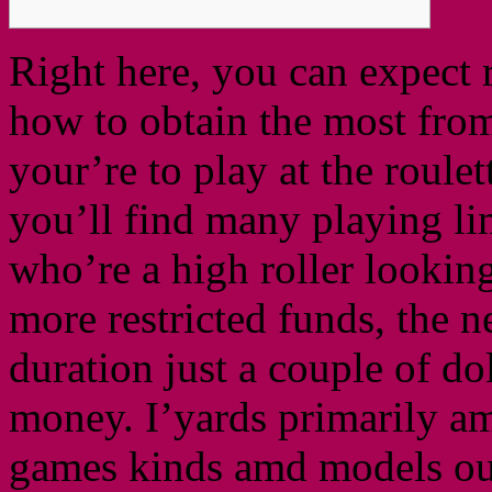
Right here, you can expect 
how to obtain the most fro
your’re to play at the roulet
you’ll find many playing li
who’re a high roller lookin
more restricted funds, the 
duration just a couple of dol
money.
I’yards primarily am
games kinds amd models out