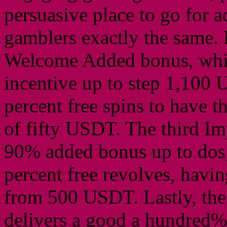
persuasive place to go for a
gamblers exactly the same. P
Welcome Added bonus, whic
incentive up to step 1,100
percent free spins to have 
of fifty USDT. The third Im
90% added bonus up to do
percent free revolves, havi
from 500 USDT. Lastly, the 
delivers a good a hundred