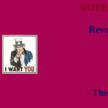
VOTE
Revo
- Thi