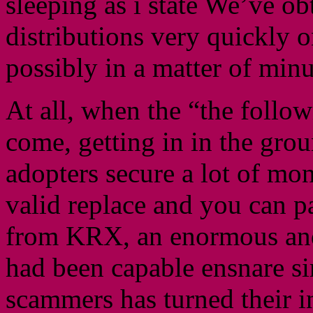
sleeping as i state We’ve o
distributions very quickly o
possibly in a matter of minu
At all, when the “the follow
come, getting in in the grou
adopters secure a lot of mo
valid replace and you can pa
from KRX, an enormous and
had been capable ensnare s
scammers has turned their i