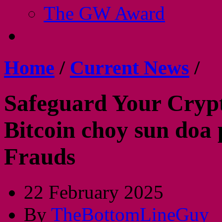
The GW Award
Home
/
Current News
/
Safeguard Your Crypt
Bitcoin choy sun doa
Frauds
22 February 2025
By
TheBottomLineGuy