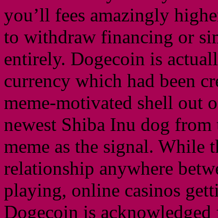
you’ll fees amazingly higher
to withdraw financing or si
entirely. Dogecoin is actuall
currency which had been cre
meme-motivated shell out o
newest Shiba Inu dog from 
meme as the signal. While th
relationship anywhere bet
playing, online casinos get
Dogecoin is acknowledged fo