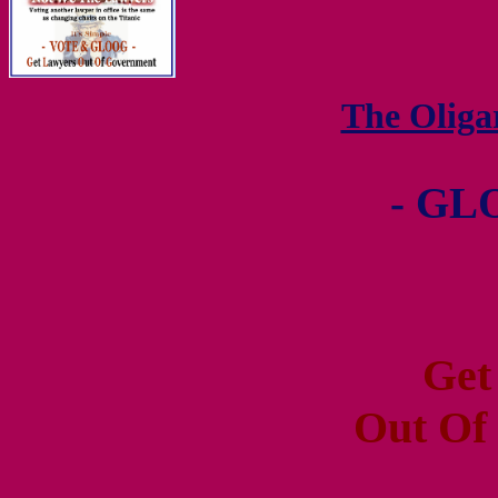
The Olig
- GL
Get
Out Of