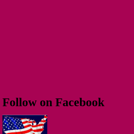
Follow on Facebook