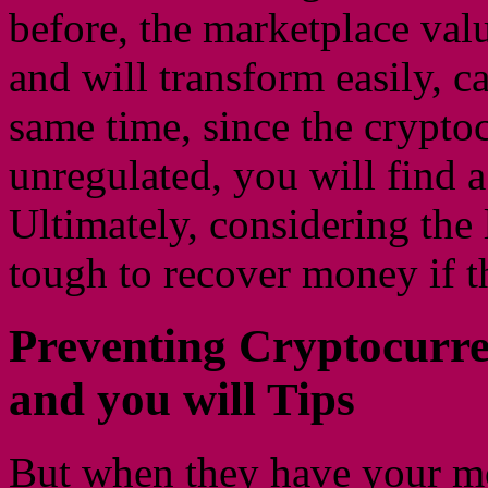
before, the marketplace valu
and will transform easily, c
same time, since the crypto
unregulated, you will find a
Ultimately, considering the 
tough to recover money if 
Preventing Cryptocurre
and you will Tips
But when they have your m