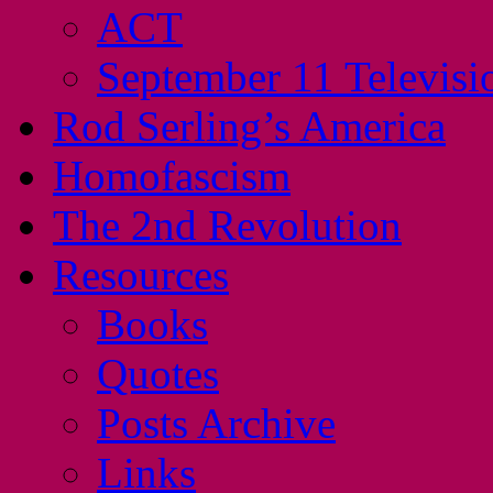
ACT
September 11 Televisi
Rod Serling’s America
Homofascism
The 2nd Revolution
Resources
Books
Quotes
Posts Archive
Links