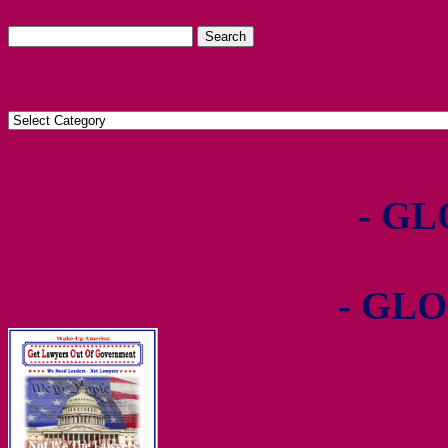
- GL
- GLO