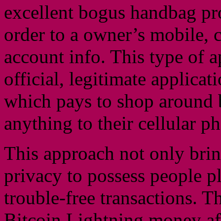
excellent bogus handbag pro
order to a owner’s mobile, c
account info. This type of a
official, legitimate applica
which pays to shop around
anything to their cellular p
This approach not only brin
privacy to possess people p
trouble-free transactions. T
Bitcoin Lightning money afte