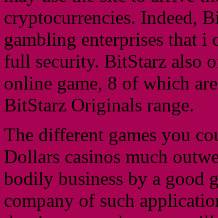
cryptocurrencies. Indeed, Bi
gambling enterprises that i
full security. BitStarz also
online game, 8 of which are
BitStarz Originals range.
The different games you co
Dollars casinos much outwe
bodily business by a good 
company of such application