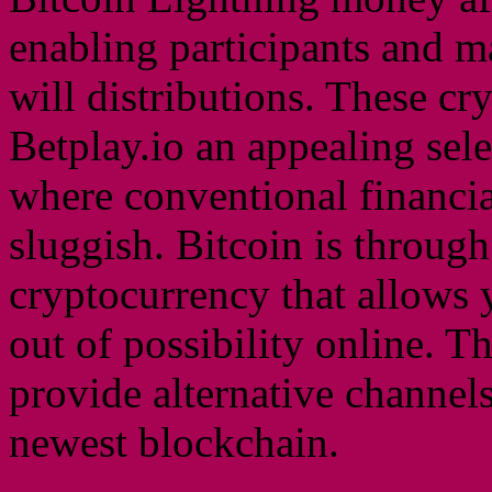
enabling participants and 
will distributions. These c
Betplay.io an appealing sele
where conventional financial
sluggish. Bitcoin is through
cryptocurrency that allows 
out of possibility online. 
provide alternative channels
newest blockchain.