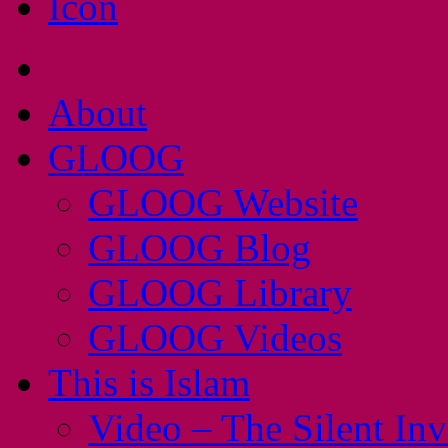
About
GLOOG
GLOOG Website
GLOOG Blog
GLOOG Library
GLOOG Videos
This is Islam
Video – The Silent In