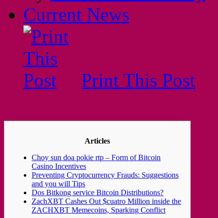
Current News
Print This Post
Articles
Choy sun doa pokie rtp – Form of Bitcoin
Casino Incentives
Preventing Cryptocurrency Frauds: Suggestions
and you will Tips
Dos Bitkong service Bitcoin Distributions?
ZachXBT Cashes Out $cuatro Million inside the
ZACHXBT Memecoins, Sparking Conflict