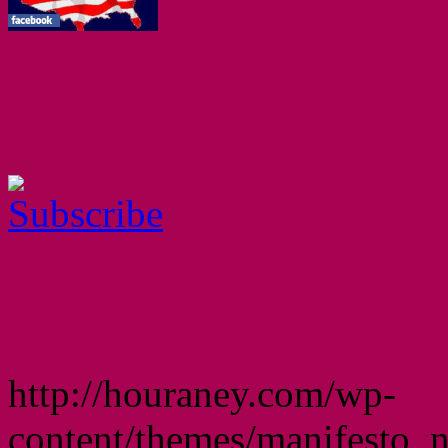
http://houraney.com/wp-
content/themes/manifesto_