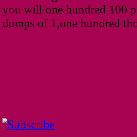
you will one hundred 100 pe
dumps of 1,one hundred th