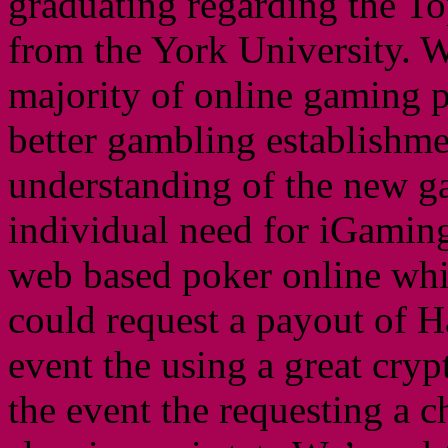
graduating regarding the 
from the York University. W
majority of online gaming 
better gambling establishme
understanding of the new g
individual need for iGaming
web based poker online whil
could request a payout of Ha
event the using a great cry
the event the requesting a c