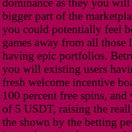
dominance as they you will
bigger part of the marketpl
you could potentially feel 
games away from all those l
having epic portfolios. Betr
you will existing users hav
fresh welcome incentive bo
100 percent free spins, and 
of 5 USDT, raising the real
the shown by the betting per