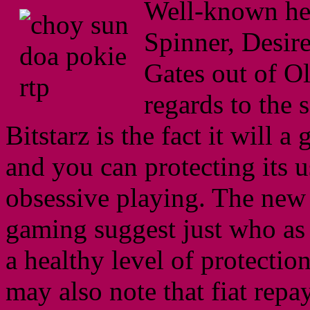
Well-known he
Spinner, Desire
Gates out of O
regards to the 
Bitstarz is the fact it will
and you can protecting its 
obsessive playing. The new 
gaming suggest just who as
a healthy level of protectio
may also note that fiat repa