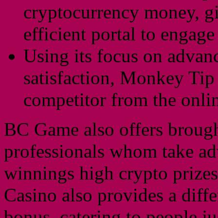
cryptocurrency money, g
efficient portal to engag
Using its focus on advan
satisfaction, Monkey Tip
competitor from the onlin
BC Game also offers brough
professionals whom take adv
winnings high crypto prizes
Casino also provides a diff
bonus, catering to people ju