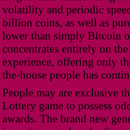
volatility and periodic spee
billion coins, as well as pu
lower than simply Bitcoin o
concentrates entirely on t
experience, offering only t
the-house people has contin
People may are exclusive th
Lottery game to possess odd
awards. The brand new gene