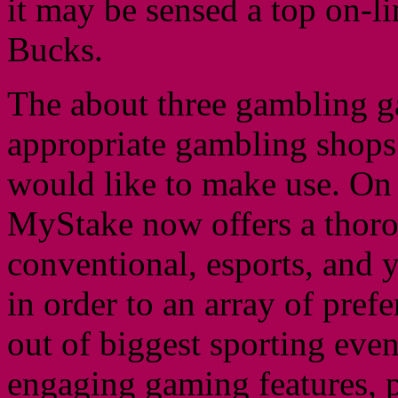
it may be sensed a top on-li
Bucks.
The about three gambling g
appropriate gambling shops
would like to make use. On 
MyStake now offers a thoro
conventional, esports, and y
in order to an array of pre
out of biggest sporting eve
engaging gaming features, p