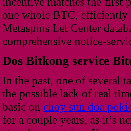
incentive matches the first
one whole BTC, efficiently
Metaspins Let Center databa
comprehensive notice-servic
Dos Bitkong service Bit
In the past, one of several t
the possible lack of real ti
basic on
choy sun doa pokie
for a couple years, as it’s n