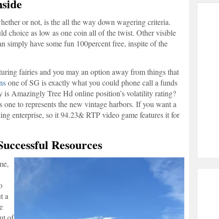
nside
hether or not, is the all the way down wagering criteria.
 choice as low as one coin all of the twist. Other visible
can simply have some fun 100percent free, inspite of the
aturing fairies and you may an option away from things that
ns
one of SG is exactly what you could phone call a funds
 is Amazingly Tree Hd online position’s volatility rating?
s one to represents the new vintage harbors. If you want a
ling enterprise, so it 94.23& RTP video game features it for
Successful Resources
me,
o
t a
e
ut of