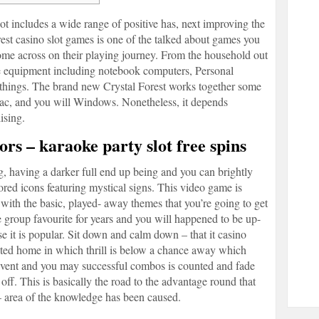
lot includes a wide range of positive has, next improving the
st casino slot games is one of the talked about games you
 come across on their playing journey. From the household out
ple equipment including notebook computers, Personal
 things.
The brand new Crystal Forest works together some
Mac, and you will Windows. Nonetheless, it depends
ising.
s – karaoke party slot free spins
, having a darker full end up being and you can brightly
ored icons featuring mystical signs. This video game is
 with the basic, played- away themes that you’re going to get
ge group favourite for years and you will happened to be up-
se it is popular. Sit down and calm down – that it casino
ted home in which thrill is below a chance away which
revent and you may successful combos is counted and fade
ff. This is basically the road to the advantage round that
 – area of the knowledge has been caused.