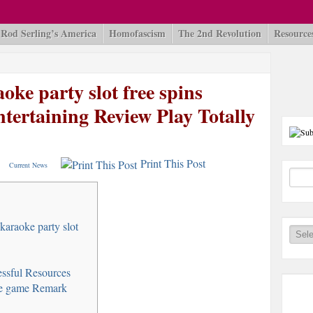
Rod Serling’s America
Homofascism
The 2nd Revolution
Resource
ke party slot free spins
tertaining Review Play Totally
Print This Post
Current News
karaoke party slot
ssful Resources
ne game Remark