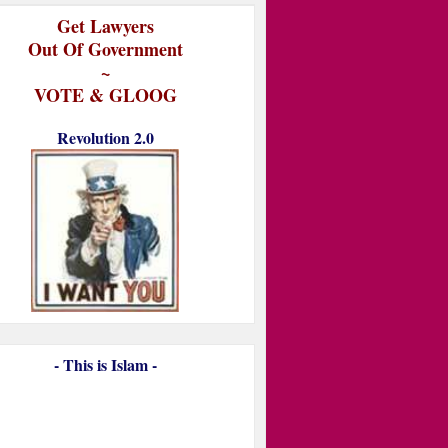
Get Lawyers
Out Of Government
~
VOTE & GLOOG
Revolution 2.0
- This is Islam -