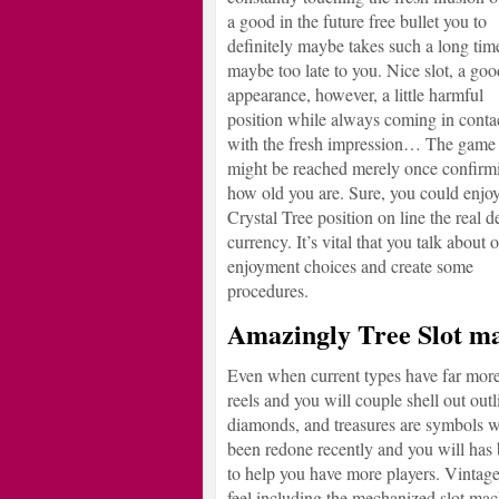
a good in the future free bullet you to
definitely maybe takes such a long tim
maybe too late to you. Nice slot, a goo
appearance, however, a little harmful
position while always coming in conta
with the fresh impression… The game
might be reached merely once confirm
how old you are. Sure, you could enjo
Crystal Tree position on line the real d
currency. It’s vital that you talk about 
enjoyment choices and create some
procedures.
Amazingly Tree Slot 
Even when current types have far more p
reels and you will couple shell out outli
diamonds, and treasures are symbols wi
been redone recently and you will has 
to help you have more players. Vintage
feel including the mechanized slot ma