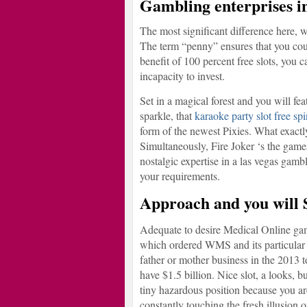
Gambling enterprises i
The most significant difference here, w
The term “penny” ensures that you could
benefit of 100 percent free slots, you 
incapacity to invest.
Set in a magical forest and you will fe
sparkle, that
karaoke party slot free spi
form of the newest Pixies. What exactly
Simultaneously, Fire Joker ‘s the game
nostalgic expertise in a las vegas gamb
your requirements.
Approach and you will 
Adequate to desire Medical Online ga
which ordered WMS and its particular
father or mother business in the 2013 t
have $1.5 billion. Nice slot, a looks, bu
tiny hazardous position because you ar
constantly touching the fresh illusion o