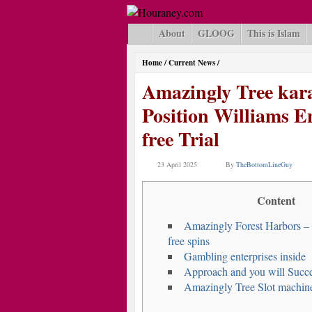
About
GLOOG
This is Islam
Home
/
Current News
/
Amazingly Tree karao
Position Williams En
free Trial
23 April 2025
By
TheBottomLineGuy
Content
Amazingly Forest Harbors – 
free spins
Gambling enterprises inside
Approach and you will Succe
Amazingly Tree Slot machi