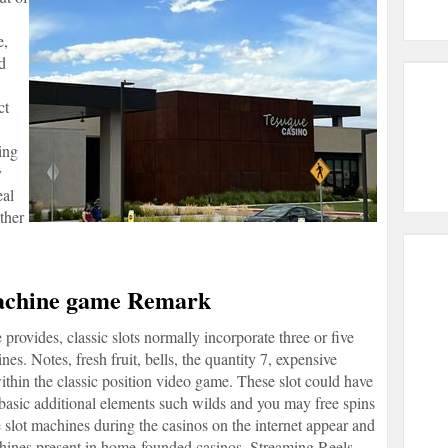
e,
d
ct
ing
y
eal
other
machine game Remark
rovides, classic slots normally incorporate three or five
nes. Notes, fresh fruit, bells, the quantity 7, expensive
thin the classic position video game. These slot could have
basic additional elements such wilds and you may free spins
 slot machines during the casinos on the internet appear and
chines present in home-founded casinos. Streaming Reels