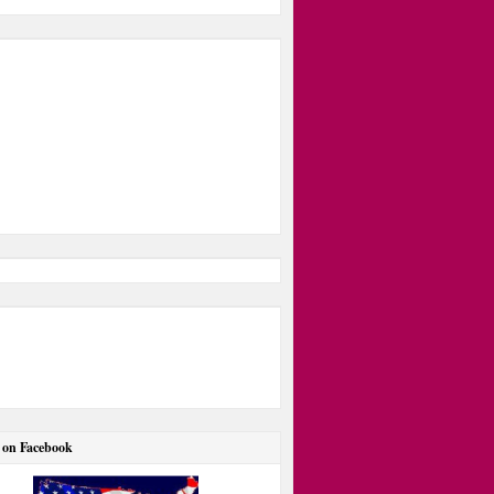
 on Facebook