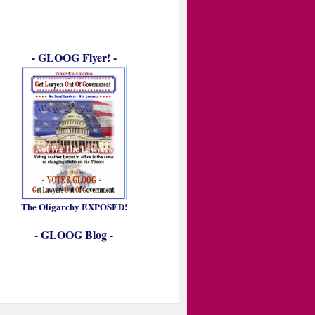
- GLOOG Flyer! -
The Oligarchy EXPOSED!
- GLOOG Blog -