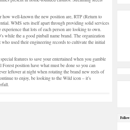
for how well-known the new position are, RTP (Return to
tial. WMS sets itself apart through providing solid services
e experience that lots of each person are looking to own.
’s while the a good pinball name brand. The organization
 who used their engineering records to cultivate the initial
special features to save your entertained when you gamble
al Forest position have what must be done so you can
ver leftover at night when rotating the brand new reels of
inue to enjoy, be looking to the Wild icon – it’s
rfall.
Follow