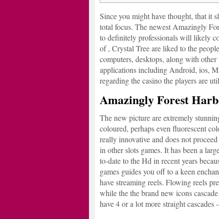
Since you might have thought, that it s
total focus. The newest Amazingly Fore
to definitely professionals will likely
of , Crystal Tree are liked to the peo
computers, desktops, along with other
applications including Android, ios, 
regarding the casino the players are util
Amazingly Forest Harbor
The new picture are extremely stunning
coloured, perhaps even fluorescent col
really innovative and does not proceed
in other slots games. It has been a lar
to-date to the Hd in recent years becau
games guides you off to a keen enchan
have streaming reels. Flowing reels p
while the the brand new icons cascade o
have 4 or a lot more straight cascades