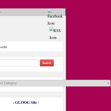
s
- GLOOG Site -