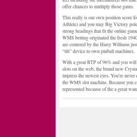
offer chances to multiply those gains.
This really is our own position score 
Athlete) and you may Big Victory poten
strong headings that fit the online gam
WMS betting originated the fresh 1940
are centered by the Harry Williams just
“tilt” device to own pinball machines.
With a great RTP of 96% and you will 
slots on the web, the brand new Cryst
impress the newest eyes. You’re never e
the WMS slot machine. Because you cont
represented because of the a great wate