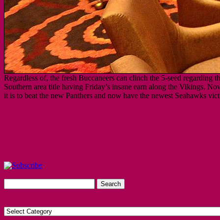
Regardless of, the fresh Buccaneers can clinch the 5-seed regarding
Southern area title having Friday’s insane earn along the Vikings. No
it is to beat the new Panthers and now have the newest Seahawks victo