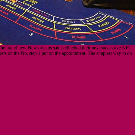
The brand new New orleans saints clinched their next successive NFC
ckers on the No. step 1 put on the appointment. The simplest way to do