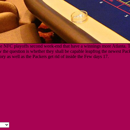
 the NFC playoffs second week-end that have a winnings more Atlanta. 
w the question is whether they shall be capable leapfrog the newest Pa
ry as well as the Packers get rid of inside the Few days 17.