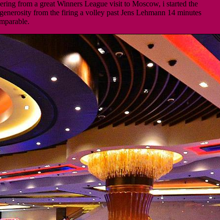
ering from a great Winners League visit to Moscow, i started the
 generosity from the firing a volley past Jens Lehmann 14 minutes
omparable.