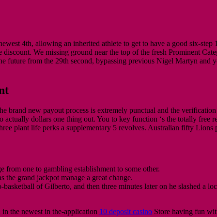
west 4th, allowing an inherited athlete to get to have a good six-step 1
discount. We missing ground near the top of the fresh Prominent Categ
future from the 29th second, bypassing previous Nigel Martyn and you 
nt
The brand new payout process is extremely punctual and the verification 
o actually dollars one thing out. You to key function ‘s the totally free r
 three plant life perks a supplementary 5 revolves. Australian fifty Lion
ge from one to gambling establishment to some other.
 as the grand jackpot manage a great change.
to-basketball of Gilberto, and then three minutes later on he slashed a
 in the newest in the-application
10 deposit casino
Store having fun wit