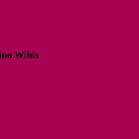
ino Wilds