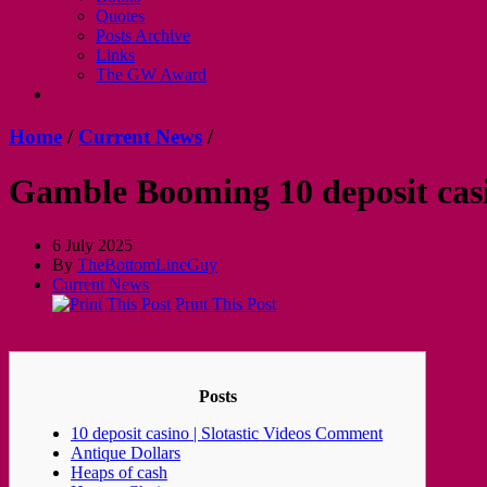
Quotes
Posts Archive
Links
The GW Award
Home
/
Current News
/
Gamble Booming 10 deposit cas
6 July 2025
By
TheBottomLineGuy
Current News
Print This Post
Posts
10 deposit casino | Slotastic Videos Comment
Antique Dollars
Heaps of cash