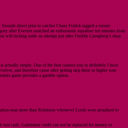
 Seaside direct prior to catcher Chase Fralick tagged a runner
ory after Everton snatched an enthusiastic equaliser ten minutes from
will tucking aside an attempt just after Freddie Ljungberg’s okay
is actually simple. One of the best casinos you to definitely I have
evolves, and therefore cause after getting step three or higher rose
s pokies game provides a gamble option.
 location-stop more than Robinson whenever Leeds were penalised to
h real cash. Gaminator credit can not be replaced for money or