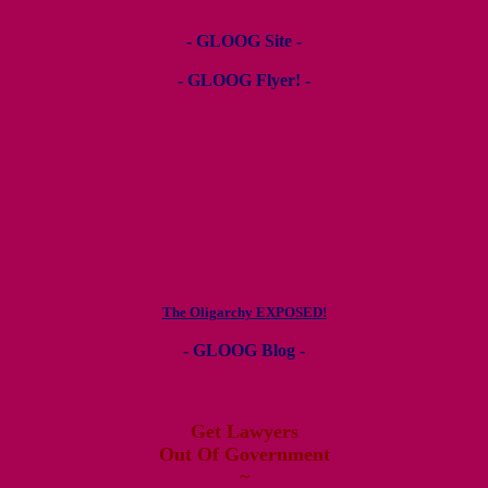
- GLOOG Site -
- GLOOG Flyer! -
The Oligarchy EXPOSED!
- GLOOG Blog -
Get Lawyers
Out Of Government
~