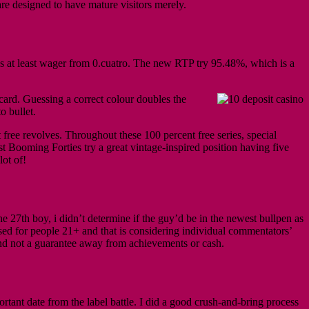
re designed to have mature visitors merely.
s at least wager from 0.cuatro. The new RTP try 95.48%, which is a
 card. Guessing a correct colour doubles the
o bullet.
ree revolves. Throughout these 100 percent free series, special
t Booming Forties try a great vintage-inspired position having five
lot of!
e 27th boy, i didn’t determine if the guy’d be in the newest bullpen as
osed for people 21+ and that is considering individual commentators’
 and not a guarantee away from achievements or cash.
rtant date from the label battle. I did a good crush-and-bring process