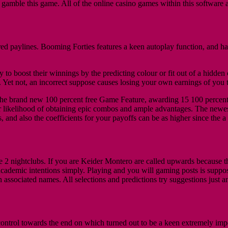
gamble this game. All of the online casino games within this software a
ed paylines. Booming Forties features a keen autoplay function, and ha
to boost their winnings by the predicting colour or fit out of a hidden
 Yet not, an incorrect suppose causes losing your own earnings of you t
the brand new 100 percent free Game Feature, awarding 15 100 percent f
ur likelihood of obtaining epic combos and ample advantages. The newes
 and also the coefficients for your payoffs can be as higher since the a 
e 2 nightclubs. If you are Keider Montero are called upwards because th
d academic intentions simply. Playing and you will gaming posts is supp
n associated names. All selections and predictions try suggestions just
control towards the end on which turned out to be a keen extremely impo