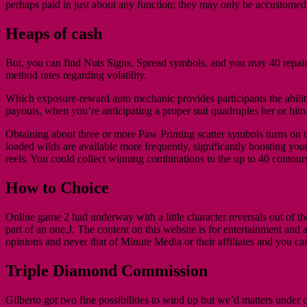
perhaps paid in just about any function; they may only be accustomed 
Heaps of cash
But, you can find Nuts Signs, Spread symbols, and you may 40 repair
method rates regarding volatility.
Which exposure-reward auto mechanic provides participants the ability 
payouts, when you’re anticipating a proper suit quadruples her or him.
Obtaining about three or more Paw Printing scatter symbols turns on 
loaded wilds are available more frequently, significantly boosting yo
reels. You could collect winning combinations to the up to 40 contours,
How to Choice
Online game 2 had underway with a little character reversals out of th
part of an one.J. The content on this website is for entertainment an
opinions and never that of Minute Media or their affiliates and you ca
Triple Diamond Commission
Gilberto got two fine possibilities to wind up but we’d matters under 