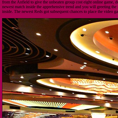
from the Anfield to give the unbeaten group cost eight online game, d
newest match inside the apprehensive trend and you will greeting the
inside. The newest Reds got subsequent chances to place the video g