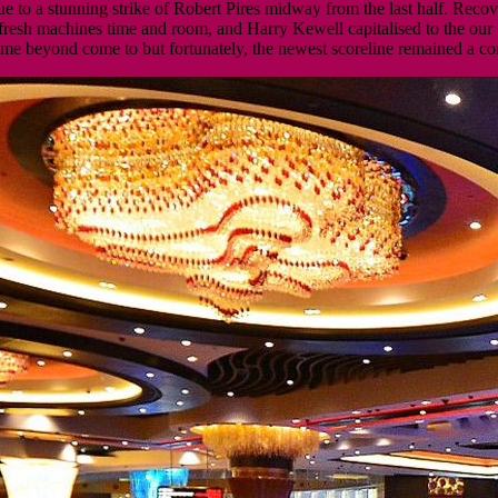
ue to a stunning strike of Robert Pires midway from the last half. Recov
 fresh machines time and room, and Harry Kewell capitalised to the our
ame beyond come to but fortunately, the newest scoreline remained a c