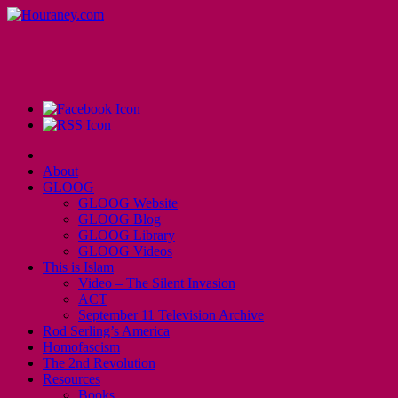
About
GLOOG
GLOOG Website
GLOOG Blog
GLOOG Library
GLOOG Videos
This is Islam
Video – The Silent Invasion
ACT
September 11 Television Archive
Rod Serling’s America
Homofascism
The 2nd Revolution
Resources
Books