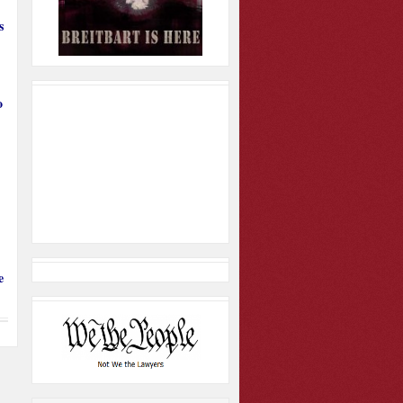
s
o
e