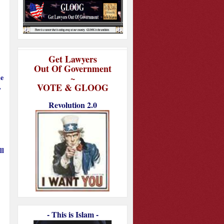
Get Lawyers
Out Of Government
~
ie
VOTE & GLOOG
,
Revolution 2.0
ll
- This is Islam -