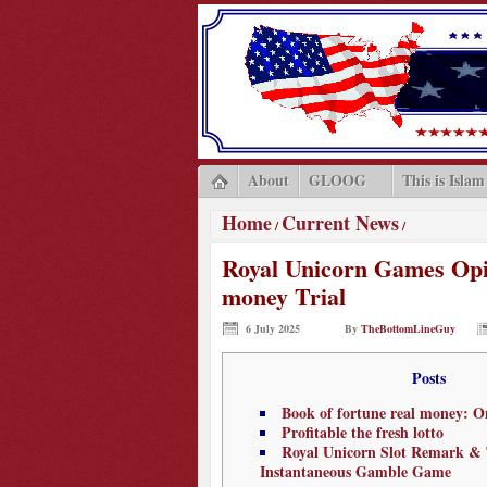
About
GLOOG
This is Islam
Home
Current News
/
/
Royal Unicorn Games Opin
money Trial
6 July 2025
By
TheBottomLineGuy
Posts
Book of fortune real money: O
Profitable the fresh lotto
Royal Unicorn Slot Remark & T
Instantaneous Gamble Game