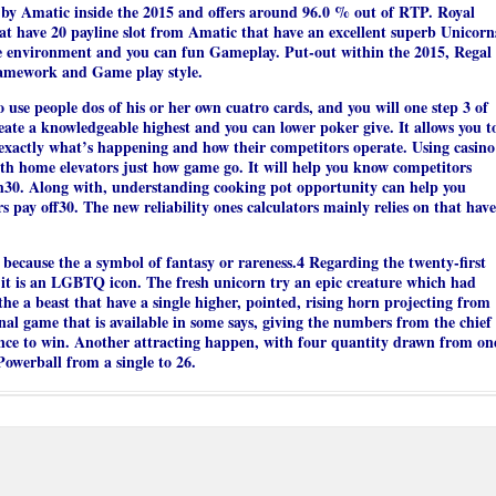
 by Amatic inside the 2015 and offers around 96.0 % out of RTP. Royal
that have 20 payline slot from Amatic that have an excellent superb Unicorn
ice environment and you can fun Gameplay. Put-out within the 2015, Regal
ramework and Game play style.
use people dos of his or her own cuatro cards, and you will one step 3 of
eate a knowledgeable highest and you can lower poker give. It allows you t
exactly what’s happening and how their competitors operate. Using casino
th home elevators just how game go. It will help you know competitors
h30. Along with, understanding cooking pot opportunity can help you
s pay off30. The new reliability ones calculators mainly relies on that have
 because the a symbol of fantasy or rareness.4 Regarding the twenty-first
 it is an LGBTQ icon. The fresh unicorn try an epic creature which had
the a beast that have a single higher, pointed, rising horn projecting from
al game that is available in some says, giving the numbers from the chief
nce to win. Another attracting happen, with four quantity drawn from on
Powerball from a single to 26.