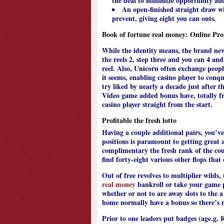
the deal to minimize opportunity an
An open-finished straight draw wi
prevent, giving eight you can outs.
Book of fortune real money: Online Pr
While the identity means, the brand ne
the reels 2, step three and you can 4 and
reel. Also, Unicorn often exchange peo
it seems, enabling casino player to conq
try liked by nearly a decade just after 
Video game added bonus have, totally fr
casino player straight from the start.
Profitable the fresh lotto
Having a couple additional pairs, you’v
positions is paramount to getting great 
complimentary the fresh rank of the coup
find forty-eight various other flops that
Out of free revolves to multiplier wilds,
real money
bankroll or take your game pl
whether or not to are away slots to the 
home normally have a bonus so there’s n
Prior to one leaders put badges (age.g. R