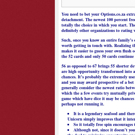
You need to bet your Options.co.za extra 
detachment. The newest 100 percent free
totally the choice in which you start.
The
definitely other organizations to rating
Such, once you know an entire family’s o
worth getting in touch with. Realizing 
makes it easier to guess your own flush 
the 52 cards and only 50 cards continue t
56 as opposed to 67 brings 55 shorter d
are high opportunity transformed into a 
chances. It’s probably the extremely user
and you may award prospective of a bet 
generally consider the newest ratio betw
which the a few events try mutually priv
game which have dice it may be chances 
perhaps not running it.
It is a legendary seafood and the
Unicorn simply improves that it inter
So it totally free spin encourages
Although not, since it doesn’t yo