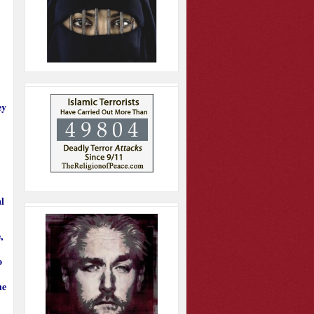
l
,
o
he