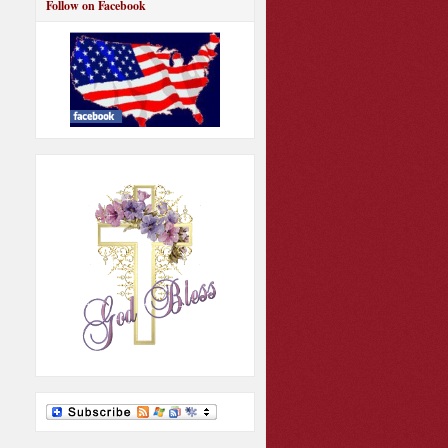
Follow on Facebook