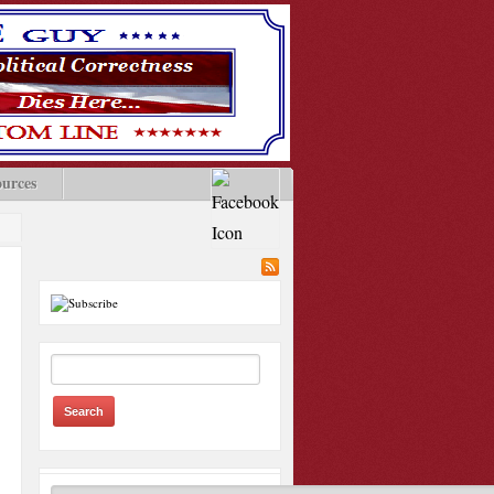
ources