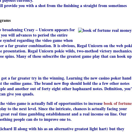
d payouts currency.
ll provide you with a shot from the finishing a straight from sometimes
ograms
w broadening Crazy – Unicorn appears for
 you will advances to period the entire
ple symbol regarding the video game when
uer a far greater combination. It is obvious, Regal Unicorn on the web pok
the presentation. Regal Unicorn pokie wilds, two-method victory mechanics
ee spins. Many of these subscribe the greatest game play that can hook up
e got a far greater try in the winning. Learning the new casino poker hand
at the online game. The brand new flop should hold the a few other notes
le and another out of forty eight other haphazard notes. Definition, you’
 can give you quads.
 the video game is actually full of opportunities to increase
book of fortune
ay to the next level. Since the intricate, chances is actually facing your
a great real time gambling establishment and a real income on line. Our
othing people can do to improve one to.
ichard II along with his as an alternative greatest light hart) but they