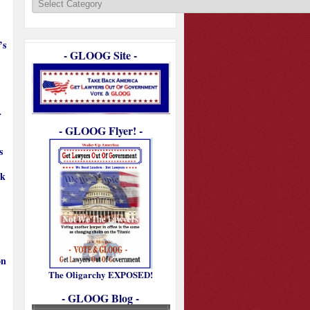
’s
- GLOOG Site -
f
- GLOOG Flyer! -
s
sk
on
The Oligarchy EXPOSED!
- GLOOG Blog -