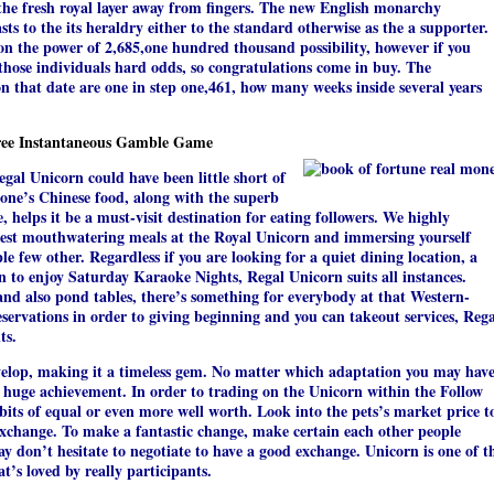
 the fresh royal layer away from fingers. The new English monarchy
ts to the its heraldry either to the standard otherwise as the a supporter.
0 on the power of 2,685,one hundred thousand possibility, however if you
 those individuals hard odds, so congratulations come in buy. The
 on that date are one in step one,461, how many weeks inside several years
free Instantaneous Gamble Game
gal Unicorn could have been little short of
 one’s Chinese food, along with the superb
 helps it be a must-visit destination for eating followers. We highly
st mouthwatering meals at the Royal Unicorn and immersing yourself
e few other. Regardless if you are looking for a quiet dining location, a
ion to enjoy Saturday Karaoke Nights, Regal Unicorn suits all instances.
and also pond tables, there’s something for everybody at that Western-
servations in order to giving beginning and you can takeout services, Rega
ts.
velop, making it a timeless gem. No matter which adaptation you may have
a huge achievement. In order to trading on the Unicorn within the Follow
bits of equal or even more well worth. Look into the pets’s market price t
exchange. To make a fantastic change, make certain each other people
 don’t hesitate to negotiate to have a good exchange. Unicorn is one of t
t’s loved by really participants.