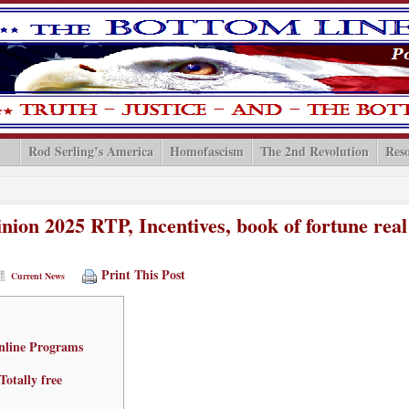
Rod Serling’s America
Homofascism
The 2nd Revolution
Res
ion 2025 RTP, Incentives, book of fortune real
Print This Post
Current News
nline Programs
otally free