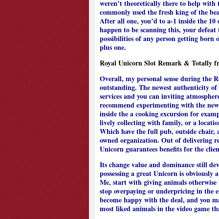
weren’t theoretically there to help with
commonly used the fresh king of the beas
After all one, you’d to a-1 inside the 1
happen to be scanning this, your defeat
possibilities of any person getting born
plus one.
Royal Unicorn Slot Remark & Totally 
Overall, my personal sense during the Re
outstanding. The newest authenticity of
services and you can inviting atmosphere,
recommend experimenting with the newe
inside the a cooking excursion for exampl
lively collecting with family, or a locat
Which have the full pub, outside chair, 
owned organization. Out of delivering re
Unicorn guarantees benefits for the clien
Its change value and dominance still de
possessing a great Unicorn is obviously 
Me, start with giving animals otherwise 
stop overpaying or underpricing in the 
become happy with the deal, and you may
most liked animals in the video game tha