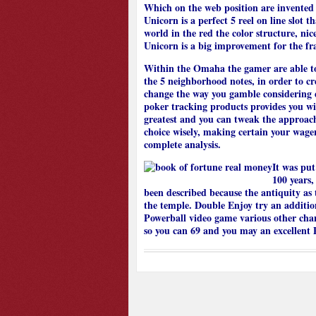
Which on the web position are invented
Unicorn is a perfect 5 reel on line slot 
world in the red the color structure, n
Unicorn is a big improvement for the f
Within the Omaha the gamer are able to 
the 5 neighborhood notes, in order to cr
change the way you gamble considering 
poker tracking products provides you wi
greatest and you can tweak the approac
choice wisely, making certain your wager
complete analysis.
It was put
100 years,
been described because the antiquity as 
the temple. Double Enjoy try an addition
Powerball video game various other cha
so you can 69 and you may an excellent 