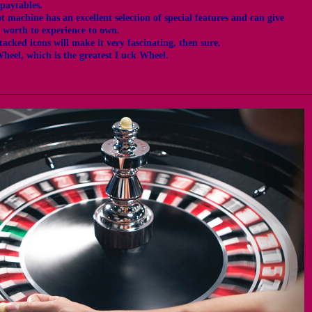
paytables.
machine has an excellent selection of special features and can give
y worth to experience to own.
acked icons will make it very fascinating, then sure.
heel, which is the greatest Luck Wheel.