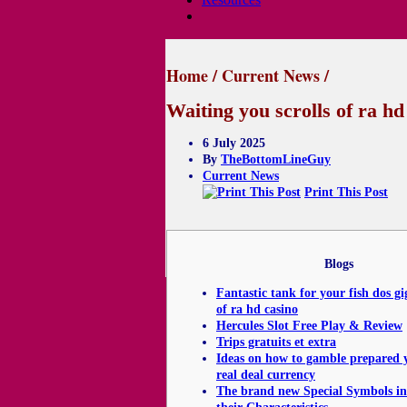
Home
/
Current News
/
Waiting you scrolls of ra h
6 July 2025
By
TheBottomLineGuy
Current News
Print This Post
Blogs
Fantastic tank for your fish dos gig
of ra hd casino
Hercules Slot Free Play & Review
Trips gratuits et extra
Ideas on how to gamble prepared 
real deal currency
The brand new Special Symbols in