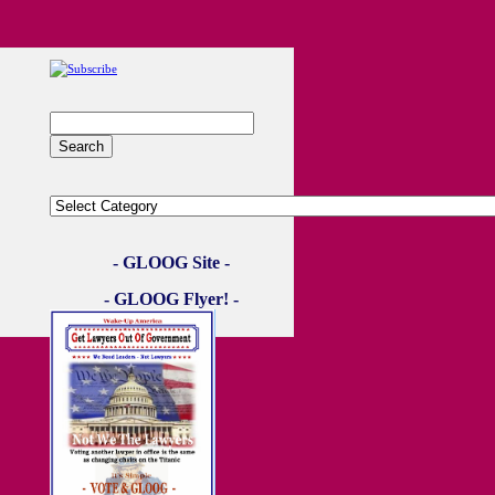
- GLOOG Site -
- GLOOG Flyer! -