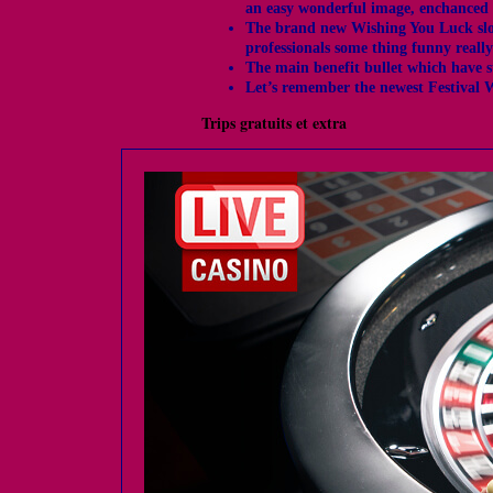
an easy wonderful image, enchanced 
The brand new Wishing You Luck slot 
professionals some thing funny reall
The main benefit bullet which have st
Let’s remember the newest Festival W
Trips gratuits et extra