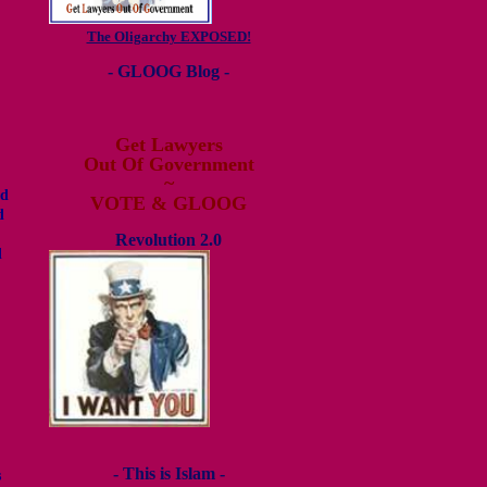
The Oligarchy EXPOSED!
- GLOOG Blog -
Get Lawyers
Out Of Government
~
ed
VOTE & GLOOG
d
Revolution 2.0
d
- This is Islam -
s