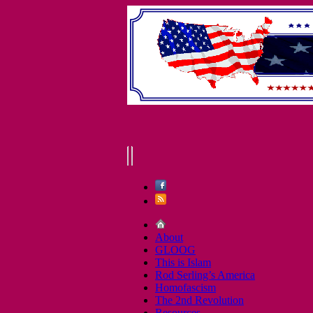
About
GLOOG
This is Islam
Rod Serling’s America
Homofascism
The 2nd Revolution
Resources