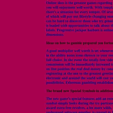
Online slots is the greatest games regarding 
you will enjoyment well worth. With templa
there’s a situation for every temper. Of se
of which will pay out lifestyle-changing num
can be hard to discover those who try genuin
is loaded with opportunities to talk about 
labels. Progressive jackpot harbors is onli
dimensions.
Ideas on how to gamble prepared you fortun
A good multiplier well worth is set wheneve
in the ability notes icons thrown to your re
full choice. In the event the totally free v
commission will be immediately increased 
on line position the real deal money by con
registering at the one to the greatest gree
electronic and around the world will cost 
possibilities. Ethereum gambling establishme
The brand new Special Symbols in addition 
The new game’s special features add an extr
symbol simply looks during the try portray
award extra free revolves, a lot more wild
understood software supplier, is created in 