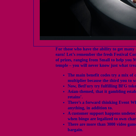
For those who have the ability to get many 
earn! Let’s remember the fresh Festival Cont
of prizes, ranging from Small to help you M
temple – you will never know just what trea
The main benefit codes try a mix of 
multiplier because the third you to wi
Now, BetFury try fulfilling BFG toke
Asian-themed, that it gambling estab
retains’.
There’s a forward thinking Event Whee
anything, in addition to.
A customer support happens undetect
when bingo are legalized to own cha
There are more than 3000 video game 
bargain.