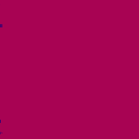
d
ll
l
y-