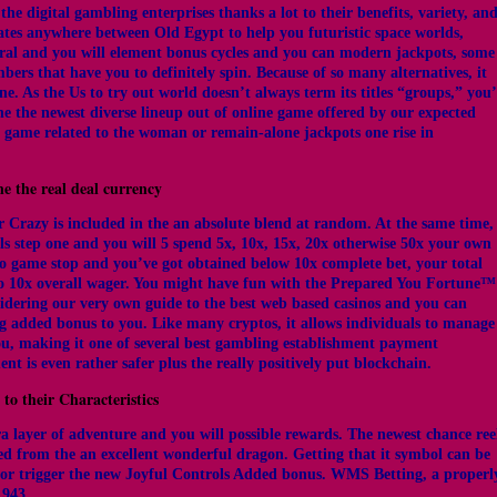
the digital gambling enterprises thanks a lot to their benefits, variety, an
tes anywhere between Old Egypt to help you futuristic space worlds,
veral and you will element bonus cycles and you can modern jackpots, some
bers that have you to definitely spin. Because of so many alternatives, it
e. As the Us to try out world doesn’t always term its titles “groups,” you’
the the newest diverse lineup out of online game offered by our expected
ne game related to the woman or remain-alone jackpots one rise in
e the real deal currency
r Crazy is included in the an absolute blend at random. At the same time,
els step one and you will 5 spend 5x, 10x, 15x, 20x otherwise 50x your own
ideo game stop and you’ve got obtained below 10x complete bet, your total
to 10x overall wager. You might have fun with the Prepared You Fortune™
sidering our very own guide to the best web based casinos and you can
ting added bonus to you. Like many cryptos, it allows individuals to manage
you, making it one of several best gambling establishment payment
nt is even rather safer plus the really positively put blockchain.
to their Characteristics
a layer of adventure and you will possible rewards. The newest chance ree
ed from the an excellent wonderful dragon. Getting that it symbol can be
s, or trigger the new Joyful Controls Added bonus. WMS Betting, a properl
1943.