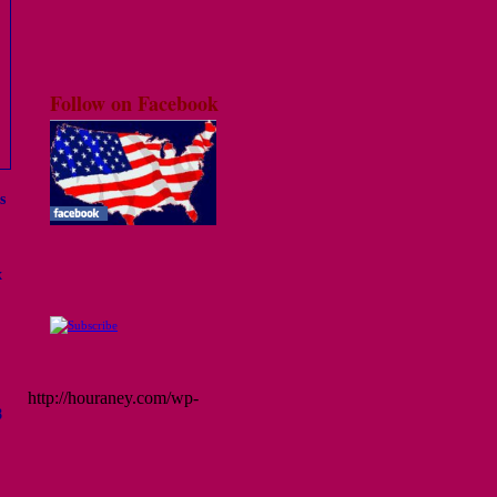
Follow on Facebook
s
x
http://houraney.com/wp-
8