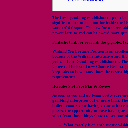
their Characteristics
The fresh gambling establishment point brin
significant icon to look out for inside the 1
wonderful dragon. The new fortune reel abil
newest fortune reel can be award more spins,
Fantastic tank for your fish dos gigablox | s
Wishing You Fortune Position is an excellen
because of the Williams Interactive and that
you can Earn Gambling establishment. The b
lanterns. The brand new Chance Reel has go
keep tabs on how many times the newest hi
requirements.
Hercules Slot Free Play & Review
As soon as you end up being pretty sure en
gambling enterprises out of more than. The
bullet honours your having victories increa
possess the opportunity to leave having aro
select from those things shown to see how 
What exactly is an enthusiastic wishi