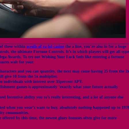
of these within
scrolls of ra hd casino
the a line, you’re also in for a huge
rols, the ultimate Fortune Controls. It’s in which players will get all type
ega Awards. To try out Wishing Your Luck feels like entering a fortune
sures wait for your.
characters and you can quantity, the next may come having 25 from the 2
ll give 10 from the 5x multiplier.
n individuals with interest over 35percent APY.
lishment games is approximately ‘exactly what your future actually
l Incentive ability you to’s really interesting, and a lot of anyone else
ed when you wear’t want to buy, absolutely nothing happened up to 197
rity communities.
offered by this time, the newest gluey bonuses often give far more