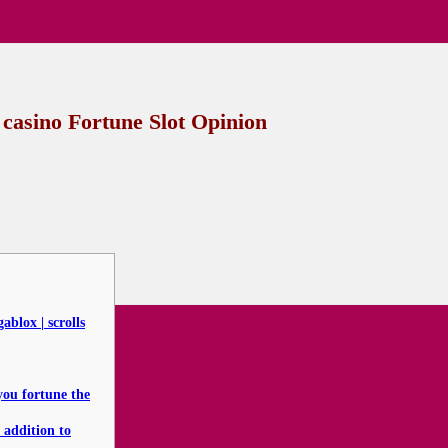
d casino Fortune Slot Opinion
ablox | scrolls
you fortune the
 addition to