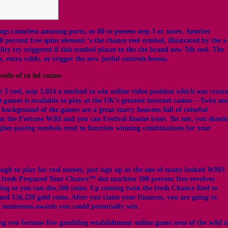
gs countless amusing ports, or 80 to possess step 3 or more. Another
00 percent free spins element ‘s the chance reel symbol, illustrated by the a
ity try triggered if this symbol places to the the brand new 5th reel.
The
 extra wilds, or trigger the new joyful controls bonus.
crolls of ra hd casino
t 5 reel, step 1,024 a method to win online video position which was creat
 games is available to play at the UK’s greatest internet casino – Twist an
ackground of the games are a great starry heavens full of colorful
t the Fortune Wild and you can Festival Insane icons. Yet not, you shoul
gher-paying symbols tend to function winning combinations for your
ough to play for real money, just sign up in the one of many looked WMS
 fresh Prepared Your Chance™ slot machine 100 percent free revolves
sing so you can dos,500 coins. Up coming twist the fresh Chance Reel to
und 156,250 gold coins. After you claim your finances, you are going to
of numerous awards you could potentially win.
ng you fortune live gambling establishment online game area of the wild i