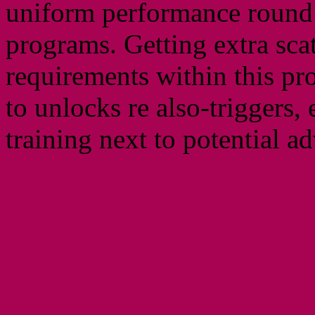
uniform performance round 
programs. Getting extra scat
requirements within this pr
to unlocks re also-triggers,
training next to potential a