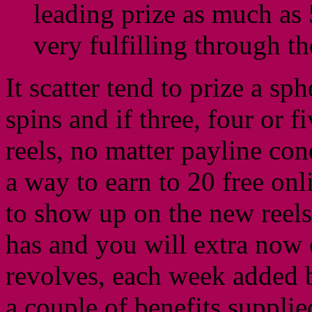
leading prize as much as 
very fulfilling through t
It scatter tend to prize a s
spins and if three, four or 
reels, no matter payline cond
a way to earn to 20 free onl
to show up on the new reels
has and you will extra now 
revolves, each week added 
a couple of benefits supplie