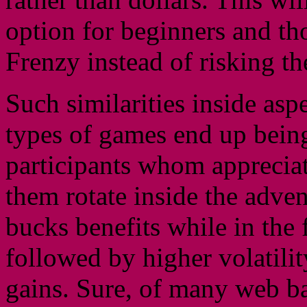
option for beginners and th
Frenzy instead of risking t
Such similarities inside asp
types of games end up bein
participants whom apprecia
them rotate inside the adve
bucks benefits while in the 
followed by higher volatilit
gains. Sure, of many web ba