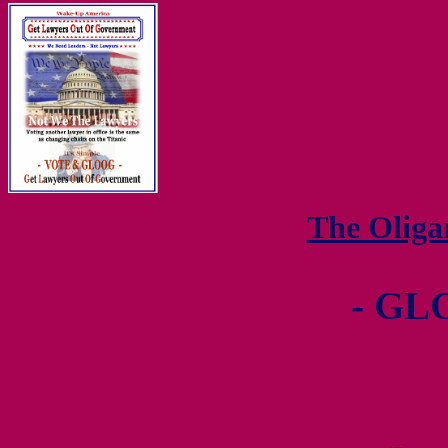
The Olig
- GL