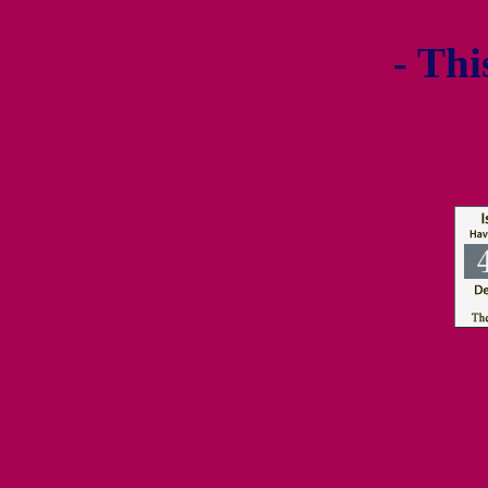
- Thi