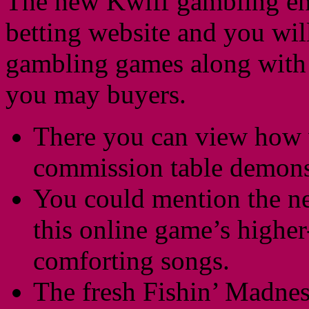
The new Kwiff gambling ente
betting website and you wil
gambling games along with
you may buyers.
There you can view how 
commission table demonst
You could mention the ne
this online game’s highe
comforting songs.
The fresh Fishin’ Madnes