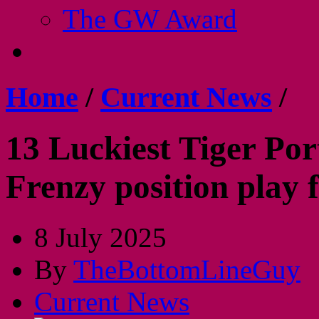
The GW Award
Home
/
Current News
/
13 Luckiest Tiger Por
Frenzy position play
8 July 2025
By
TheBottomLineGuy
Current News