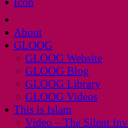
About
GLOOG
GLOOG Website
GLOOG Blog
GLOOG Library
GLOOG Videos
This is Islam
Video – The Silent In