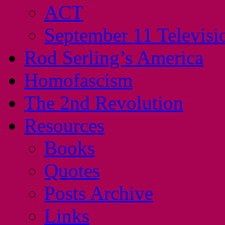
ACT
September 11 Televisi
Rod Serling’s America
Homofascism
The 2nd Revolution
Resources
Books
Quotes
Posts Archive
Links