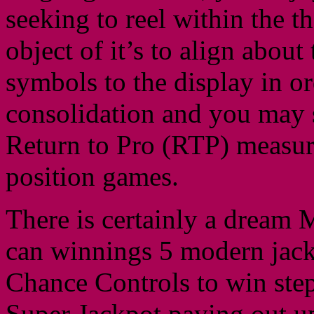
seeking to reel within the th
object of it’s to align abou
symbols to the display in or
consolidation and you may s
Return to Pro (RTP) measure
position games.
There is certainly a dream 
can winnings 5 modern jackp
Chance Controls to win step
Super Jackpot paying out up