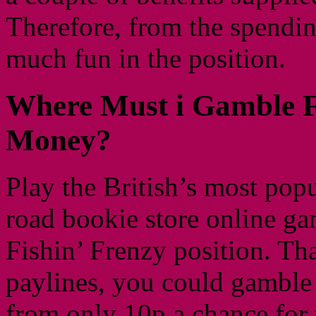
Therefore, from the spending
much fun in the position.
Where Must i Gamble Fi
Money?
Play the British’s most pop
road bookie store online g
Fishin’ Frenzy position. Th
paylines, you could gamble 
from only 10p a chance for