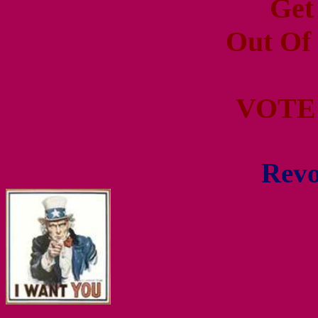
Get
Out Of
VOTE
Revo