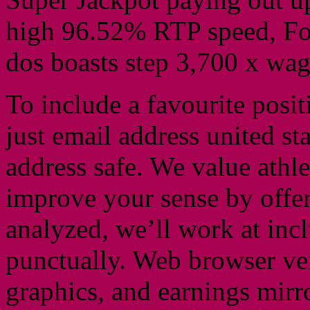
high 96.52% RTP speed, Fo
dos boasts step 3,700 x w
To include a favourite posi
just email address united st
address safe. We value athle
improve your sense by offe
analyzed, we’ll work at incl
punctually. Web browser ve
graphics, and earnings mirr