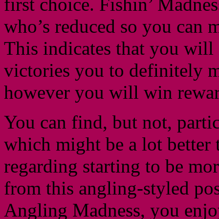
first choice. Fishin’ Madnes
who’s reduced so you can me
This indicates that you wil
victories you to definitely m
however you will win rewar
You can find, but not, parti
which might be a lot better 
regarding starting to be mor
from this angling-styled pos
Angling Madness, you enjo