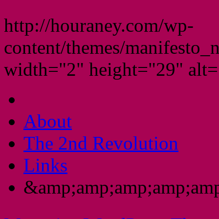
http://houraney.com/wp-
content/themes/manifesto_
width="2" height="29" alt="
About
The 2nd Revolution
Links
&amp;amp;amp;amp;amp