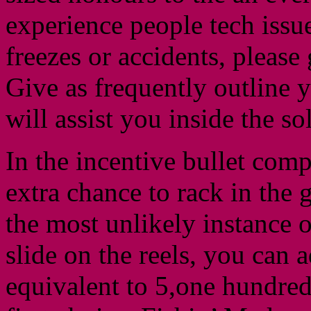
experience people tech issu
freezes or accidents, please
Give as frequently outline 
will assist you inside the so
In the incentive bullet comp
extra chance to rack in the 
the most unlikely instance
slide on the reels, you can
equivalent to 5,one hundred