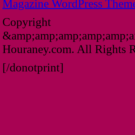
Magazine WordPress Them
Copyright
&amp;amp;amp;amp;amp;a
Houraney.com. All Rights R
[/donotprint]