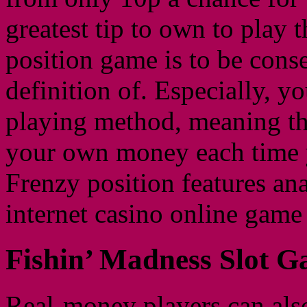
greatest tip to own to play 
position game is to be conse
definition of. Especially, 
playing method, meaning th
your own money each time 
Frenzy position features an
internet casino online game
Fishin’ Madness Slot 
Real-money players can al