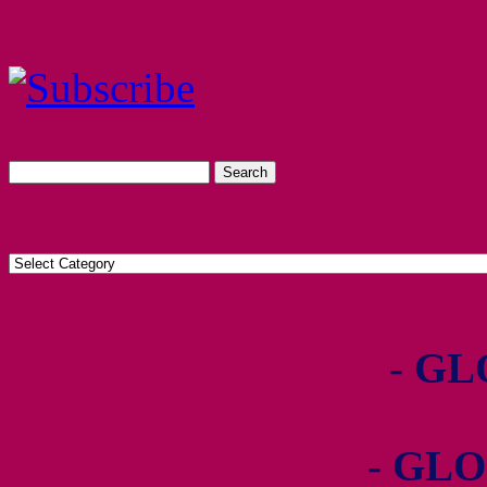
- GL
- GLO