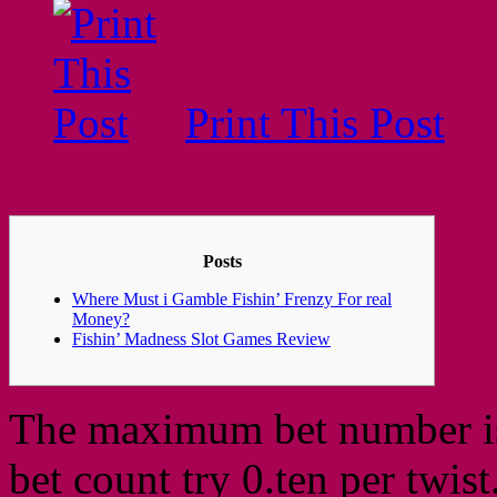
Print This Post
Posts
Where Must i Gamble Fishin’ Frenzy For real
Money?
Fishin’ Madness Slot Games Review
The maximum bet number is 
bet count try 0.ten per twis