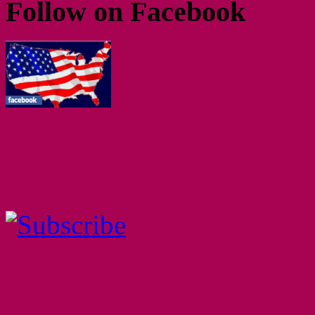
Follow on Facebook