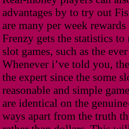
advantages by to try out Fis
are many per week rewards a
Frenzy gets the statistics t
slot games, such as the ever
Whenever i’ve told you, the
the expert since the some slo
reasonable and simple game 
are identical on the genuin
ways apart from the truth th
rather than dollars. This wi