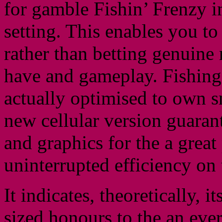
for gamble Fishin’ Frenzy i
setting. This enables you to
rather than betting genuine
have and gameplay. Fishing
actually optimised to own 
new cellular version guaran
and graphics for the a great
uninterrupted efficiency on 
It indicates, theoretically, 
sized honours to the an ev