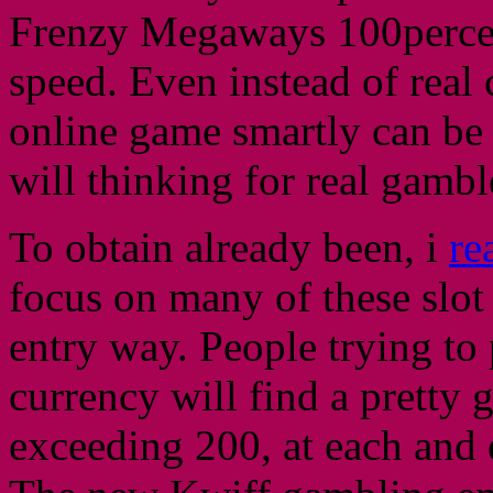
Frenzy Megaways 100percent 
speed.
Even instead of real 
online game smartly can be
will thinking for real gambl
To obtain already been, i
re
focus on many of these slot
entry way. People trying to 
currency will find a pretty 
exceeding 200, at each and 