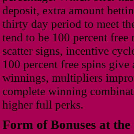
deposit, extra amount betti
thirty day period to meet th
tend to be 100 percent free 
scatter signs, incentive cyc
100 percent free spins give a
winnings, multipliers impr
complete winning combinatio
higher full perks.
Form of Bonuses at the 