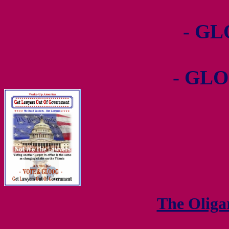
- GL
- GLO
The Olig