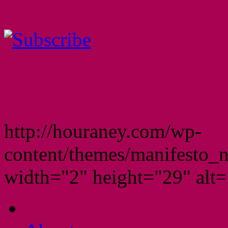
http://houraney.com/wp-
content/themes/manifesto_
width="2" height="29" alt="