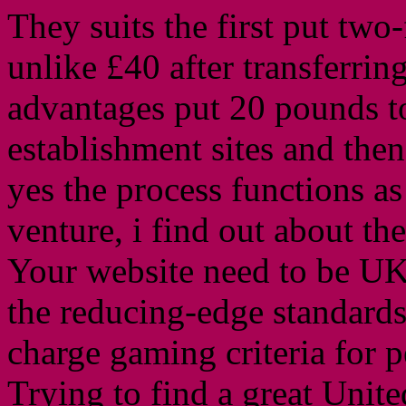
They suits the first put two
unlike £40 after transferring
advantages put 20 pounds 
establishment sites and th
yes the process functions as
venture, i find out about the
Your website need to be U
the reducing-edge standards
charge gaming criteria for p
Trying to find a great Uni