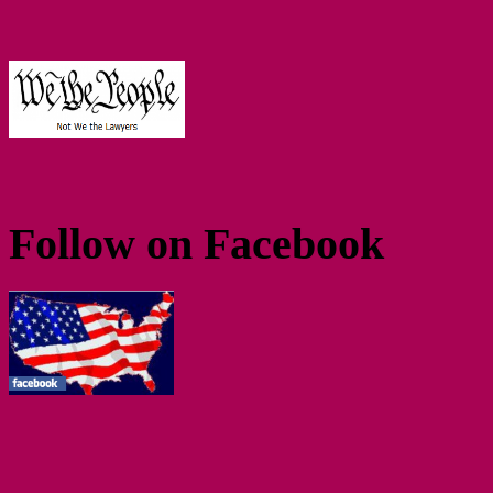
Follow on Facebook