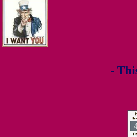
- Thi