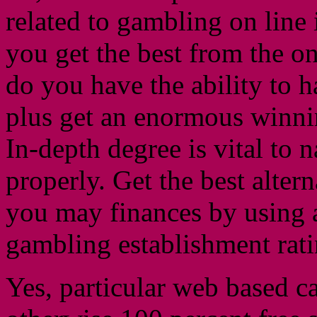
related to gambling on line 
you get the best from the o
do you have the ability to h
plus get an enormous winni
In-depth degree is vital to 
properly. Get the best alte
you may finances by using al
gambling establishment rati
Yes, particular web based c