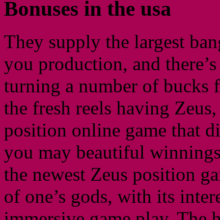
Bonuses in the usa
They supply the largest ban
you production, and there’s
turning a number of bucks 
the fresh reels having Zeus
position online game that di
you may beautiful winnin
the newest Zeus position ga
of one’s gods, with its inte
immersive game play. The 