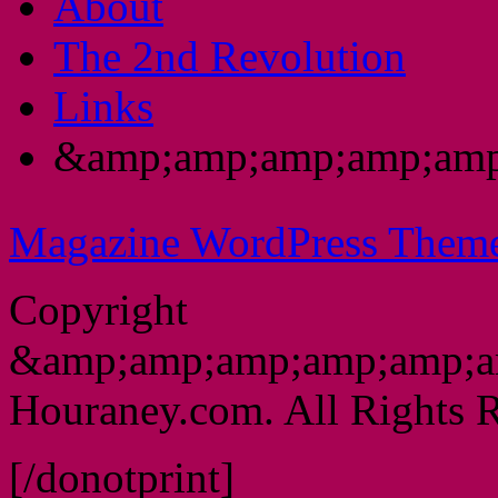
About
The 2nd Revolution
Links
&amp;amp;amp;amp;amp
Magazine WordPress Them
Copyright
&amp;amp;amp;amp;amp;a
Houraney.com. All Rights R
[/donotprint]