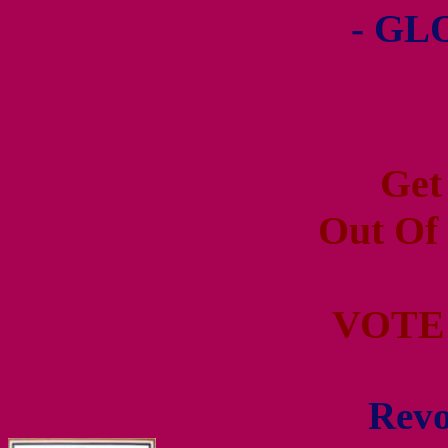
- GL
Get
Out Of
VOTE
Revo