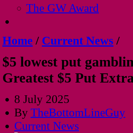
The GW Award
Home
/
Current News
/
$5 lowest put gamblin
Greatest $5 Put Extr
8 July 2025
By
TheBottomLineGuy
Current News