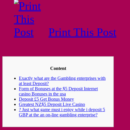
Print This Post
Content
Exactly what are the Gambling enterprises with
at least Deposit?
Form of Bonuses at the $5 Deposit Internet
casino Bonuses in the usa
Deposit £5 Get Bonus Money
Greatest NZ$5 Deposit Live Casino
? Just what game must i enjoy while i deposit 5
GBP at the an on-line gambling enterprise?