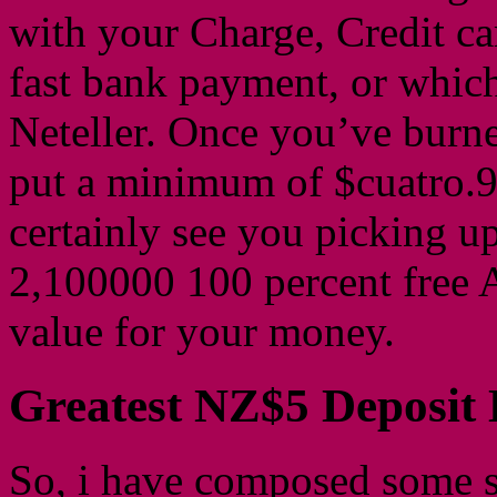
with your Charge, Credit car
fast bank payment, or which
Neteller. Once you’ve burn
put a minimum of $cuatro.9
certainly see you picking u
2,100000 100 percent free 
value for your money.
Greatest NZ$5 Deposit 
So, i have composed some spe