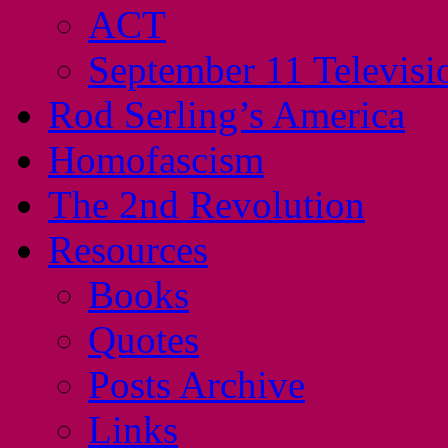
ACT
September 11 Televisi
Rod Serling’s America
Homofascism
The 2nd Revolution
Resources
Books
Quotes
Posts Archive
Links