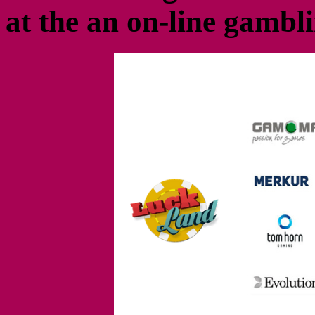
at the an on-line gambl