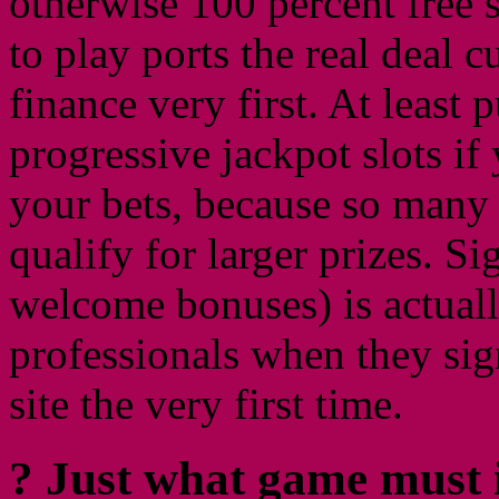
otherwise 100 percent free 
to play ports the real deal c
finance very first. At least
progressive jackpot slots if
your bets, because so many 
qualify for larger prizes. Si
welcome bonuses) is actuall
professionals when they si
site the very first time.
? Just what game must i