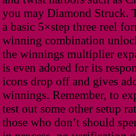
you may Diamond Struck. Th
a basic 5×step three reel fo
winning combination unlocks
the winnings multiplier e
is even adored for its respo
icons drop off and gives ad
winnings. Remember, to exp
test out some other setup ra
those who don’t should spe
in process, no verification 