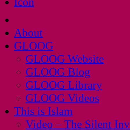
About
GLOOG
GLOOG Website
GLOOG Blog
GLOOG Library
GLOOG Videos
This is Islam
Video – The Silent In