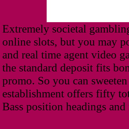
Extremely societal gambling
online slots, but you may 
and real time agent video g
the standard deposit fits bo
promo. So you can sweeten 
establishment offers fifty t
Bass position headings and 