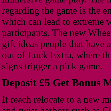
regarding the game is the e
which can lead to extreme 
participants. The new Whee
gift ideas people that have 
out of Luck Extra, where t
signs trigger a pick game.
Deposit £5 Get Bonus 
It reach relocate to a new 
and twist harbors such as C