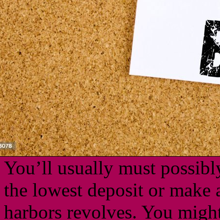
You’ll usually must possibl
the lowest deposit or make 
harbors revolves. You migh