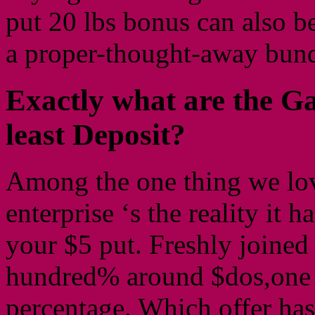
put 20 lbs bonus can also be
a proper-thought-away bund
Exactly what are the Ga
least Deposit?
Among the one thing we lo
enterprise ‘s the reality it 
your $5 put. Freshly joined 
hundred% around $dos,one h
percentage. Which offer ha