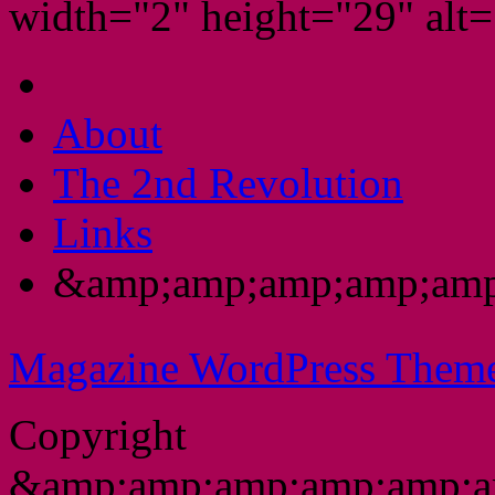
width="2" height="29" alt="
About
The 2nd Revolution
Links
&amp;amp;amp;amp;amp
Magazine WordPress Them
Copyright
&amp;amp;amp;amp;amp;a