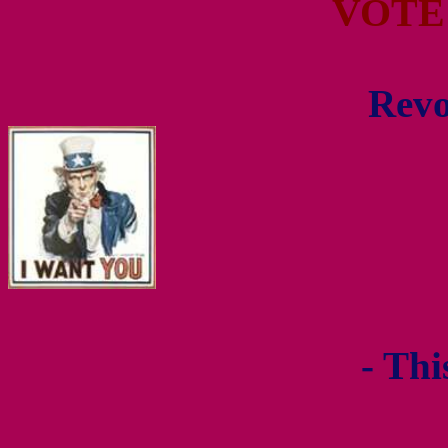
VOTE
Revo
- Thi