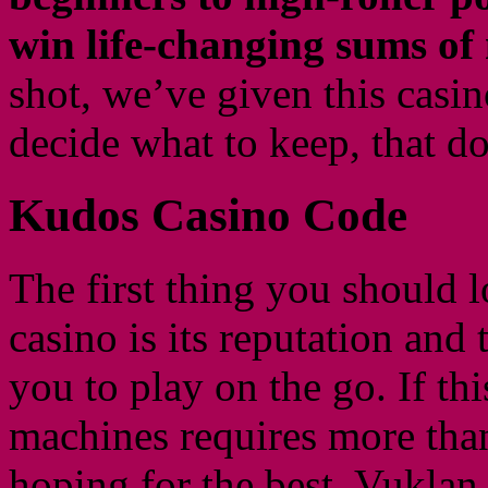
win life-changing sums o
shot, we’ve given this casi
decide what to keep, that do
Kudos Casino Code
The first thing you should 
casino is its reputation and
you to play on the go. If thi
machines requires more than
hoping for the best. Vuklan 