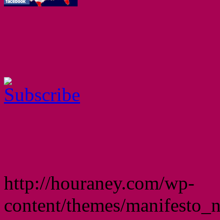
http://houraney.com/wp-
content/themes/manifesto_