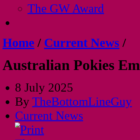
The GW Award
Home
/
Current News
/
Australian Pokies Em
8 July 2025
By
TheBottomLineGuy
Current News