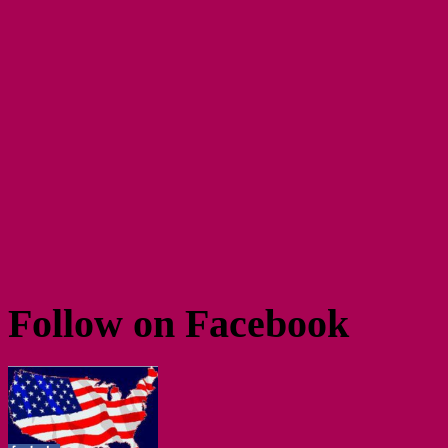
Follow on Facebook