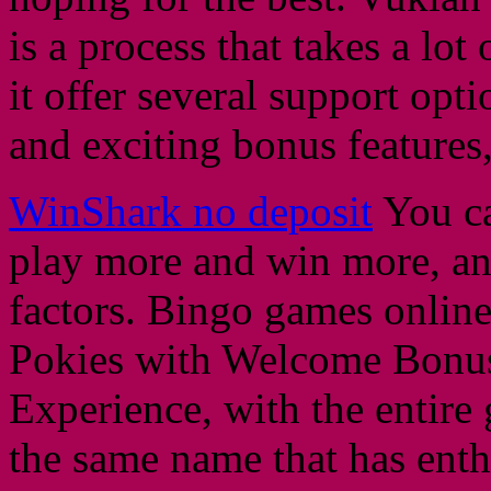
is a process that takes a lot
it offer several support opt
and exciting bonus features
WinShark no deposit
You ca
play more and win more, and
factors. Bingo games online
Pokies with Welcome Bonu
Experience, with the entire
the same name that has enthr