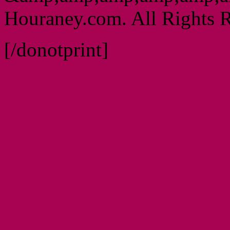
Houraney.com. All Rights R
[/donotprint]