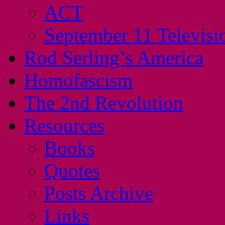
ACT
September 11 Televisi
Rod Serling’s America
Homofascism
The 2nd Revolution
Resources
Books
Quotes
Posts Archive
Links