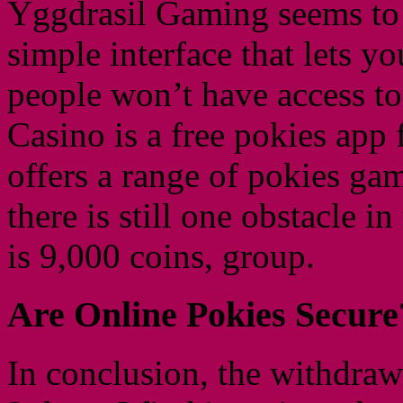
Yggdrasil Gaming seems to 
simple interface that lets y
people won’t have access to
Casino is a free pokies app f
offers a range of pokies game
there is still one obstacle 
is 9,000 coins, group.
Are Online Pokies Secure
In conclusion, the withdraw