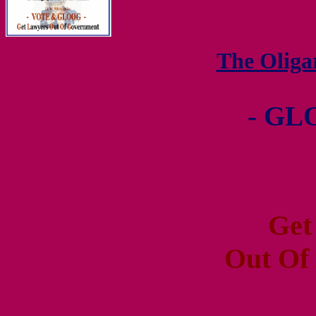
The Olig
- GL
Get
Out Of