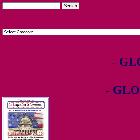
- GL
- GLO