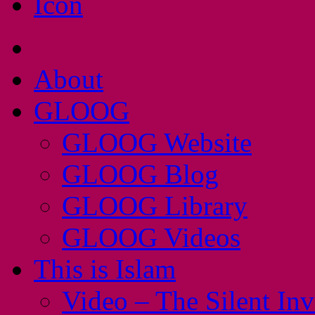
About
GLOOG
GLOOG Website
GLOOG Blog
GLOOG Library
GLOOG Videos
This is Islam
Video – The Silent In