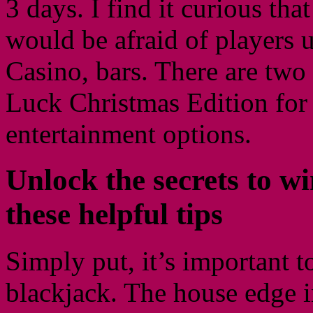
3 days. I find it curious tha
would be afraid of players u
Casino, bars. There are two
Luck Christmas Edition for
entertainment options.
Unlock the secrets to wi
these helpful tips
Simply put, it’s important t
blackjack. The house edge i