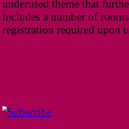
underused theme that further
includes a number of rooms 
registration required upon 