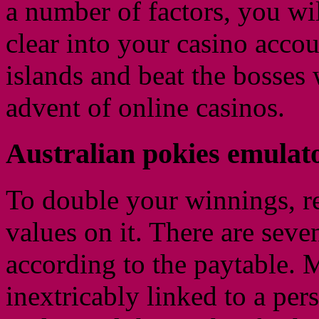
a number of factors, you wil
clear into your casino accou
islands and beat the bosses
advent of online casinos.
Australian pokies emulat
To double your winnings, re
values on it. There are seve
according to the paytable. 
inextricably linked to a pers