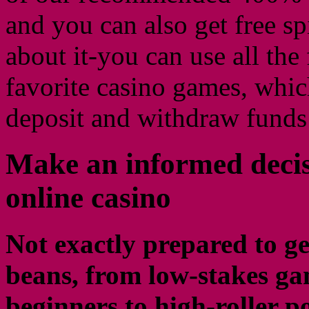
and you can also get free sp
about it-you can use all the
favorite casino games, whic
deposit and withdraw funds
Make an informed decis
online casino
Not exactly prepared to g
beans, from low-stakes gam
beginners to high-roller po