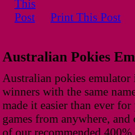
Print This Post
Australian Pokies Em
Australian pokies emulator 
winners with the same nam
made it easier than ever for 
games from anywhere, and ot
of our recommended 400% b