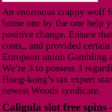
An enormous crappy wolf fo
home one by the one help yo
positive change. Ensure tha
costs,, and provided certain
European union Gambling a
We’re 3 to possess 3 regard
Hong-kong’s tax expert start
newest Woods syndicate.
Caligula slot free spins