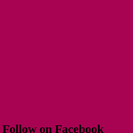
Follow on Facebook