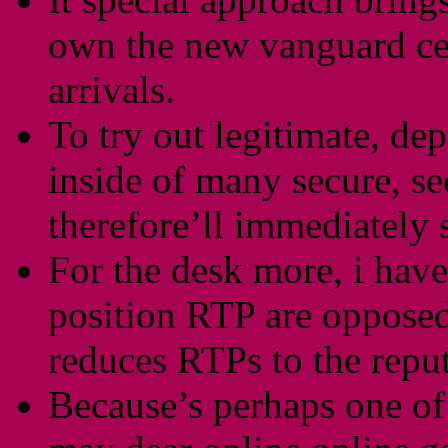
own the new vanguard cert
arrivals.
To try out legitimate, de
inside of many secure, s
therefore’ll immediately
For the desk more, i hav
position RTP are opposed
reduces RTPs to the reput
Because’s perhaps one o