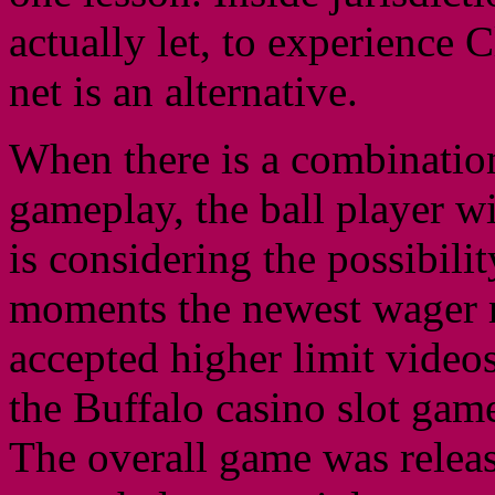
actually let, to experience 
net is an alternative.
When there is a combination
gameplay, the ball player w
is considering the possibili
moments the newest wager m
accepted higher limit videos
the Buffalo casino slot gam
The overall game was relea