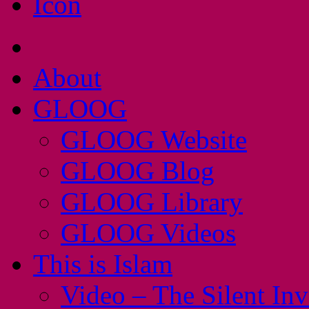
About
GLOOG
GLOOG Website
GLOOG Blog
GLOOG Library
GLOOG Videos
This is Islam
Video – The Silent In