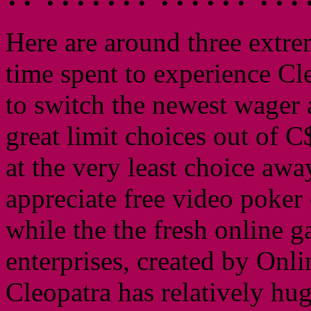
Here are around three extre
time spent to experience Cle
to switch the newest wager 
great limit choices out of C
at the very least choice a
appreciate free video poker 
while the the fresh online 
enterprises, created by Onl
Cleopatra has relatively hu