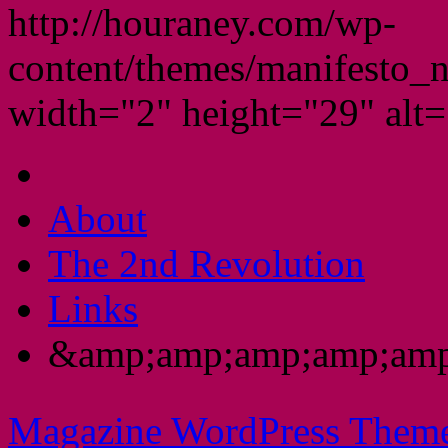
http://houraney.com/wp-
content/themes/manifesto_
width="2" height="29" alt="
About
The 2nd Revolution
Links
&amp;amp;amp;amp;amp
Magazine WordPress Them