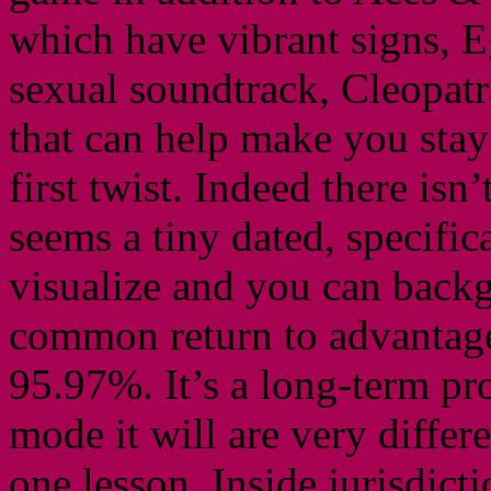
which have vibrant signs, E
sexual soundtrack, Cleopatra
that can help make you stay
first twist. Indeed there is
seems a tiny dated, specifica
visualize and you can back
common return to advantage
95.97%. It’s a long-term pro
mode it will are very diffe
one lesson. Inside jurisdict