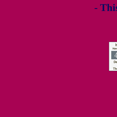
- Thi