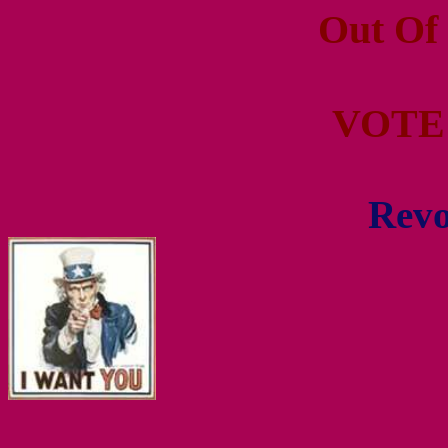
Out Of
VOTE
Revo