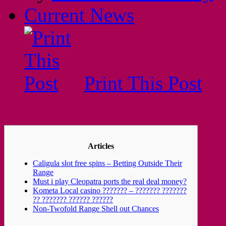
Current News
Print This Post
Articles
Caligula slot free spins – Betting Outside Their
Range
Must i play Cleopatra ports the real deal money?
Kometa Local casino ??????? – ??????? ???????
?? ??????? ?????? ??????
Non-Twofold Range Shell out Chances