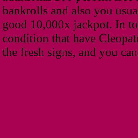
bankrolls and also you usua
good 10,000x jackpot. In to 
condition that have Cleopatr
the fresh signs, and you can