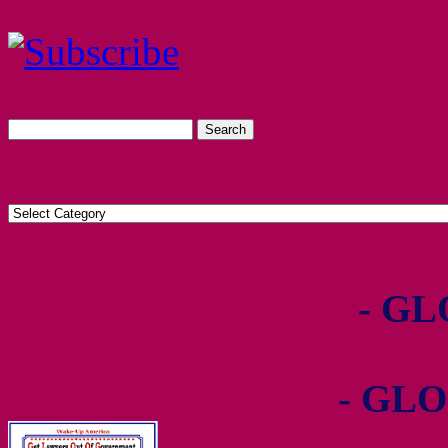
- GL
- GLO