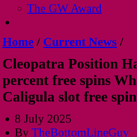
The GW Award
Home
/
Current News
/
Cleopatra Position H
percent free spins Wh
Caligula slot free spi
8 July 2025
By
TheBottomLineGuy