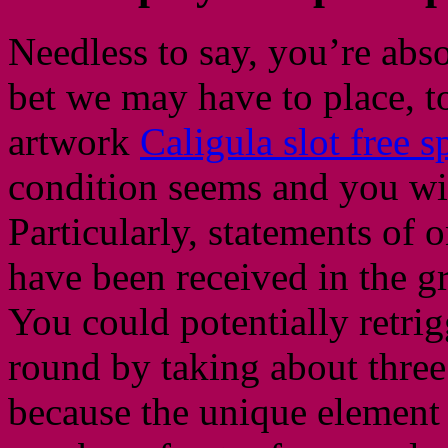
Needless to say, you’re abso
bet we may have to place, to
artwork
Caligula slot free s
condition seems and you wil
Particularly, statements of
have been received in the g
You could potentially retrig
round by taking about thre
because the unique element