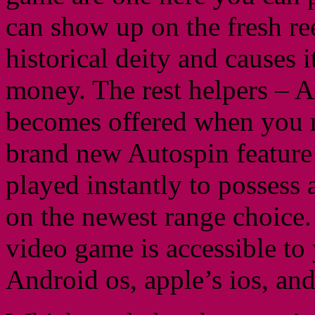
can show up on the fresh re
historical deity and causes i
money. The rest helpers – 
becomes offered when you r
brand new Autospin feature
played instantly to possess 
on the newest range choice.
video game is accessible to 
Android os, apple’s ios, a