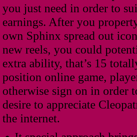
you just need in order to su
earnings. After you property
own Sphinx spread out icons
new reels, you could potenti
extra ability, that’s 15 total
position online game, player
otherwise sign on in order 
desire to appreciate Cleopat
the internet.
It special approach bring