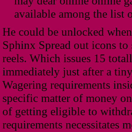
may dear online online ga
available among the list o
He could be unlocked when y
Sphinx Spread out icons to 
reels. Which issues 15 total
immediately just after a tin
Wagering requirements inside
specific matter of money on
of getting eligible to withd
requirements necessitates m