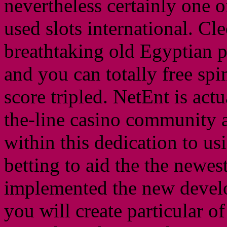
nevertheless certainly one 
used slots international. Cl
breathtaking old Egyptian pi
and you can totally free spi
score tripled. NetEnt is actu
the-line casino community 
within this dedication to us
betting to aid the the newe
implemented the new devel
you will create particular o