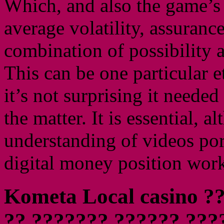
Which, and also the game’s 
average volatility, assuranc
combination of possibility 
This can be one particular e
it’s not surprising it needed
the matter. It is essential, 
understanding of videos port
digital money position work
Kometa Local casino ?
?? ??????? ?????? ???