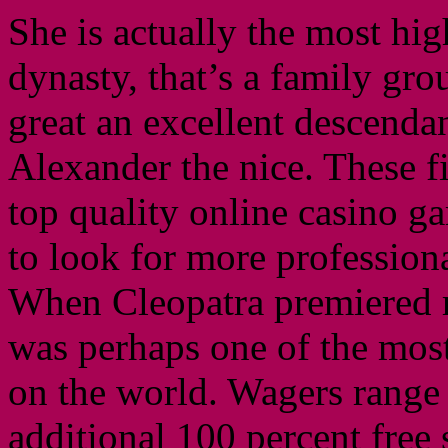
She is actually the most h
dynasty, that’s a family gro
great an excellent descend
Alexander the nice. These f
top quality online casino ga
to look for more profession
When Cleopatra premiered re
was perhaps one of the mos
on the world. Wagers range 
additional 100 percent free 