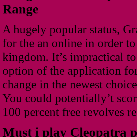
Range
A hugely popular status, G
for the an online in order to
kingdom. It’s impractical to
option of the application fo
change in the newest choic
You could potentially’t scor
100 percent free revolves re
Must i play Cleopatra p