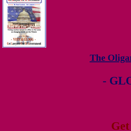
The Olig
- GL
Get