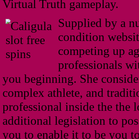
Virtual Truth gameplay.
Supplied by a nu
condition websi
competing up aga
professionals wit
you beginning. She consider
complex athlete, and traditi
professional inside the the l
additional legislation to po
you to enable it to be you t