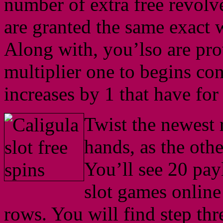
number of extra free revolv
are granted the same exact w
Along with, you’lso are pro
multiplier one to begins c
increases by 1 that have for
Twist the newest 
hands, as the oth
You’ll see 20 pay
slot games online
rows. You will find step th