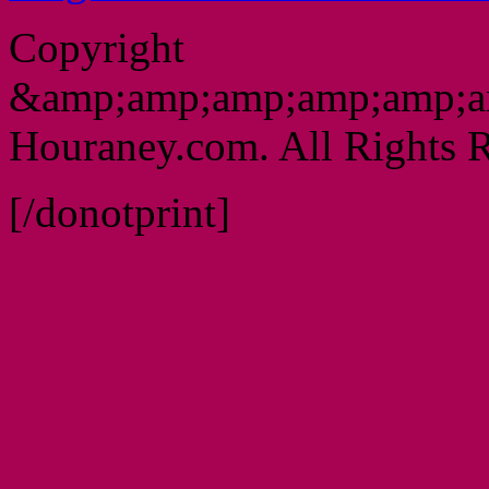
Copyright
&amp;amp;amp;amp;amp;a
Houraney.com. All Rights R
[/donotprint]