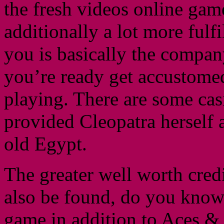
the fresh videos online game
additionally a lot more fulfi
you is basically the compan
you’re ready get accustomed
playing. There are some ca
provided Cleopatra herself 
old Egypt.
The greater well worth cred
also be found, do you know
game in addition to Aces &