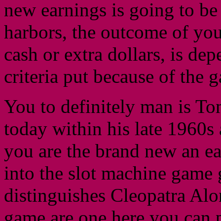
new earnings is going to be 
harbors, the outcome of your
cash or extra dollars, is de
criteria put because of the 
You to definitely man is 
today within his late 1960
you are the brand new an ea
into the slot machine game 
distinguishes Cleopatra Al
game are one here you can 