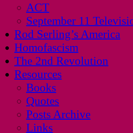
ACT
September 11 Televisi
Rod Serling’s America
Homofascism
The 2nd Revolution
Resources
Books
Quotes
Posts Archive
Links