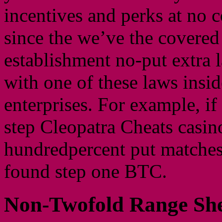
incentives and perks at no 
since the we’ve the covered
establishment no-put extra
with one of these laws insi
enterprises. For example, if
step Cleopatra Cheats casin
hundredpercent put matches 
found step one BTC.
Non-Twofold Range She