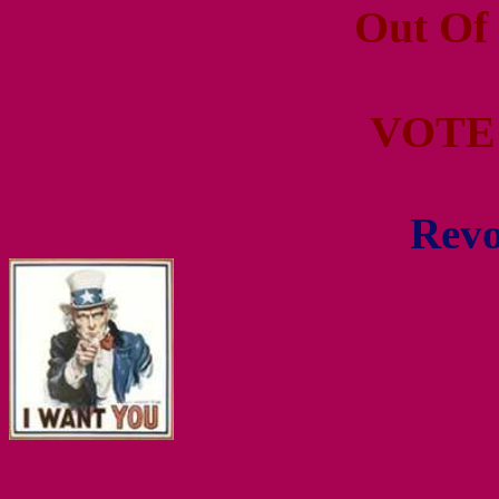
Out Of
VOTE
Revo