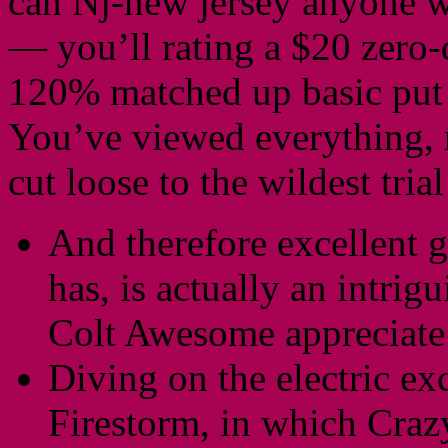
can Nj-new jersey anyone w
— you’ll rating a $20 zero-d
120% matched up basic put 
You’ve viewed everything, 
cut loose to the wildest tria
And therefore excellent 
has, is actually an intri
Colt Awesome appreciate 
Diving on the electric ex
Firestorm, in which Craz