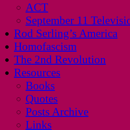
ACT
September 11 Televisi
Rod Serling’s America
Homofascism
The 2nd Revolution
Resources
Books
Quotes
Posts Archive
Links