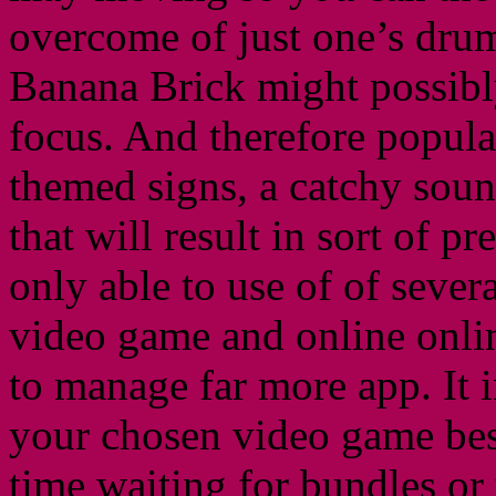
overcome of just one’s dru
Banana Brick might possibl
focus. And therefore popula
themed signs, a catchy soun
that will result in sort of pr
only able to use of of sever
video game and online onli
to manage far more app. It i
your chosen video game bes
time waiting for bundles or