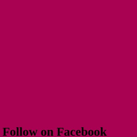
Follow on Facebook