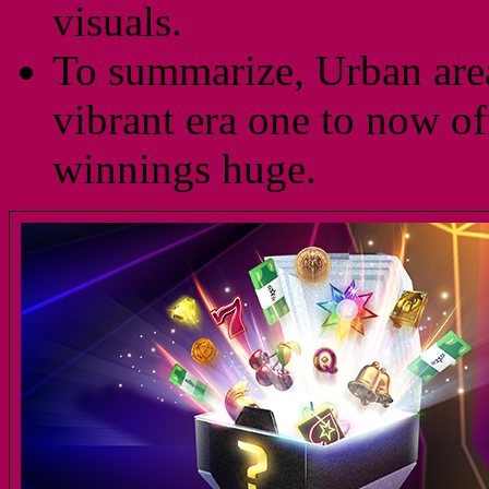
visuals.
To summarize, Urban are
vibrant era one to now of
winnings huge.