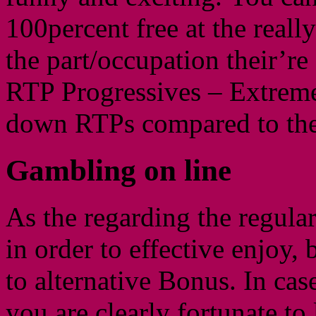
100percent free at the reall
the part/occupation their’re
RTP Progressives – Extremel
down RTPs compared to the 
Gambling on line
As the regarding the regular
in order to effective enjoy, b
to alternative Bonus. In cas
you are clearly fortunate to 