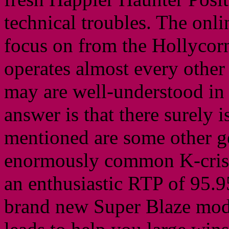
technical troubles. The onli
focus on from the Hollycorn 
operates almost every other
may are well-understood in 
answer is that there surely 
mentioned are some other ge
enormously common K-crisis
an enthusiastic RTP of 95.
brand new Super Blaze mode 