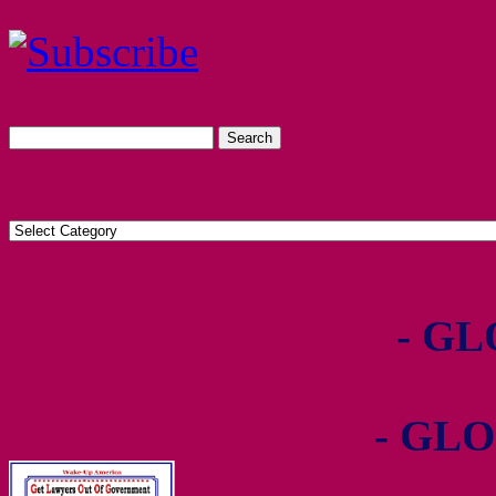
- GL
- GLO