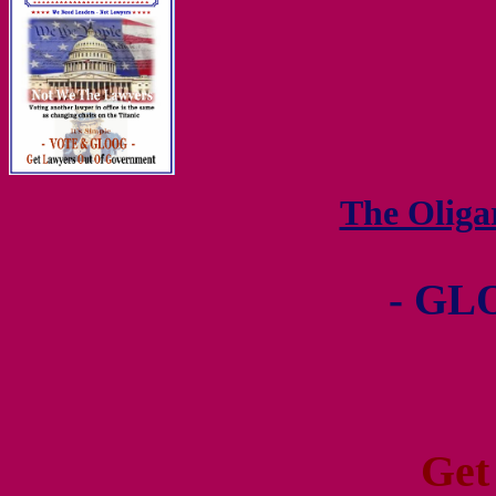
The Olig
- GL
Get