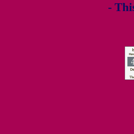
- Thi