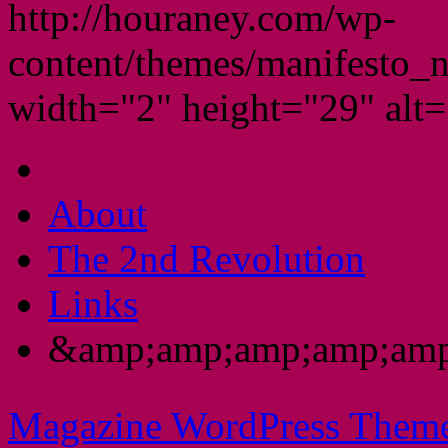
http://houraney.com/wp-
content/themes/manifesto_
width="2" height="29" alt="
About
The 2nd Revolution
Links
&amp;amp;amp;amp;amp
Magazine WordPress Them