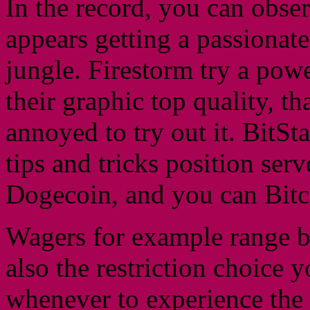
In the record, you can obse
appears getting a passionat
jungle. Firestorm try a pow
their graphic top quality, th
annoyed to try out it. BitSt
tips and tricks position ser
Dogecoin, and you can Bitco
Wagers for example range b
also the restriction choice 
whenever to experience the 