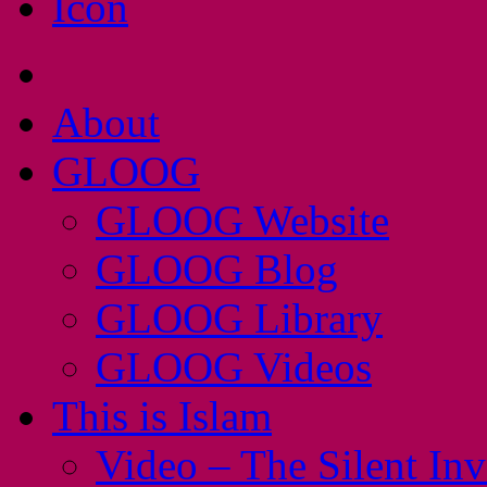
About
GLOOG
GLOOG Website
GLOOG Blog
GLOOG Library
GLOOG Videos
This is Islam
Video – The Silent In