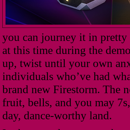
you can journey it in prett
at this time during the dem
up, twist until your own anxi
individuals who’ve had what
brand new Firestorm. The ne
fruit, bells, and you may 7s,
day, dance-worthy land.