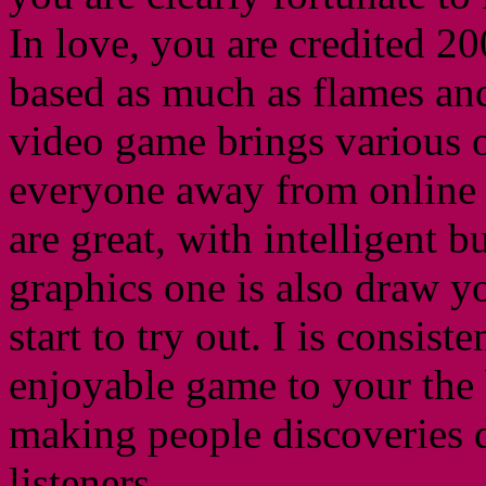
In love, you are credited 2
based as much as flames and 
video game brings various 
everyone away from online 
are great, with intelligent 
graphics one is also draw y
start to try out. I is consis
enjoyable game to your th
making people discoveries d
listeners.