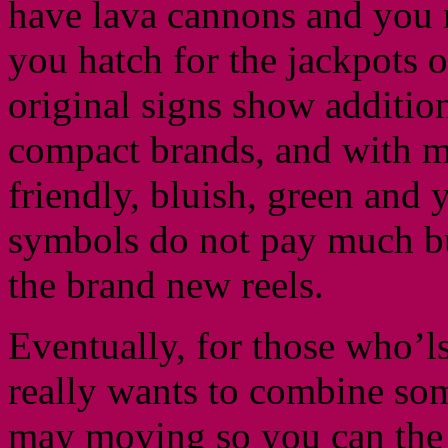
have lava cannons and you 
you hatch for the jackpots o
original signs show additio
compact brands, and with m
friendly, bluish, green and 
symbols do not pay much bu
the brand new reels.
Eventually, for those who’
really wants to combine so
may moving so you can the