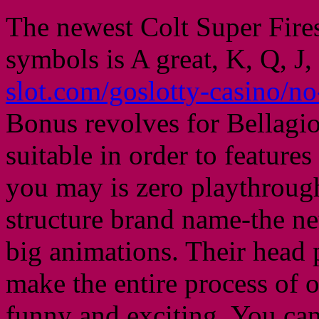
The newest Colt Super Fire
symbols is A great, K, Q, J,
slot.com/goslotty-casino/no
Bonus revolves for Bellagi
suitable in order to feature
you may is zero playthrough
structure brand name-the ne
big animations. Their head p
make the entire process of o
funny and exciting. You can