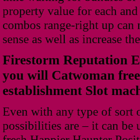
property value for each and
combos range-right up can n
sense as well as increase the
Firestorm Reputation E
you will Catwoman free
establishment Slot mac
Even with any type of sort o
possibilities are – it can be
fresh Happier Haunter Posi