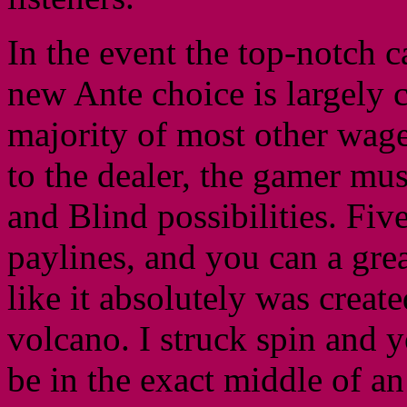
In the event the top-notch 
new Ante choice is largely 
majority of most other wager
to the dealer, the gamer mu
and Blind possibilities. Five
paylines, and you can a gre
like it absolutely was creat
volcano. I struck spin and 
be in the exact middle of a