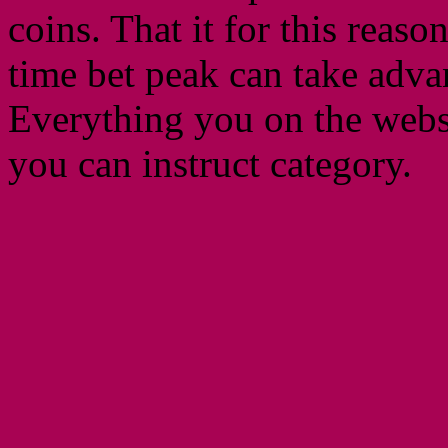
coins. That it for this reas
time bet peak can take advan
Everything you on the webs
you can instruct category.