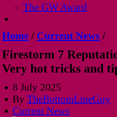
The GW Award
Home
/
Current News
/
Firestorm 7 Reputat
Very hot tricks and ti
8 July 2025
By
TheBottomLineGuy
Current News