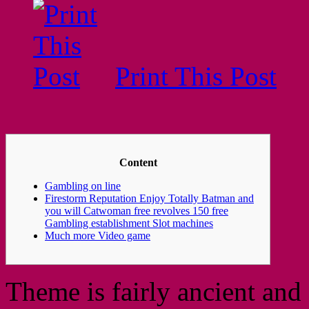
Print This Post
Content
Gambling on line
Firestorm Reputation Enjoy Totally Batman and
you will Catwoman free revolves 150 free
Gambling establishment Slot machines
Much more Video game
Theme is fairly ancient and