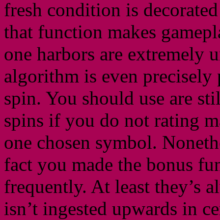
fresh condition is decorate
that function makes gamepl
one harbors are extremely u
algorithm is even precisely 
spin. You should use are stil
spins if you do not rating m
one chosen symbol.
Nonethe
fact you made the bonus fun
frequently. At least they’s a
isn’t ingested upwards in c