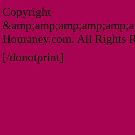
Copyright
&amp;amp;amp;amp;amp;a
Houraney.com. All Rights R
[/donotprint]