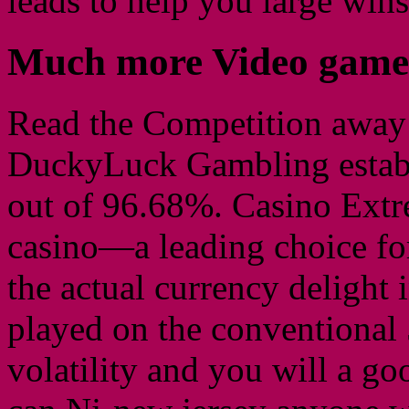
leads to help you large wins
Much more Video game
Read the Competition away
DuckyLuck Gambling establ
out of 96.68%. Casino Extr
casino—a leading choice for
the actual currency delight 
played on the conventional
volatility and you will a g