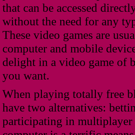
that can be accessed directl
without the need for any typ
These video games are usua
computer and mobile device
delight in a video game of
you want.
When playing totally free b
have two alternatives: bett
participating in multiplayer
computer is a terrific means