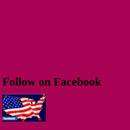
Follow on Facebook