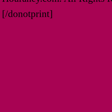
[/donotprint]