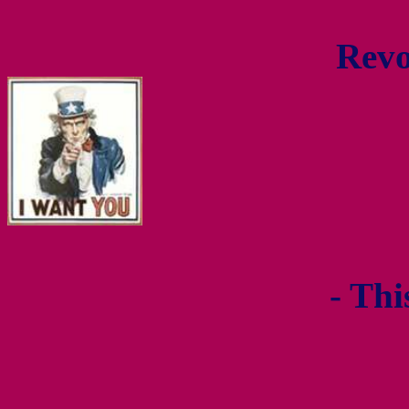
Revo
- Thi