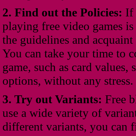
2. Find out the Policies:
If
playing free video games is
the guidelines and acquain
You can take your time to 
game, such as card values, s
options, without any stress.
3. Try out Variants:
Free b
use a wide variety of varia
different variants, you can