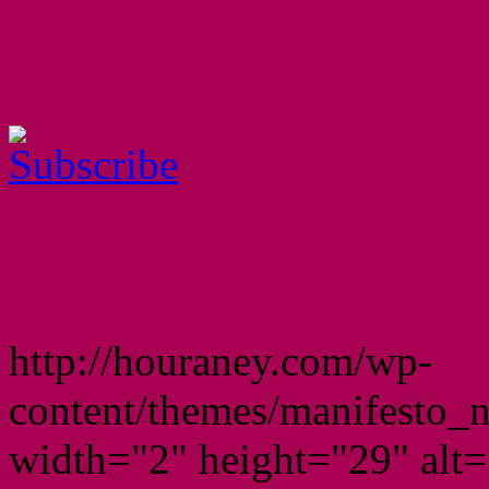
http://houraney.com/wp-
content/themes/manifesto_
width="2" height="29" alt="