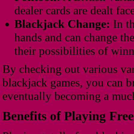
dealer cards are dealt fa
Blackjack Change:
In th
hands and can change the
their possibilities of win
By checking out various va
blackjack games, you can br
eventually becoming a much
Benefits of Playing Fr