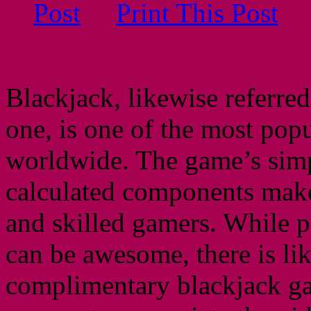
Print This Post
Blackjack, likewise referred
one, is one of the most pop
worldwide. The game’s sim
calculated components make
and skilled gamers. While 
can be awesome, there is lik
complimentary blackjack ga