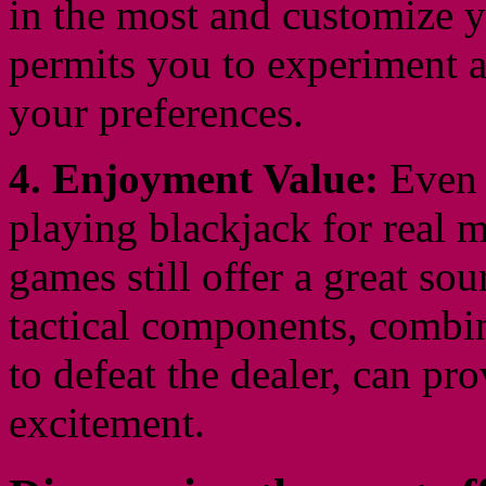
in the most and customize y
permits you to experiment an
your preferences.
4. Enjoyment Value:
Even i
playing blackjack for real
games still offer a great so
tactical components, combin
to defeat the dealer, can pr
excitement.