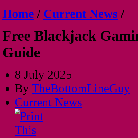
Home
/
Current News
/
Free Blackjack Gamin
Guide
8 July 2025
By
TheBottomLineGuy
Current News