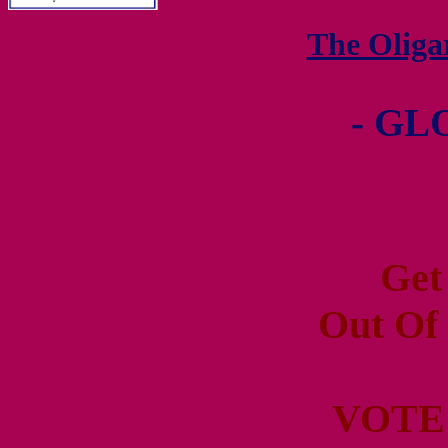
The Olig
- GL
Get
Out Of
VOTE