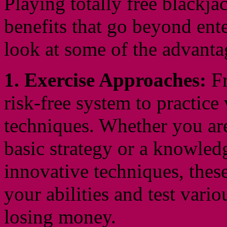
Playing totally free blackja
benefits that go beyond ent
look at some of the advanta
1. Exercise Approaches:
Fr
risk-free system to practic
techniques. Whether you are 
basic strategy or a knowled
innovative techniques, thes
your abilities and test var
losing money.