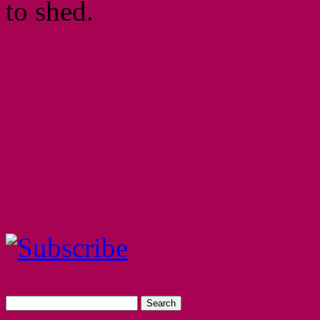
to shed.