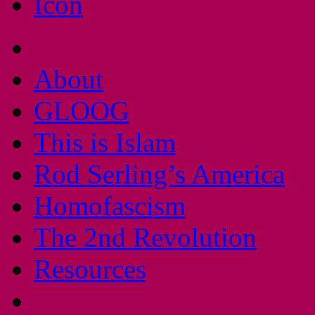
About
GLOOG
This is Islam
Rod Serling’s America
Homofascism
The 2nd Revolution
Resources