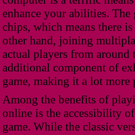
enhance your abilities. The 
chips, which means there is
other hand, joining multipl
actual players from around 
additional component of exh
game, making it a lot more 
Among the benefits of play
online is the accessibility o
game. While the classic vers