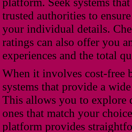
platform. Seek systems that
trusted authorities to ensur
your individual details. Ch
ratings can also offer you an
experiences and the total qu
When it involves cost-free 
systems that provide a wide
This allows you to explore 
ones that match your choices
platform provides straightf