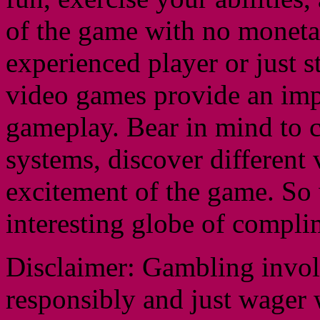
of the game with no moneta
experienced player or just s
video games provide an imp
gameplay. Bear in mind to c
systems, discover different 
excitement of the game. So
interesting globe of compl
Disclaimer: Gambling involv
responsibly and just wager 