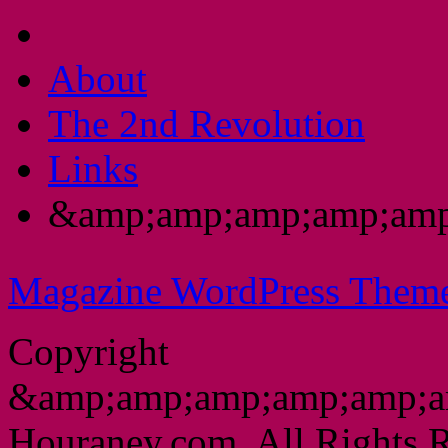
About
The 2nd Revolution
Links
&amp;amp;amp;amp;amp
Magazine WordPress Them
Copyright
&amp;amp;amp;amp;amp;a
Houraney.com. All Rights R