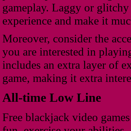
gameplay. Laggy or glitchy
experience and make it much
Moreover, consider the acces
you are interested in playin
includes an extra layer of e
game, making it extra intere
All-time Low Line
Free blackjack video games 
fun, exercise your abilities,