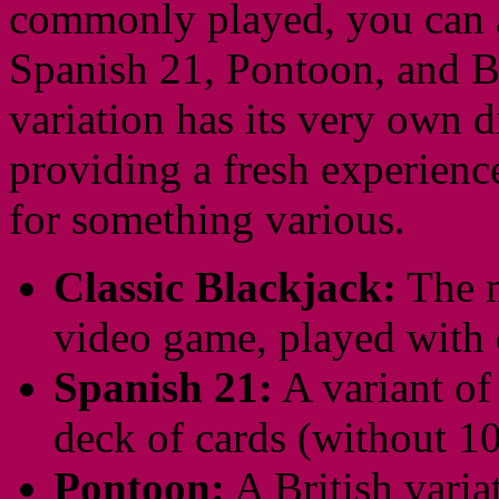
commonly played, you can al
Spanish 21, Pontoon, and B
variation has its very own d
providing a fresh experienc
for something various.
Classic Blackjack:
The m
video game, played with 
Spanish 21:
A variant of 
deck of cards (without 10
Pontoon:
A British varia