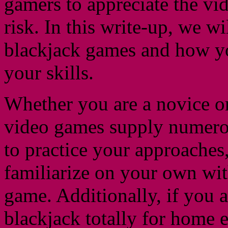
gamers to appreciate the vi
risk. In this write-up, we wi
blackjack games and how y
your skills.
Whether you are a novice or
video games supply numero
to practice your approaches,
familiarize on your own wit
game. Additionally, if you 
blackjack totally for home e