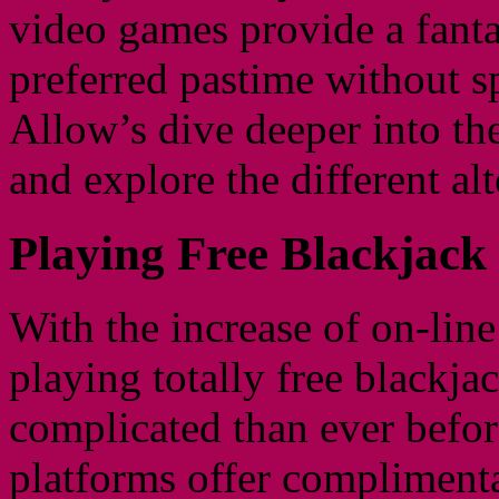
video games provide a fanta
preferred pastime without 
Allow’s dive deeper into th
and explore the different alt
Playing Free Blackjack
With the increase of on-lin
playing totally free blackj
complicated than ever befor
platforms offer compliment