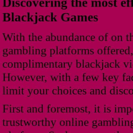
Discovering the most eff
Blackjack Games
With the abundance of on th
gambling platforms offered,
complimentary blackjack vid
However, with a few key fac
limit your choices and disc
First and foremost, it is im
trustworthy online gamblin