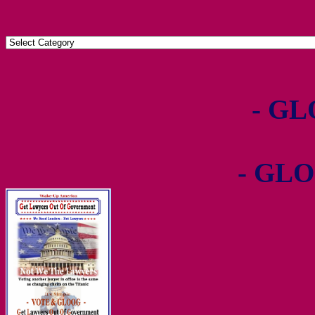
- GL
- GLO