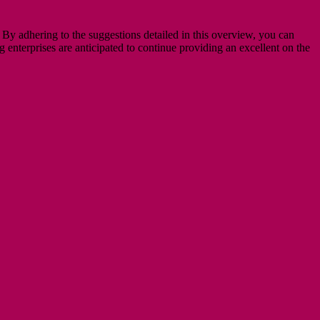
 By adhering to the suggestions detailed in this overview, you can
enterprises are anticipated to continue providing an excellent on the