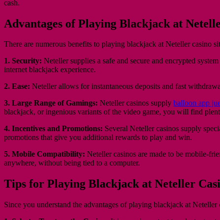
cash.
Advantages of Playing Blackjack at Netel
There are numerous benefits to playing blackjack at Neteller casino sit
1. Security:
Neteller supplies a safe and secure and encrypted system 
internet blackjack experience.
2. Ease:
Neteller allows for instantaneous deposits and fast withdraw
3. Large Range of Gamings:
Neteller casinos supply
balloon app ju
blackjack, or ingenious variants of the video game, you will find plenty
4. Incentives and Promotions:
Several Neteller casinos supply speci
promotions that give you additional rewards to play and win.
5. Mobile Compatibility:
Neteller casinos are made to be mobile-frie
anywhere, without being tied to a computer.
Tips for Playing Blackjack at Neteller Casi
Since you understand the advantages of playing blackjack at Neteller 