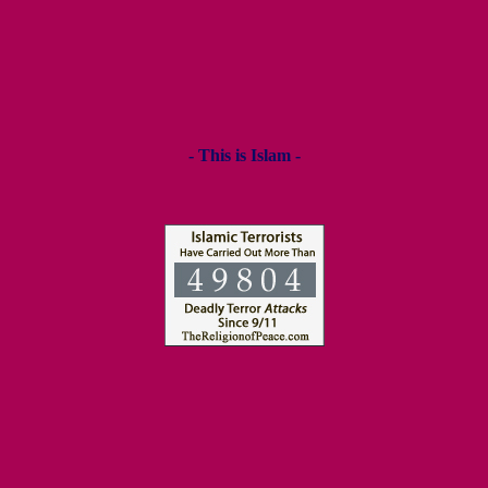
- This is Islam -