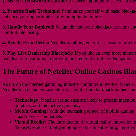
1. Select a Trustworthy Casino:
It is very important to select a tru
2. Practice Basic Technique:
Familiarize yourself with basic blackj
enhance your opportunities of winning in the future.
3. Handle Your Bankroll:
Set an allocate your blackjack sessions and
comfortable losing.
4. Benefit From Perks:
Neteller gambling enterprises usually provid
5. Play Live Dealership Blackjack:
If you like an even more immersiv
real dealer in real-time, improving the credibility of the video game.
The Future of Neteller Online Casinos Bla
As the on the internet gambling industry continues to evolve, Netelle
Neteller make it an eye-catching system for both laid-back gamers and 
Technology:
Neteller casino sites are likely to present ingeni
graphics, and interactive gameplay.
Mobile Gaming:
With the increasing appeal of mobile gaming, 
smart devices and tablets.
Virtual Reality:
The introduction of virtual reality innovation
themselves in a virtual gambling establishment setting, improvi