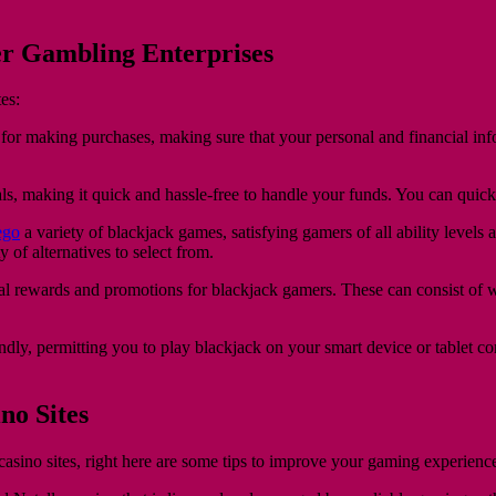
ler Gambling Enterprises
es:
for making purchases, making sure that your personal and financial info 
als, making it quick and hassle-free to handle your funds. You can quic
ego
a variety of blackjack games, satisfying gamers of all ability levels 
 of alternatives to select from.
al rewards and promotions for blackjack gamers. These can consist of w
ndly, permitting you to play blackjack on your smart device or tablet c
no Sites
casino sites, right here are some tips to improve your gaming experienc