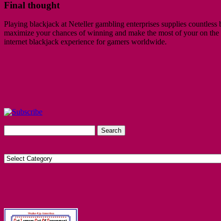
Final thought
Playing blackjack at Neteller gambling enterprises supplies countless 
maximize your chances of winning and make the most of your on the int
internet blackjack experience for gamers worldwide.