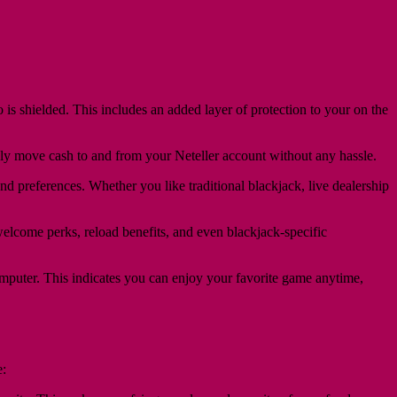
is shielded. This includes an added layer of protection to your on the
kly move cash to and from your Neteller account without any hassle.
and preferences. Whether you like traditional blackjack, live dealership
elcome perks, reload benefits, and even blackjack-specific
omputer. This indicates you can enjoy your favorite game anytime,
e: