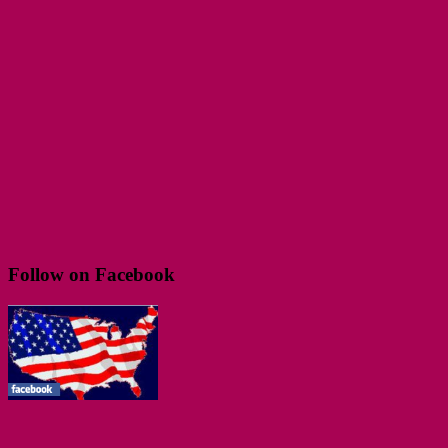
Follow on Facebook