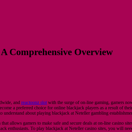
k: A Comprehensive Overview
ldwide, and
reactoonz slot
with the surge of on-line gaming, gamers now 
become a preferred choice for online
blackjack players as a result of the
to understand about playing blackjack at Neteller gambling establishmen
 that allows gamers to make safe and secure deals at on-line casino site
ack enthusiasts. To play blackjack at Neteller casino sites, you will ne