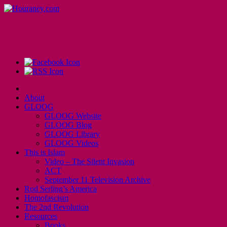
About
GLOOG
GLOOG Website
GLOOG Blog
GLOOG Library
GLOOG Videos
This is Islam
Video – The Silent Invasion
ACT
September 11 Television Archive
Rod Serling’s America
Homofascism
The 2nd Revolution
Resources
Books