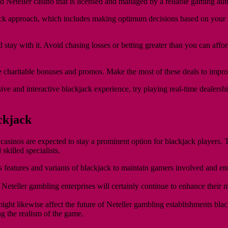
sted Neteller casino that is licensed and managed by a reliable gaming au
ack approach, which includes making optimum decisions based on your 
 stay with it. Avoid chasing losses or betting greater than you can affor
e charitable bonuses and promos. Make the most of these deals to impro
e and interactive blackjack experience, try playing real-time dealershi
ckjack
r casinos are expected to stay a prominent option for blackjack players.
skilled specialists.
ous features and variants of blackjack to maintain gamers involved and 
Neteller gambling enterprises will certainly continue to enhance their 
 might likewise affect the future of Neteller gambling establishments b
ng the realism of the game.