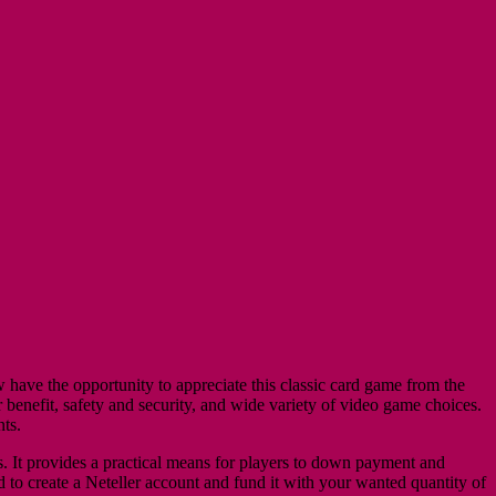
have the opportunity to appreciate this classic card game from the
ir benefit, safety and security, and wide variety of video game choices.
ts.
s. It provides a practical means for players to down payment and
ed to create a Neteller account and fund it with your wanted quantity of