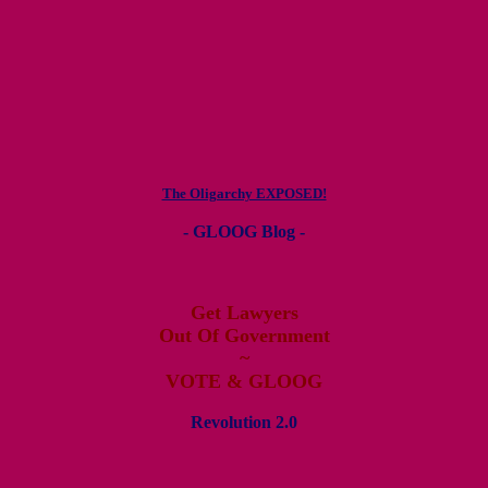
The Oligarchy EXPOSED!
- GLOOG Blog -
Get Lawyers
Out Of Government
~
VOTE & GLOOG
Revolution 2.0