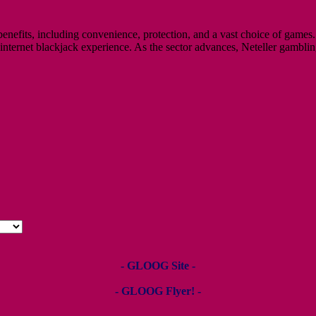
benefits, including convenience, protection, and a vast choice of games.
ernet blackjack experience. As the sector advances, Neteller gambling 
- GLOOG Site -
- GLOOG Flyer! -