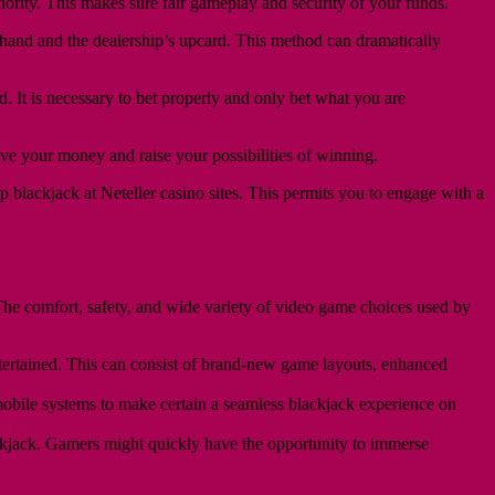
thority. This makes sure fair gameplay and security of your funds.
hand and the dealership’s upcard. This method can dramatically
d. It is necessary to bet properly and only bet what you are
ve your money and raise your possibilities of winning.
p blackjack at Neteller casino sites. This permits you to engage with a
 The comfort, safety, and wide variety of video game choices used by
entertained. This can consist of brand-new game layouts, enhanced
mobile systems to make certain a seamless blackjack experience on
lackjack. Gamers might quickly have the opportunity to immerse