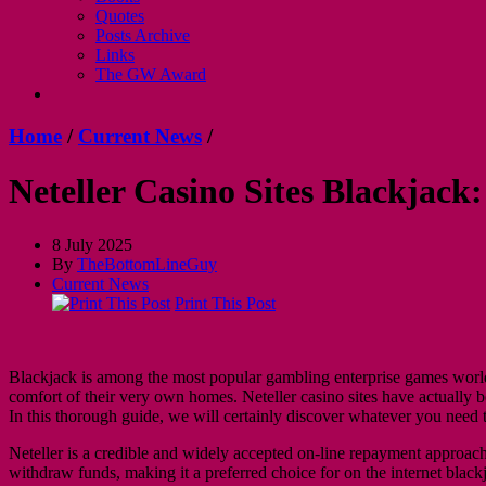
Quotes
Posts Archive
Links
The GW Award
Home
/
Current News
/
Neteller Casino Sites Blackjac
8 July 2025
By
TheBottomLineGuy
Current News
Print This Post
Blackjack is among the most popular gambling enterprise games wor
comfort of their very own homes. Neteller casino sites have actually 
In this thorough guide, we will certainly discover whatever you need 
Neteller is a credible and widely accepted on-line repayment approach
withdraw funds, making it a preferred choice for on the internet blackj