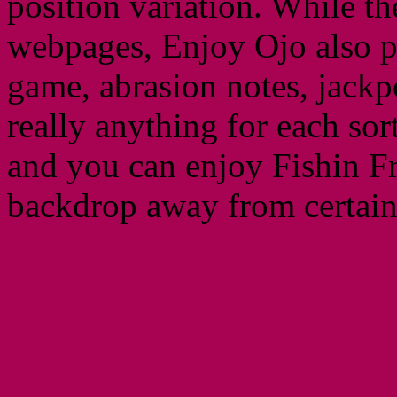
position variation. While th
webpages, Enjoy Ojo also pr
game, abrasion notes, jackp
really anything for each sor
and you can enjoy Fishin Fr
backdrop away from certain 