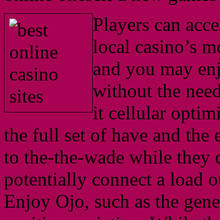
Players can acce
local casino’s m
and you may enj
without the need
it cellular optim
the full set of have and the
to the-the-wade while they 
potentially connect a load o
Enjoy Ojo, such as the ge