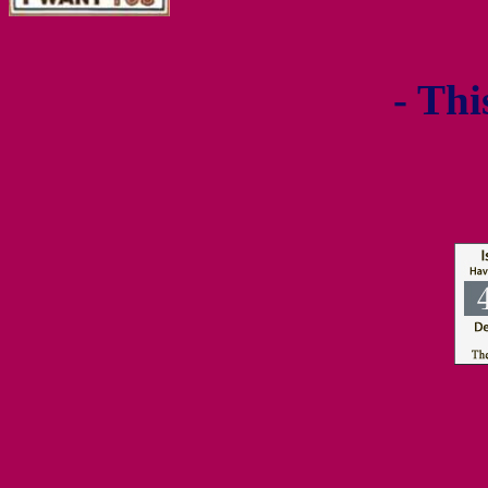
- Thi