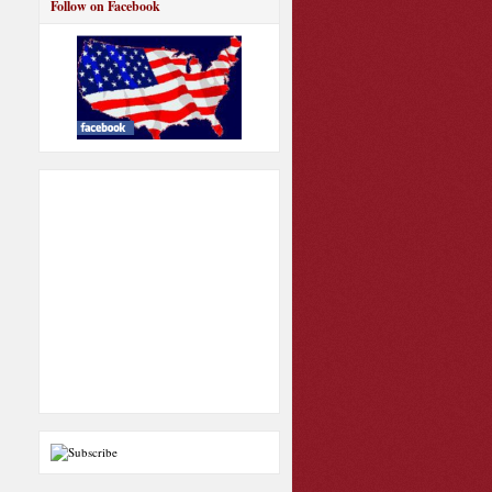
Follow on Facebook