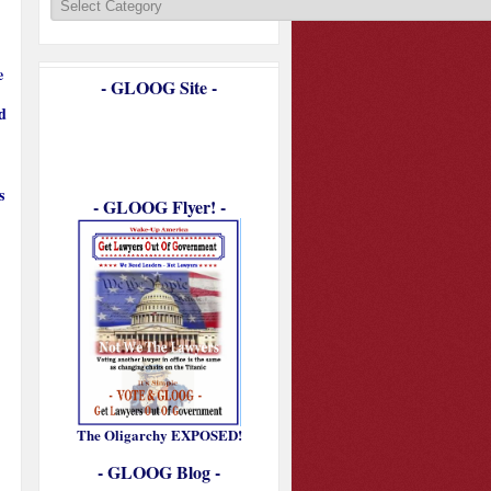
e
- GLOOG Site -
d
s
- GLOOG Flyer! -
The Oligarchy EXPOSED!
- GLOOG Blog -