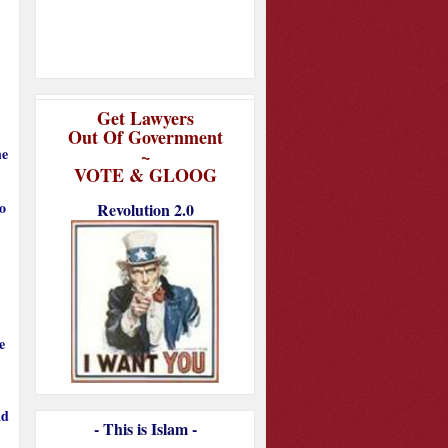
Get Lawyers
Out Of Government
~
he
VOTE & GLOOG
o
Revolution 2.0
e
ad
- This is Islam -