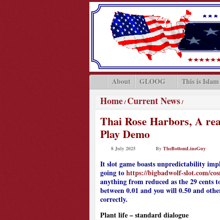
About
GLOOG
This is Islam
Home
Current News
/
/
Thai Rose Harbors, A rea
Play Demo
8 July 2025
By
TheBottomLineGuy
It slot game boasts unpredictability imp
going to
https://bigbadwolf-slot.com/co
anything from reduced as the 29 cents t
between 0.01 and you will 0.50 and othe
correctly.
Plant life – standard dialogue