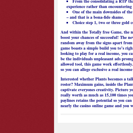
From the consolidating a RTP that
experience rather than encountering 
One of the main downsides of the
– and that is a bona-fide shame.
Choice step 1, two or three gold c
And within the Totally free Game, the nu
boost your chances of successful! The n
random away from the signs apart from t
game boasts a simple build you to’s righ
looking to play for a real income, you c
be the individuals unpleasant ads prompt
allowed tool, this game work effortlessl
so you can allege exclusive a real income
Interested whether Plants becomes a ta
roster? Maximum gains, inside the Plant 
captivate everyones creativity. Picture 
really worth as much as 15,100 times yo
paylines retains the potential so you ca
nearly the casino online game and you wi