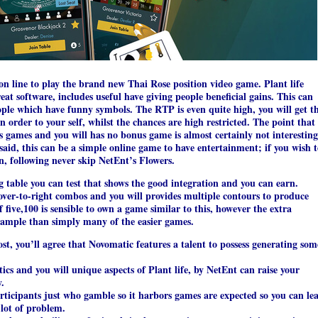
on line to play the brand new Thai Rose position video game. Plant life
eat software, includes useful have giving people beneficial gains. This can
eople which have funny symbols. The RTP is even quite high, you will get t
 order to your self, whilst the chances are high restricted. The point that
its games and you will has no bonus game is almost certainly not interesting
said, this can be a simple online game to have entertainment; if you wish t
n, following never skip NetEnt’s Flowers.
g table you can test that shows the good integration and you can earn.
tover-to-right combos and you will provides multiple contours to produce
f five,100 is sensible to own a game similar to this, however the extra
e ample than simply many of the easier games.
st, you’ll agree that Novomatic features a talent to possess generating som
tics and you will unique aspects of Plant life, by NetEnt can raise your
.
rticipants just who gamble so it harbors games are expected so you can le
 lot of problem.