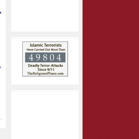
w
.
e