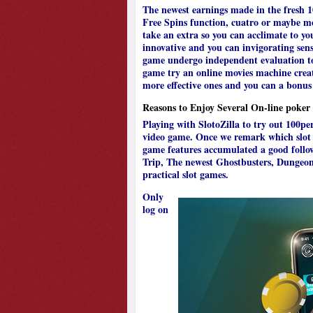
The newest earnings made in the fresh 10
Free Spins function, cuatro or maybe mo
take an extra so you can acclimate to yo
innovative and you can invigorating sens
game undergo independent evaluation to 
game try an online movies machine creat
more effective ones and you can a bonus 
Reasons to Enjoy Several On-line poker 
Playing with SlotoZilla to try out 100pe
video game. Once we remark which slot 
game features accumulated a good follow
Trip, The newest Ghostbusters, Dungeon
practical slot games.
Only
log on