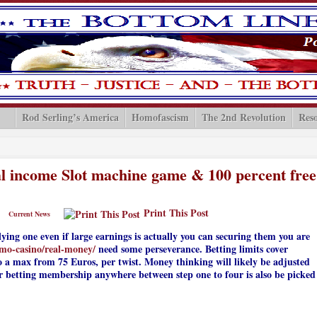
Rod Serling’s America
Homofascism
The 2nd Revolution
Res
l income Slot machine game & 100 percent free
Print This Post
Current News
lying one even if large earnings is actually you can securing them you are
smo-casino/real-money/
need some perseverance. Betting limits cover
o a max from 75 Euros, per twist.
Money thinking will likely be adjusted
r betting membership anywhere between step one to four is also be picked