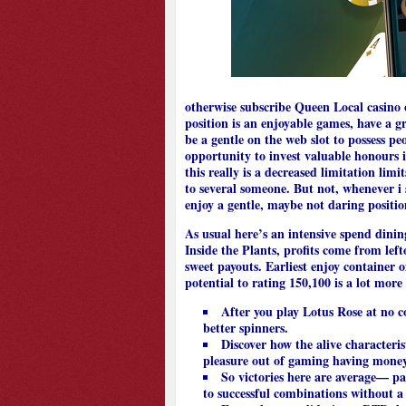
otherwise subscribe Queen Local casino 
position is an enjoyable games, have a gr
be a gentle on the web slot to possess p
opportunity to invest valuable honours in
this really is a decreased limitation lim
to several someone. But not, whenever i 
enjoy a gentle, maybe not daring positio
As usual here’s an intensive spend dinin
Inside the Plants, profits come from lef
sweet payouts. Earliest enjoy container o
potential to rating 150,100 is a lot mor
After you play Lotus Rose at no co
better spinners.
Discover how the alive characteris
pleasure out of gaming having money
So victories here are average— pa
to successful combinations without a