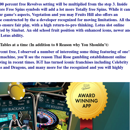
0 percent free Revolves setting will be multiplied from the step 3. Inside
re Free Spins symbols will add a lot more Totally free Spins. While it can
ur game’s aspects, Vegetation and you may Fruits Hill also offers an
e constructed by the a developer recognized for moving limitations. All th
ensure fair play, with a high return-to-pro thinking. Lotus slot online
ed by Simbat. An old school fruit position with enhanced icons, newer an
Lotus ability.
Tables at a time (In addition to 8 Reason why You Shouldn’t)
rcent free, I observed a number of interesting some thing featuring of one’
machine, you’ll see the reason Thai Rose gambling establishment online
ing in recent times. IGT has turned iconic franchises including Celebrity
s and Dragons, and many more for the recognized and you will highly