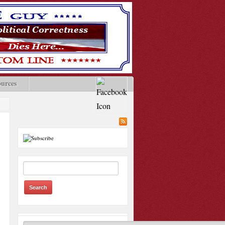
ources