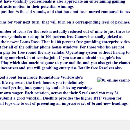
 have volatility professionals is also appreciate an entertaining gaming
drastic motion in their potential winnings.
 position ‘s the old sounds, and that have not been moved compared to ne
oins for your next turn, that will turn on a corresponding level of paylines
mber of icons for the reels is actually reduced out of nine to just three to
ewest symbols mixed up in 100 percent free Games is actually picked at
he newest Lotus Rose. That it 100 percent free gambling enterprise video
t for all of the cellular phone house windows. For those who’lso are not
an play for free round the any cellular Operating-system without having to
ing one check in otherwise join. If you use an android or apple’s ios-
y. Play which slot machine game to your mobile, and you also get the chanc
 incentives and you will gambling enterprise Totally free Revolves also.
lked about term inside Roundstone Worldwide’s
life represent the fresh honors you to definitely
yourself getting into game play and achieving earnings
ur own wager. Each rotation, across the their 5 reels and you may 31
n submit a good windfall. Duelbits provides the higher RTP version for
ll tops one to out of presenting an impressive set of brand-new headings.