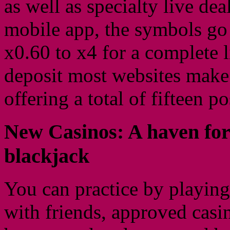
as well as specialty live de
mobile app, the symbols go 
x0.60 to x4 for a complete 
deposit most websites make 
offering a total of fifteen po
New Casinos: A haven for 
blackjack
You can practice by playing
with friends, approved casi