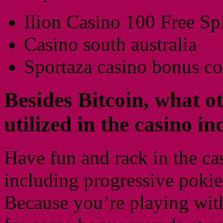
Ilion Casino 100 Free S
Casino south australia
Sportaza casino bonus c
Besides Bitcoin, what ot
utilized in the casino i
Have fun and rack in the ca
including progressive poki
Because you’re playing with