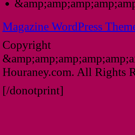
&amp;amp;amp;amp;amp
Magazine WordPress Them
Copyright
&amp;amp;amp;amp;amp;a
Houraney.com. All Rights R
[/donotprint]