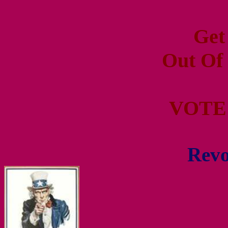
Get
Out Of
VOTE
Revo