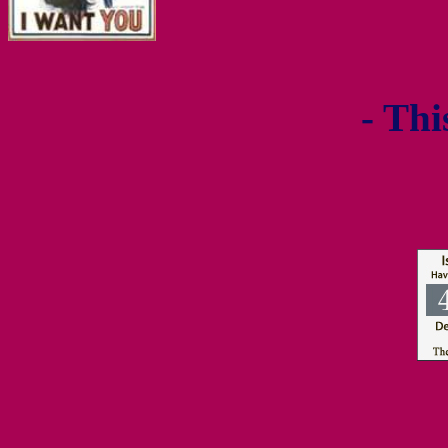
- Thi