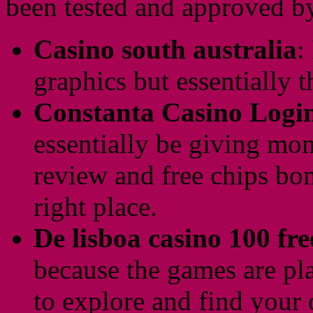
been tested and approved by
Casino south australia
:
graphics but essentially 
Constanta Casino Logi
essentially be giving mo
review and free chips bo
right place.
De lisboa casino 100 fr
because the games are pl
to explore and find your 