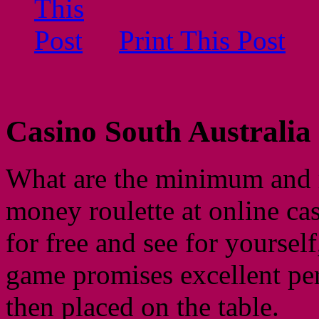
Print This Post
Casino South Australia
What are the minimum and 
money roulette at online ca
for free and see for yoursel
game promises excellent p
then placed on the table.