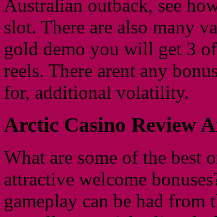
Australian outback, see how
slot. There are also many va
gold demo you will get 3 of
reels. There arent any bonus
for, additional volatility.
Arctic Casino Review 
What are some of the best o
attractive welcome bonuses?
gameplay can be had from t