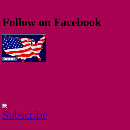
Follow on Facebook