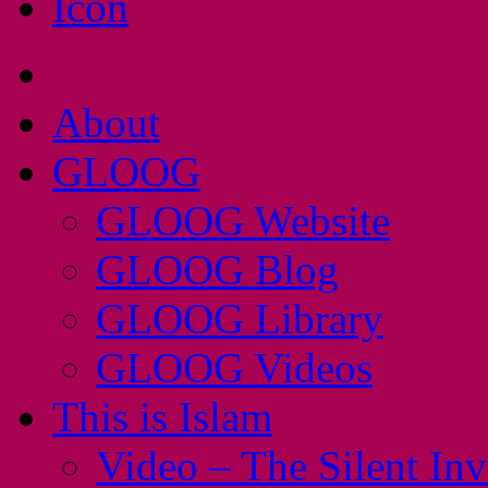
About
GLOOG
GLOOG Website
GLOOG Blog
GLOOG Library
GLOOG Videos
This is Islam
Video – The Silent In