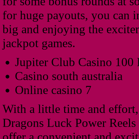
for some bonus rounds at so
for huge payouts, you can 
big and enjoying the excite
jackpot games.
Jupiter Club Casino 100
Casino south australia
Online casino 7
With a little time and effor
Dragons Luck Power Reels b
offer a convenient and exci