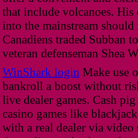
that include volcanoes. Hi
into the mainstream should 
Canadiens traded Subban to 
veteran defenseman Shea W
WinShark login
Make use of
bankroll a boost without ri
live dealer games. Cash pig 
casino games like blackjack,
with a real dealer via video