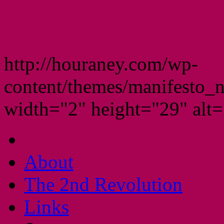
http://houraney.com/wp-
content/themes/manifesto_
width="2" height="29" alt="
About
The 2nd Revolution
Links