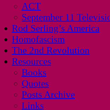
ACT
September 11 Televisi
Rod Serling’s America
Homofascism
The 2nd Revolution
Resources
Books
Quotes
Posts Archive
Links