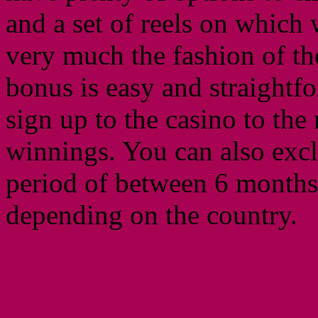
and a set of reels on which 
very much the fashion of t
bonus is easy and straight
sign up to the casino to the
winnings. You can also exc
period of between 6 months 
depending on the country.