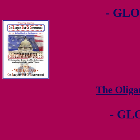
- GLO
The Olig
- GL