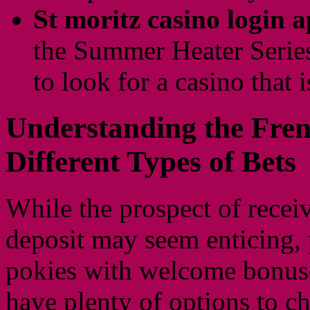
St moritz casino login 
the Summer Heater Series 
to look for a casino that 
Understanding the Fren
Different Types of Bets
While the prospect of receiv
deposit may seem enticing, 
pokies with welcome bonus
have plenty of options to ch