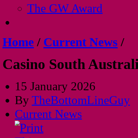
The GW Award
Home
/
Current News
/
Casino South Austral
15 January 2026
By
TheBottomLineGuy
Current News