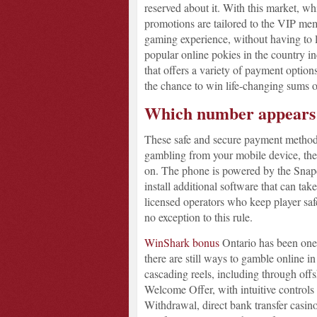
reserved about it. With this market, wh
promotions are tailored to the VIP me
gaming experience, without having to 
popular online pokies in the country i
that offers a variety of payment options
the chance to win life-changing sums 
Which number appears m
These safe and secure payment method
gambling from your mobile device, ther
on. The phone is powered by the Snap
install additional software that can tak
licensed operators who keep player saf
no exception to this rule.
WinShark bonus
Ontario has been one 
there are still ways to gamble online i
cascading reels, including through offsh
Welcome Offer, with intuitive control
Withdrawal, direct bank transfer casino