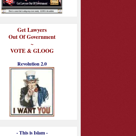
Get Lawyers
Out Of Government
~
VOTE & GLOOG
Revolution 2.0
- This is Islam -