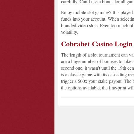
carefully. Can I use a bonus for all 
Enjoy mobile slot gaming? It is played 
funds into your account. When selectin
branded video slots. Even too much of c
volatility.
Cobrabet Casino Login
The length of a slot tournament can va
are a huge number of bonuses to take 
second one, it wasn’t until the 19th c
is a classic game with its cascading ree
trigger a 500x your stake payout. The 
the options available, the fine-print wil