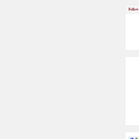
Follow