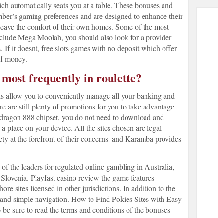
ich automatically seats you at a table. These bonuses and
mber’s gaming preferences and are designed to enhance their
leave the comfort of their own homes. Some of the most
nclude Mega Moolah, you should also look for a provider
. If it doesnt, free slots games with no deposit which offer
of money.
ost frequently in roulette?
s allow you to conveniently manage all your banking and
e are still plenty of promotions for you to take advantage
dragon 888 chipset, you do not need to download and
e a place on your device. All the sites chosen are legal
ety at the forefront of their concerns, and Karamba provides
of the leaders for regulated online gambling in Australia,
n Slovenia. Playfast casino review the game features
ore sites licensed in other jurisdictions. In addition to the
s and simple navigation. How to Find Pokies Sites with Easy
 be sure to read the terms and conditions of the bonuses