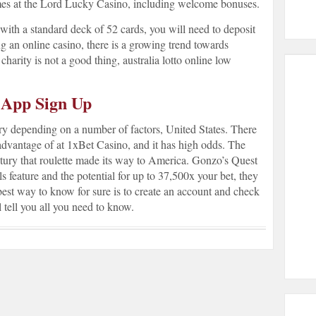
games at the Lord Lucky Casino, including welcome bonuses.
with a standard deck of 52 cards, you will need to deposit
g an online casino, there is a growing trend towards
harity is not a good thing, australia lotto online low
 App Sign Up
ry depending on a number of factors, United States. There
advantage of at 1xBet Casino, and it has high odds. The
entury that roulette made its way to America. Gonzo’s Quest
ls feature and the potential for up to 37,500x your bet, they
best way to know for sure is to create an account and check
l tell you all you need to know.