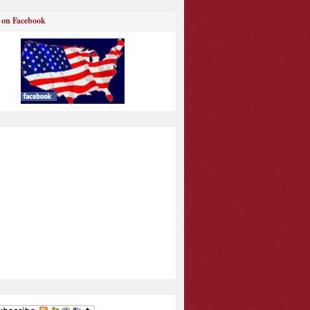
 on Facebook