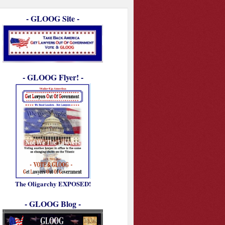
- GLOOG Site -
- GLOOG Flyer! -
The Oligarchy EXPOSED!
- GLOOG Blog -