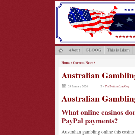
About
GLOOG
This is Islam
Home
/
Current News
/
Australian Gamblin
24 January 2026
By
TheBottomLineGuy
Australian Gamblin
What online casinos don
PayPal payments?
Australian gambling online this casino