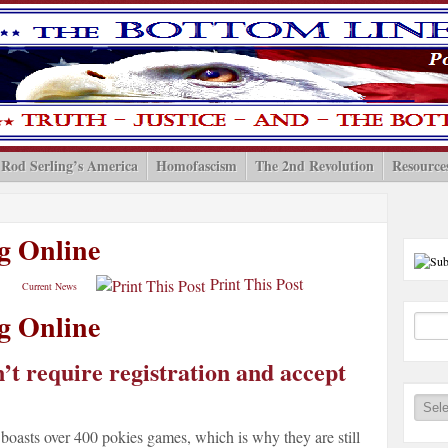
Rod Serling’s America
Homofascism
The 2nd Revolution
Resource
g Online
Print This Post
Current News
g Online
’t require registration and accept
 boasts over 400 pokies games, which is why they are still