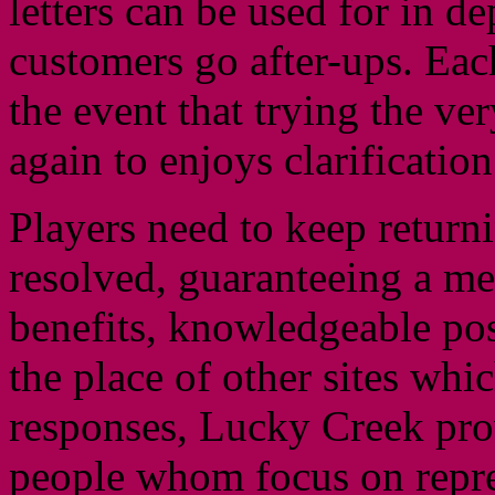
letters can be used for in d
customers go after-ups. Each
the event that trying the ve
again to enjoys clarification
Players need to keep returni
resolved, guaranteeing a mel
benefits, knowledgeable pos
the place of other sites whi
responses, Lucky Creek pro
people whom focus on repres