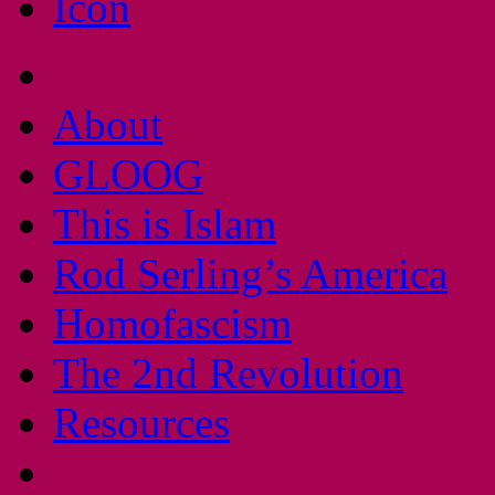
About
GLOOG
This is Islam
Rod Serling’s America
Homofascism
The 2nd Revolution
Resources