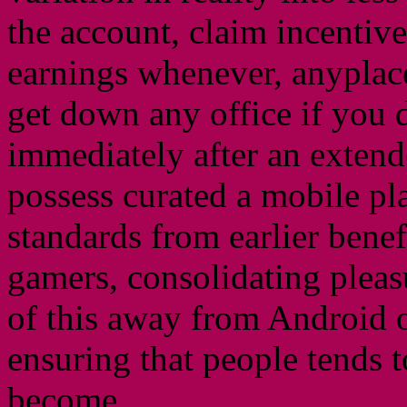
the account, claim incentive
earnings whenever, anyplace
get down any office if you d
immediately after an extend
possess curated a mobile pla
standards from earlier bene
gamers, consolidating pleas
of this away from Android 
ensuring that people tends 
become.