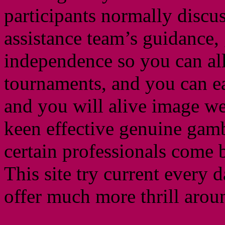
participants normally discu
assistance team’s guidance,
independence so you can all
tournaments, and you can e
and you will alive image we
keen effective genuine gamb
certain professionals come 
This site try current every 
offer much more thrill arou