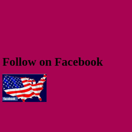
Follow on Facebook