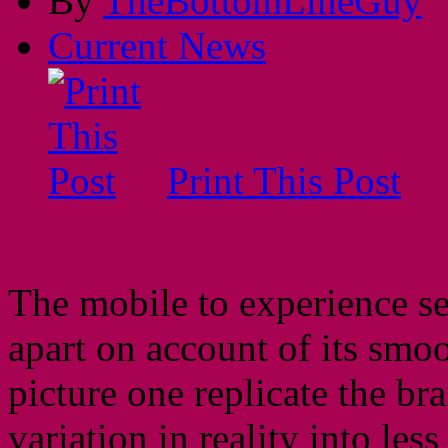
By
TheBottomLineGuy
Current News
Print This Post
The mobile to experience s
apart on account of its sm
picture one replicate the b
variation in reality into less