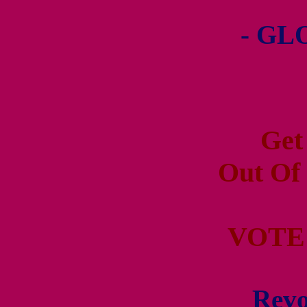
- GL
Get
Out Of
VOTE
Revo