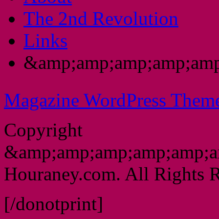
The 2nd Revolution
Links
&amp;amp;amp;amp;amp
Magazine WordPress Them
Copyright
&amp;amp;amp;amp;amp;a
Houraney.com. All Rights R
[/donotprint]