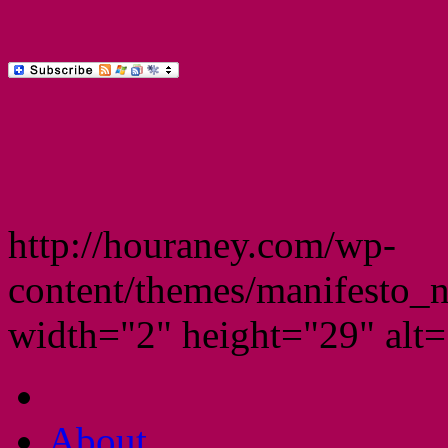
http://houraney.com/wp-
content/themes/manifesto_
width="2" height="29" alt="
About