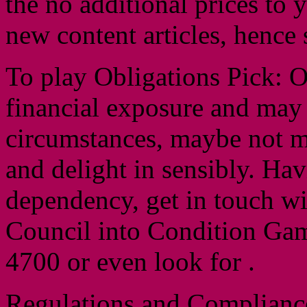
the no additional prices to 
new content articles, hence 
To play Obligations Pick: O
financial exposure and may
circumstances, maybe not mo
and delight in sensibly. Hav
dependency, get in touch wi
Council into Condition Gam
4700 or even look for .
Regulations and Complianc