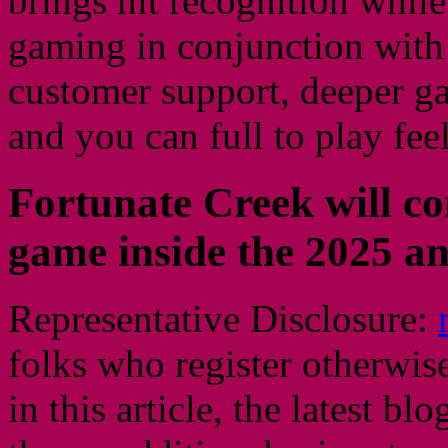
brings hit recognition whil
gaming in conjunction with 
customer support, deeper ga
and you can full to play feel
Fortunate Creek will con
game inside the 2025 an
Representative Disclosure:
folks who register otherwis
in this article, the latest bl