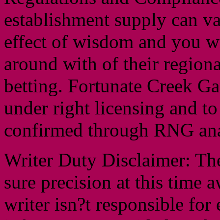
establishment supply can va
effect of wisdom and you w
around with of their regiona
betting. Fortunate Creek Ga
under right licensing and to
confirmed through RNG ana
Writer Duty Disclaimer: Th
sure precision at this time
writer isn?t responsible for e