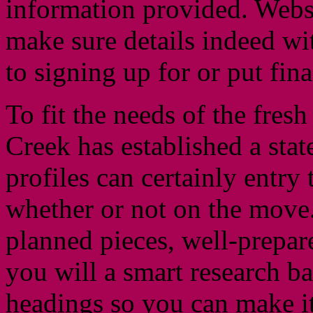
information provided. Websi
make sure details indeed wi
to signing up for or put fin
To fit the needs of the fres
Creek has established a sta
profiles can certainly entry 
whether or not on the move.
planned pieces, well-prepar
you will a smart research b
headings so you can make it