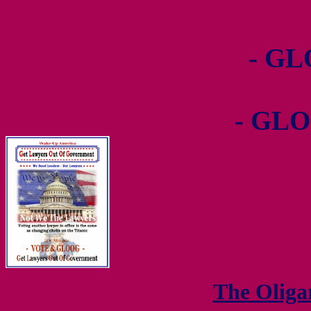
- GL
- GLO
The Olig