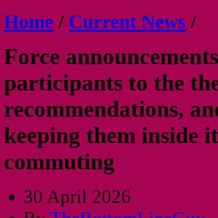
Home
/
Current News
/
Force announcements
participants to the th
recommendations, and
keeping them inside i
commuting
30 April 2026