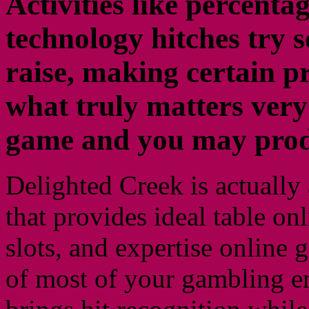
Activities like percenta
technology hitches try s
raise, making certain p
what truly matters very
game and you may prod
Delighted Creek is actually
that provides ideal table onl
slots, and expertise online 
of most of your gambling en