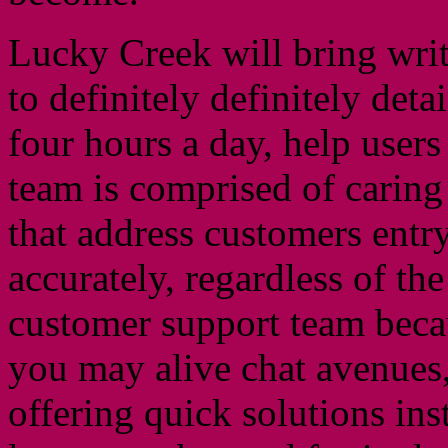
Lucky Creek will bring wri
to definitely definitely det
four hours a day, help user
team is comprised of carin
that address customers ent
accurately, regardless of the
customer support team becau
you may alive chat avenues, 
offering quick solutions ins