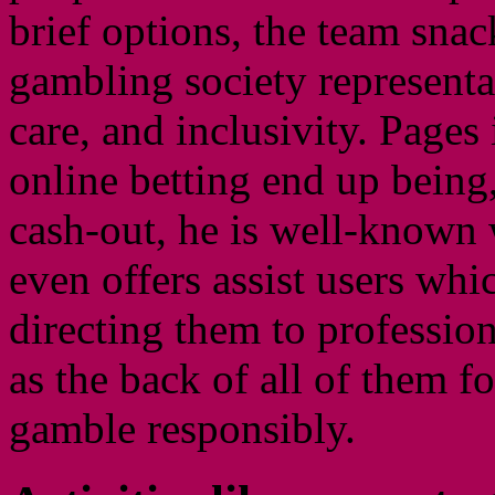
brief options, the team snac
gambling society representat
care, and inclusivity. Pages 
online betting end up being, 
cash-out, he is well-known 
even offers assist users whi
directing them to profession
as the back of all of them f
gamble responsibly.