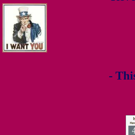
- Thi