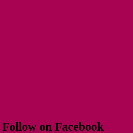
Follow on Facebook