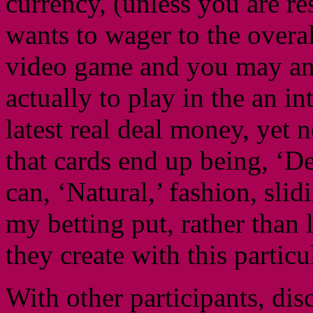
currency, (unless you are r
wants to wager to the overa
video game and you may an 
actually to play in the an i
latest real deal money, yet 
that cards end up being, ‘De
can, ‘Natural,’ fashion, sli
my betting put, rather than
they create with this partic
With other participants, dis