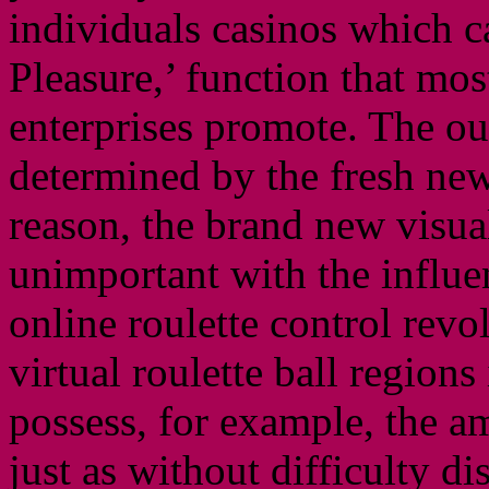
individuals casinos which c
Pleasure,’ function that mo
enterprises promote. The ou
determined by the fresh new 
reason, the brand new visual
unimportant with the influen
online roulette control revo
virtual roulette ball regions 
possess, for example, the a
just as without difficulty d