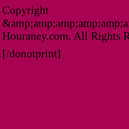
Copyright
&amp;amp;amp;amp;amp;a
Houraney.com. All Rights R
[/donotprint]