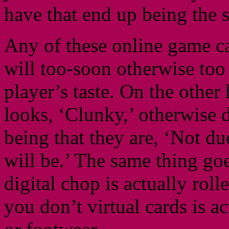
have that end up being the s
Any of these online game can
will too-soon otherwise too
player’s taste. On the othe
looks, ‘Clunky,’ otherwise d
being that they are, ‘Not due
will be.’ The same thing g
digital chop is actually roll
you don’t virtual cards is a