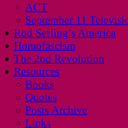
ACT
September 11 Televisi
Rod Serling’s America
Homofascism
The 2nd Revolution
Resources
Books
Quotes
Posts Archive
Links