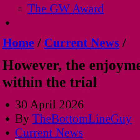
The GW Award
Home
/
Current News
/
However, the enjoyment
within the trial
30 April 2026
By
TheBottomLineGuy
Current News