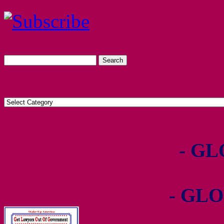
- GL
- GLO