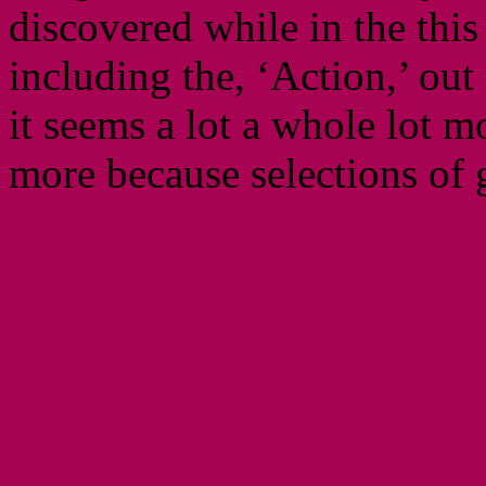
discovered while in the thi
including the, ‘Action,’ ou
it seems a lot a whole lot 
more because selections of 