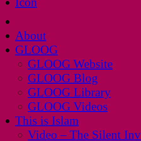
About
GLOOG
GLOOG Website
GLOOG Blog
GLOOG Library
GLOOG Videos
This is Islam
Video – The Silent In