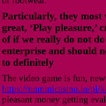
or footwear.
Particularly, they most 
great, ‘Play pleasure,’ 
of if we really do not d
enterprise and should n
to definitely
The video game is fun, new
https://nominicasino.io/pl
pleasant money getting evalu