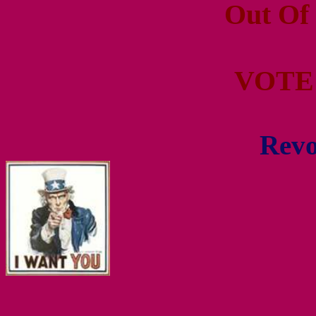
Out Of
VOTE
Revo