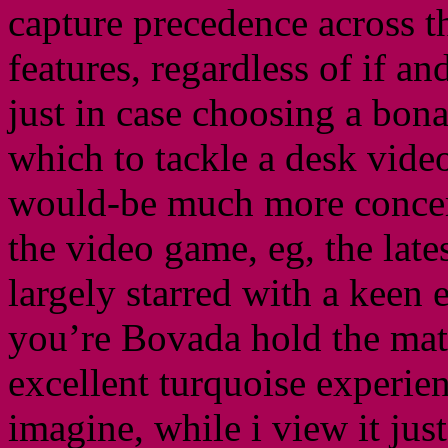
capture precedence across th
features, regardless of if an
just in case choosing a bon
which to tackle a desk vide
would-be much more concer
the video game, eg, the late
largely starred with a keen
you’re Bovada hold the mate
excellent turquoise experie
imagine, while i view it jus