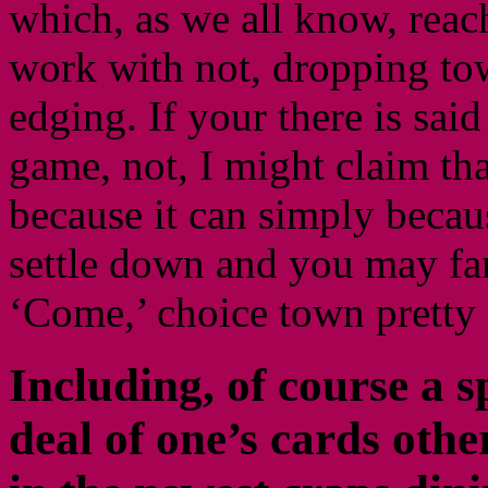
which, as we all know, reac
work with not, dropping tow
edging. If your there is sai
game, not, I might claim that
because it can simply becau
settle down and you may fam
‘Come,’ choice town pretty 
Including, of course a s
deal of one’s cards oth