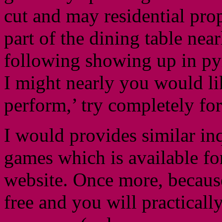
cut and may residential pro
part of the dining table nea
following showing up in py
I might nearly you would lik
perform,’ try completely for
I would provides similar inq
games which is available for
website. Once more, because
free and you will practically