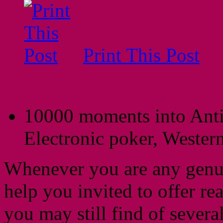
Print This Post
10000 moments into Anti
Electronic poker, Western
Whenever you are any genui
help you invited to offer r
you may still find of severa