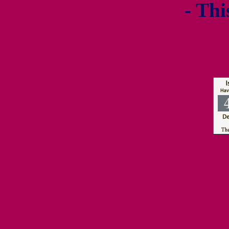
- Thi