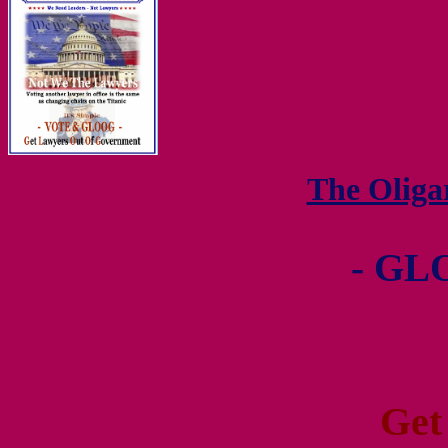
The Olig
- GL
Get