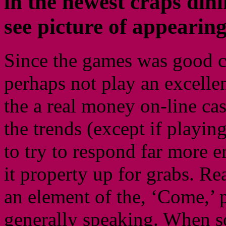
in the newest craps dini
see picture of appearing
Since the games was good ca
perhaps not play an excell
the a real money on-line ca
the trends (except if playing
to try to respond far more e
it property up for grabs. R
an element of the, ‘Come,’ 
generally speaking. When s