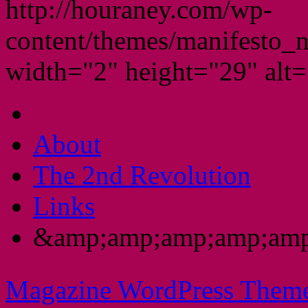
http://houraney.com/wp-
content/themes/manifesto_
width="2" height="29" alt="
About
The 2nd Revolution
Links
&amp;amp;amp;amp;amp
Magazine WordPress Them