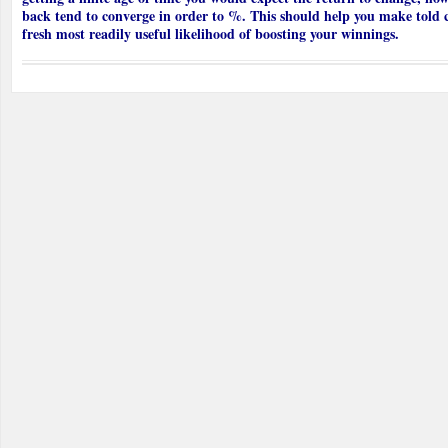
back tend to converge in order to %. This should help you make told c
fresh most readily useful likelihood of boosting your winnings.