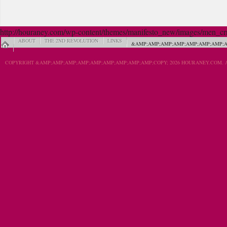
http://houraney.com/wp-content/themes/manifesto_new/images/men_crn_
ABOUT
THE 2ND REVOLUTION
LINKS
&AMP;AMP;AMP;AMP;AMP;AMP;AMP;A
COPYRIGHT &AMP;AMP;AMP;AMP;AMP;AMP;AMP;AMP;AMP;COPY; 2026 HOURANEY.COM. A