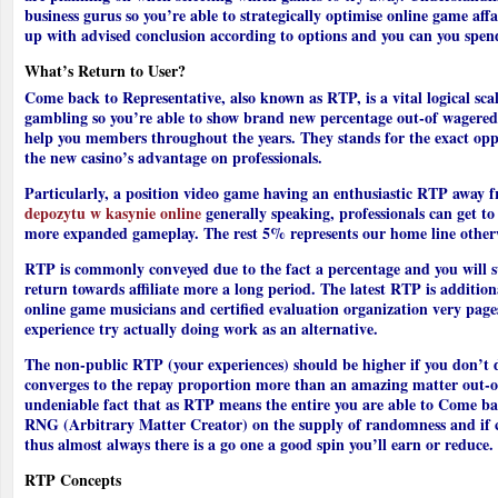
business gurus so you’re able to strategically optimise online game aff
up with advised conclusion according to options and you can you spend
What’s Return to User?
Come back to Representative, also known as RTP, is a vital logical scal
gambling so you’re able to show brand new percentage out-of wagered 
help you members throughout the years. They stands for the exact oppo
the new casino’s advantage on professionals.
Particularly, a position video game having an enthusiastic RTP away
depozytu w kasynie online
generally speaking, professionals can get t
more expanded gameplay. The rest 5% represents our home line otherw
RTP is commonly conveyed due to the fact a percentage and you will su
return towards affiliate more a long period. The latest RTP is additiona
online game musicians and certified evaluation organization very pages
experience try actually doing work as an alternative.
The non-public RTP (your experiences) should be higher if you don’t d
converges to the repay proportion more than an amazing matter out-of 
undeniable fact that as RTP means the entire you are able to Come back
RNG (Arbitrary Matter Creator) on the supply of randomness and if cre
thus almost always there is a go one a good spin you’ll earn or reduce.
RTP Concepts