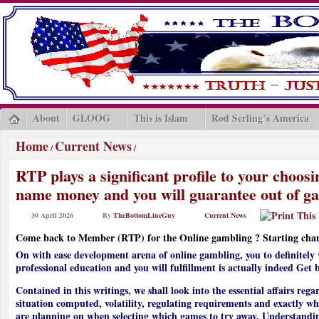
About
GLOOG
This is Islam
Rod Serling’s America
Home
Current News
/
/
RTP plays a significant profile to your choos
name money and you will guarantee out of g
30 April 2026
By
TheBottomLineGuy
Current News
Come back to Member (RTP) for the Online gambling ? Starting cha
On with ease development arena of online gambling, you to definitely 
professional education and you will fulfillment is actually indeed Get
Contained in this writings, we shall look into the essential affairs re
situation computed, volatility, regulating requirements and exactly why
are planning on when selecting which games to try away. Understanding