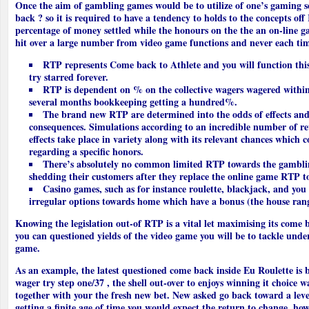
Once the aim of gambling games would be to utilize of one’s gaming s
back ? so it is required to have a tendency to holds to the concepts of
percentage of money settled while the honours on the the an on-line 
hit over a large number from video game functions and never each tim
RTP represents Come back to Athlete and you will function thi
try starred forever.
RTP is dependent on % on the collective wagers wagered within 
several months bookkeeping getting a hundred%.
The brand new RTP are determined into the odds of effects and
consequences. Simulations according to an incredible number of rev
effects take place in variety along with its relevant chances which
regarding a specific honors.
There’s absolutely no common limited RTP towards the gambli
shedding their customers after they replace the online game RTP to
Casino games, such as for instance roulette, blackjack, and you
irregular options towards home which have a bonus (the house ran
Knowing the legislation out-of RTP is a vital let maximising its come 
you can questioned yields of the video game you will be to tackle und
game.
As an example, the latest questioned come back inside Eu Roulette is b
wager try step one/37 , the shell out-over to enjoys winning it choice 
together with your the fresh new bet. New asked go back toward a level
getting a finite age of time you would expect the return to change, how